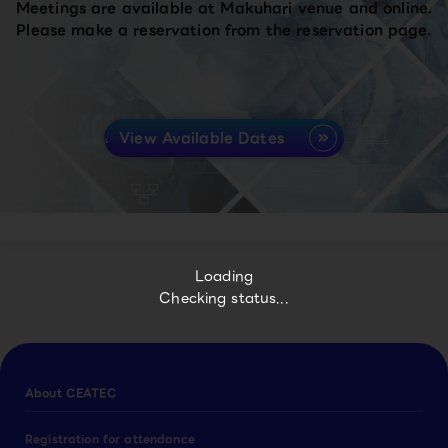
Meetings are available at Makuhari venue and online.
Please make a reservation from the reservation page.
View Available Dates
Loading
Checking status...
About CEATEC
Registration for attendance