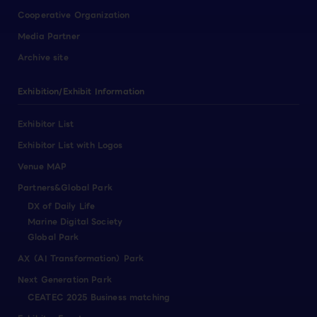
Cooperative Organization
Media Partner
Archive site
Exhibition/Exhibit Information
Exhibitor List
Exhibitor List with Logos
Venue MAP
Partners&Global Park
DX of Daily Life
Marine Digital Society
Global Park
AX（AI Transformation）Park
Next Generation Park
CEATEC 2025 Business matching