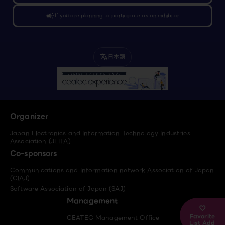
campaign
If you are planning to participate as an exhibitor
日本語
translate
Organizer
Japan Electronics and Information Technology Industries
Association (JEITA)
Co-sponsors
Communications and Information network Association of Japan
(CIAJ)
Software Association of Japan (SAJ)
Management
Favorite
CEATEC Management Office
List Add