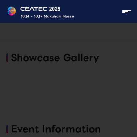
10.14 - 10.17 Makuhari Messe
Showcase Gallery
Event Information