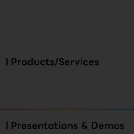
Products/Services
Presentations & Demos