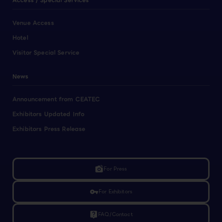
Access / Special Services
Venue Access
Hotel
Visitor Special Service
News
Announcement from CEATEC
Exhibitors Updated Info
Exhibitors Press Release
linked_camera
For Press
vpn_key
For Exhibitors
live_help
FAQ/Contact