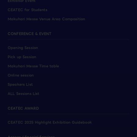
Exhibitor Event
CEATEC for Students
Makuhari Messe Venue Area Composition
CONFERENCE & EVENT
Opening Session
Pick up Session
Makuhari Messe Time table
Online session
Speakers List
ALL Sessions List
CEATEC AWARD
CEATEC 2025 Highlight Exhibition Guidebook