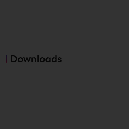
Downloads