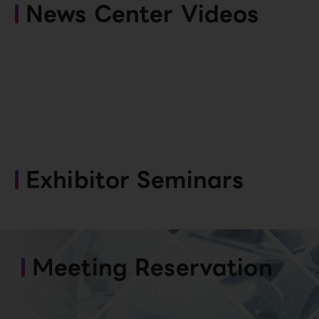
News Center Videos
Exhibitor Seminars
Meeting Reservation