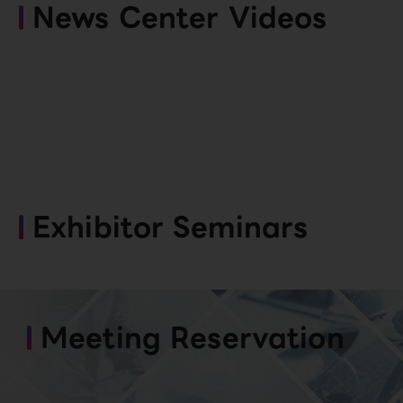
News Center Videos
Exhibitor Seminars
Meeting Reservation