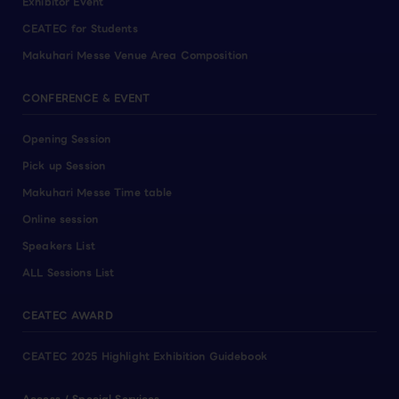
Exhibitor Event
CEATEC for Students
Makuhari Messe Venue Area Composition
CONFERENCE & EVENT
Opening Session
Pick up Session
Makuhari Messe Time table
Online session
Speakers List
ALL Sessions List
CEATEC AWARD
CEATEC 2025 Highlight Exhibition Guidebook