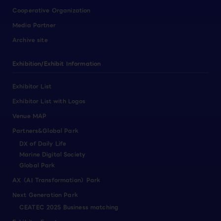
Cooperative Organization
Media Partner
Archive site
Exhibition/Exhibit Information
Exhibitor List
Exhibitor List with Logos
Venue MAP
Partners&Global Park
DX of Daily Life
Marine Digital Society
Global Park
AX（AI Transformation）Park
Next Generation Park
CEATEC 2025 Business matching