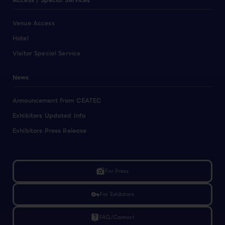
Access / Special Services
Venue Access
Hotel
Visitor Special Service
News
Announcement from CEATEC
Exhibitors Updated Info
Exhibitors Press Release
linked_camera
For Press
vpn_key
For Exhibitors
live_help
FAQ/Contact