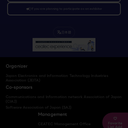
campaign
If you are planning to participate as an exhibitor
日本語
translate
Organizer
Japan Electronics and Information Technology Industries
Association (JEITA)
Co-sponsors
Communications and Information network Association of Japan
(CIAJ)
Software Association of Japan (SAJ)
Management
Favorite
CEATEC Management Office
List Add