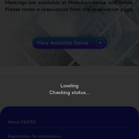
Meetings are available at Makuhari venue and online.
Please make a reservation from the reservation page.
View Available Dates
Loading
Checking status...
About CEATEC
Registration for attendance