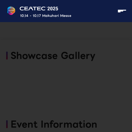
10.14 - 10.17 Makuhari Messe
Showcase Gallery
Event Information