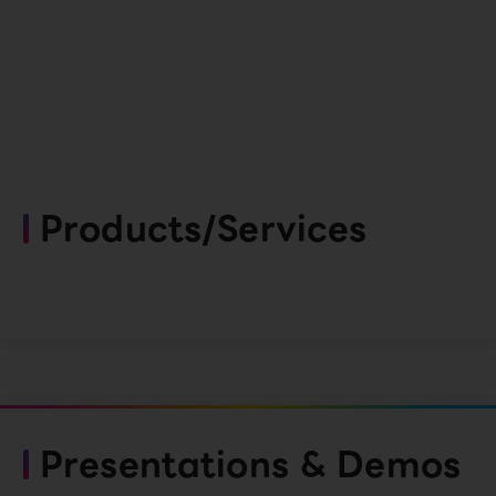
Products/Services
Presentations & Demos