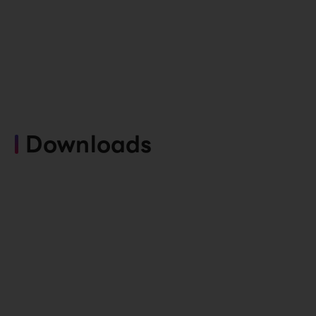
Downloads