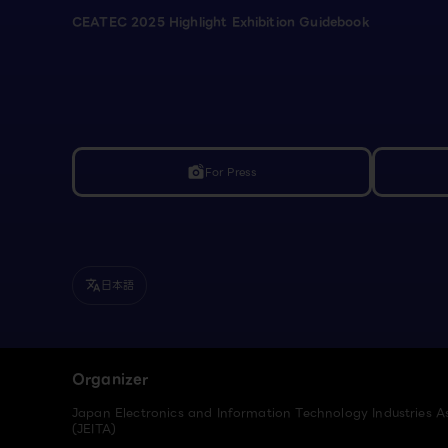
CEATEC 2025 Highlight Exhibition Guidebook
For Press
linked_camera
日本語
translate
Organizer
Japan Electronics and Information Technology Industries A
(JEITA)