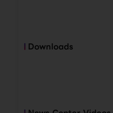
Downloads
News Center Videos