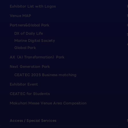
Exhibitor List with Logos
Venue MAP
Partners&Global Park
DX of Daily Life
Marine Digital Society
Global Park
AX（AI Transformation）Park
Next Generation Park
CEATEC 2025 Business matching
Exhibitor Event
CEATEC for Students
Makuhari Messe Venue Area Composition
Access / Special Services