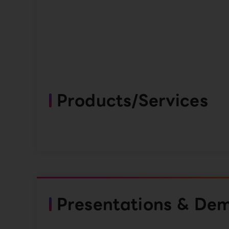
Products/Services
Presentations & De