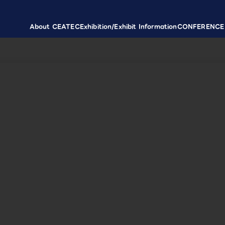
About CEATEC
Exhibition/Exhibit Information
CONFERENCE