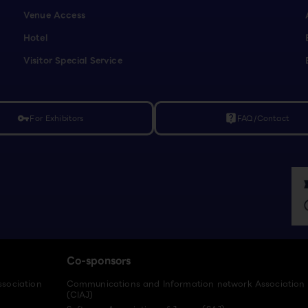
Venue Access
Hotel
Visitor Special Service
For Exhibitors
FAQ/Contact
vpn_key
live_help
Co-sponsors
ssociation
Communications and Information network Association
(CIAJ)