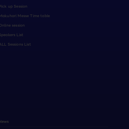
Pick up Session
Makuhari Messe Time table
Online session
Speakers List
ALL Sessions List
News