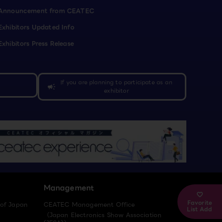
Announcement from CEATEC
Exhibitors Updated Info
Exhibitors Press Release
If you are planning to participate as an
campaign
exhibitor
Management
Favorite
 of Japan
CEATEC Management Office
List Add
（Japan Electronics Show Association