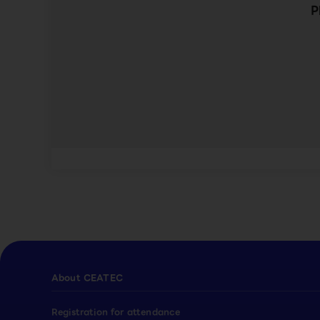
P
About CEATEC
Registration for attendance