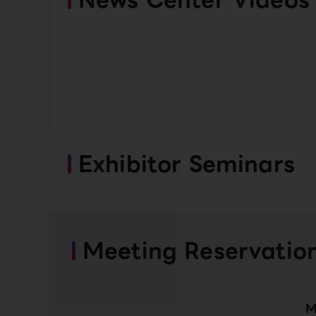
Exhibitor Seminars
Meeting Reservatio
M