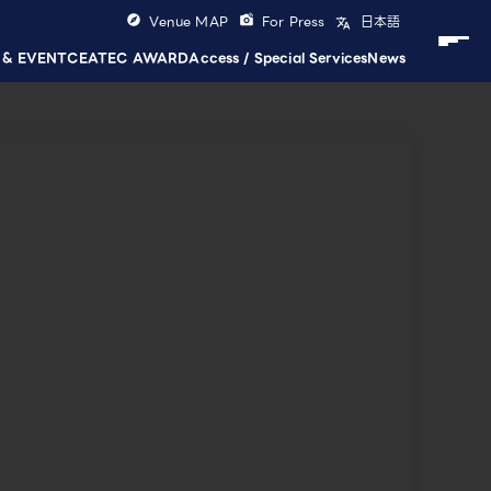
Venue MAP
For Press
日本語
 & EVENT
CEATEC AWARD
Access / Special Services
News