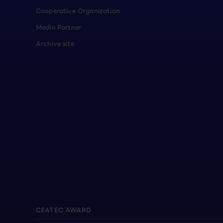
Cooperative Organization
Media Partner
Archive site
CEATEC AWARD