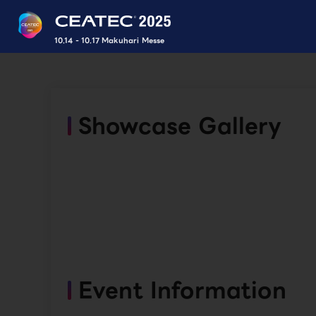
10.14 - 10.17 Makuhari Messe
Showcase Gallery
Event Information