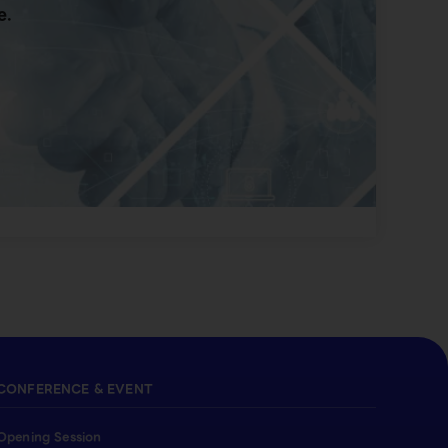
e.
CONFERENCE & EVENT
Opening Session