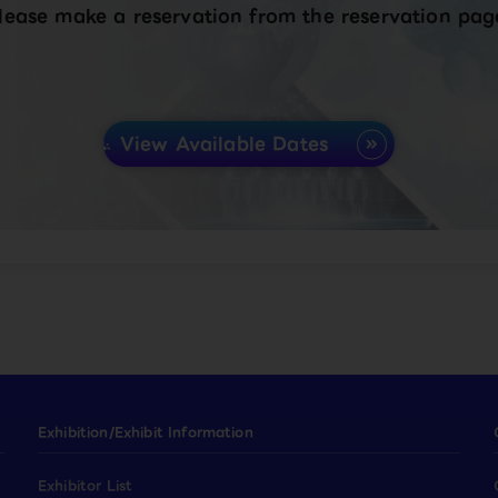
lease make a reservation from the reservation pag
View Available Dates
Exhibition/Exhibit Information
Exhibitor List