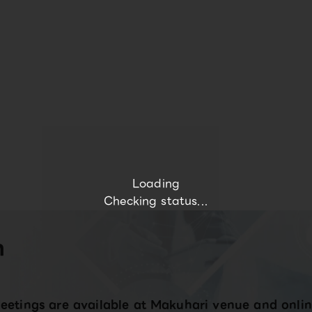
Loading
Checking status...
n
eetings are available at Makuhari venue and onlin