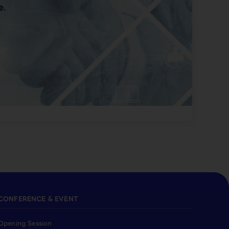
e.
CONFERENCE & EVENT
Opening Session