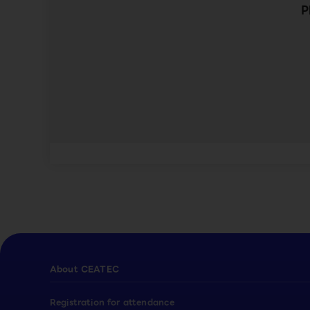
P
About CEATEC
Registration for attendance