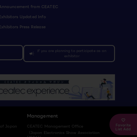
Announcement from CEATEC
Exhibitors Updated Info
Exhibitors Press Release
If you are planning to participate as an
campaign
exhibitor
Management
Favorite
 of Japan
CEATEC Management Office
List Add
（Japan Electronics Show Association