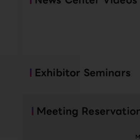
Exhibitor Seminars
Meeting Reservatio
M