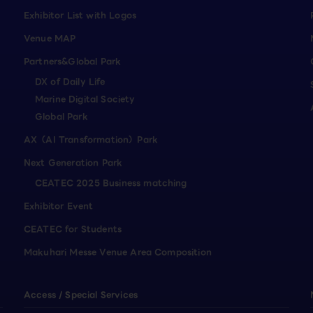
Exhibitor List with Logos
Venue MAP
Partners&Global Park
DX of Daily Life
Marine Digital Society
Global Park
AX（AI Transformation）Park
Next Generation Park
CEATEC 2025 Business matching
Exhibitor Event
CEATEC for Students
Makuhari Messe Venue Area Composition
Access / Special Services