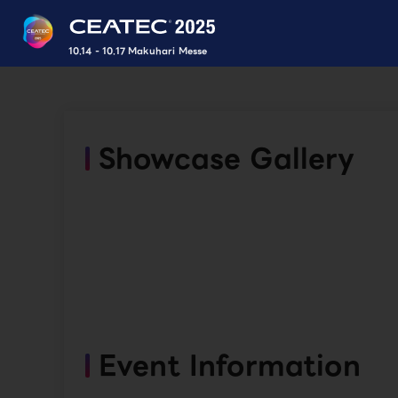
10.14 - 10.17 Makuhari Messe
Showcase Gallery
Event Information