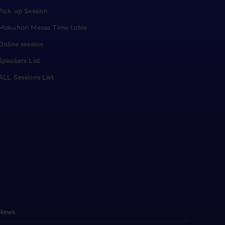
Pick up Session
Makuhari Messe Time table
Online session
Speakers List
ALL Sessions List
News