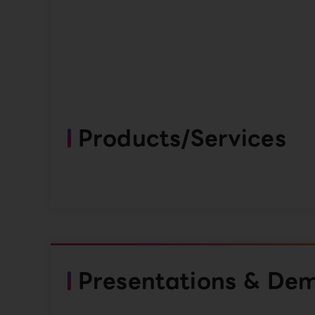
Products/Services
Presentations & De