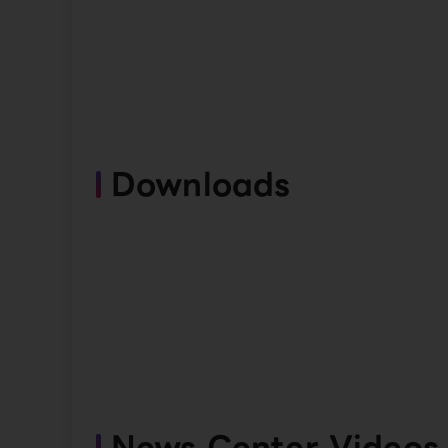
Downloads
News Center Videos