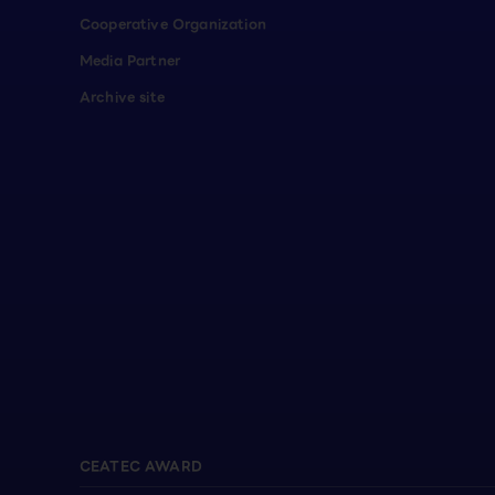
Cooperative Organization
Media Partner
Archive site
CEATEC AWARD