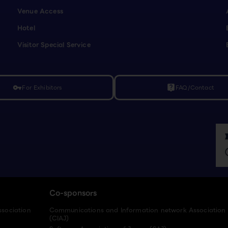
Venue Access
Hotel
Visitor Special Service
For Exhibitors
FAQ/Contact
vpn_key
live_help
Co-sponsors
ssociation
Communications and Information network Association
(CIAJ)