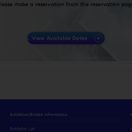
lease make a reservation from the reservation pag
View Available Dates
Exhibition/Exhibit Information
Exhibitor List