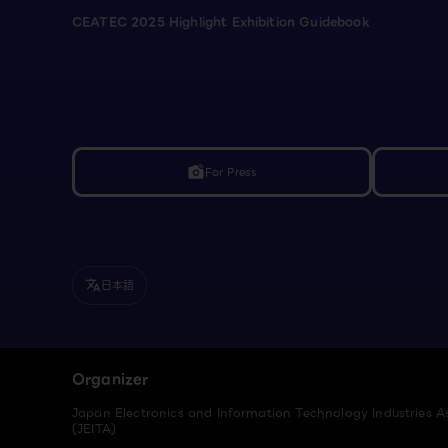
CEATEC 2025 Highlight Exhibition Guidebook
For Press
linked_camera
日本語
translate
Organizer
Japan Electronics and Information Technology Industries A
(JEITA)