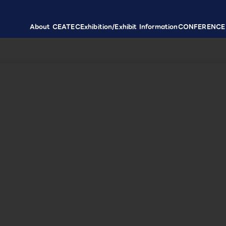
About CEATEC
Exhibition/Exhibit Information
CONFERENCE