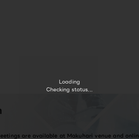
Loading
Checking status...
n
eetings are available at Makuhari venue and onlin