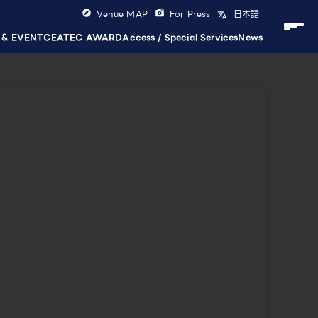
Venue MAP
For Press
日本語
 & EVENT
CEATEC AWARD
Access / Special Services
News