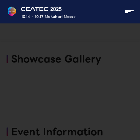
10.14 - 10.17 Makuhari Messe
Showcase Gallery
Event Information