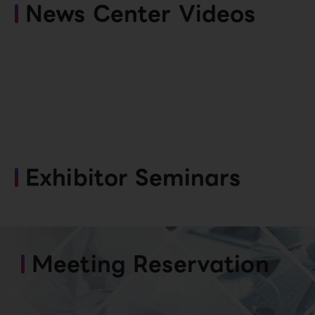
News Center Videos
Exhibitor Seminars
Meeting Reservation