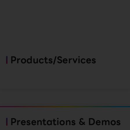
Products/Services
Presentations & Demos