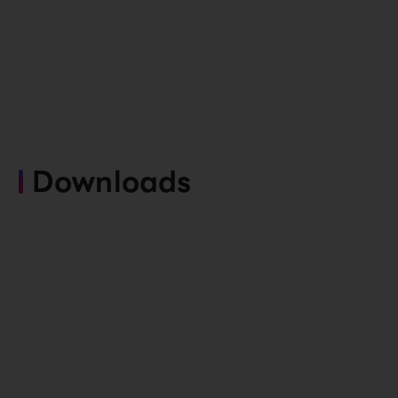
Downloads