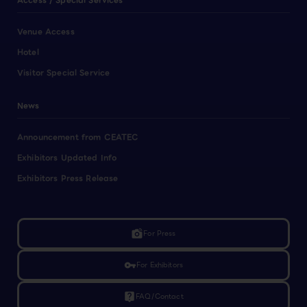
Access / Special Services
Venue Access
Hotel
Visitor Special Service
News
Announcement from CEATEC
Exhibitors Updated Info
Exhibitors Press Release
linked_camera
For Press
vpn_key
For Exhibitors
live_help
FAQ/Contact