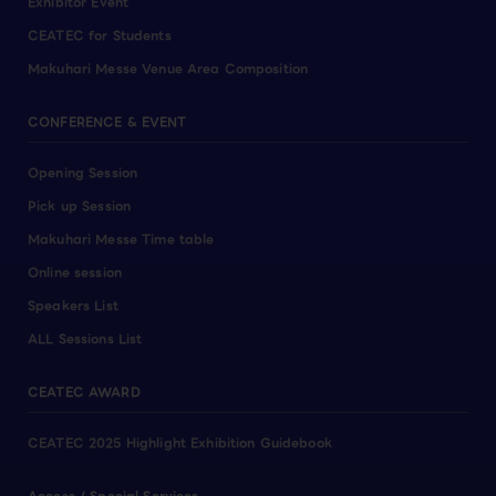
Exhibitor Event
CEATEC for Students
Makuhari Messe Venue Area Composition
CONFERENCE & EVENT
Opening Session
Pick up Session
Makuhari Messe Time table
Online session
Speakers List
ALL Sessions List
CEATEC AWARD
CEATEC 2025 Highlight Exhibition Guidebook