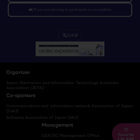
campaign
If you are planning to participate as an exhibitor
日本語
translate
Organizer
Japan Electronics and Information Technology Industries
Association (JEITA)
Co-sponsors
Communications and Information network Association of Japan
(CIAJ)
Software Association of Japan (SAJ)
Management
Favorite
CEATEC Management Office
List Add