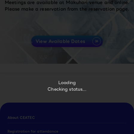
Meetings are available at Makuhari venue and online.
Please make a reservation from the reservation page.
View Available Dates
Loading
Checking status...
About CEATEC
Registration for attendance