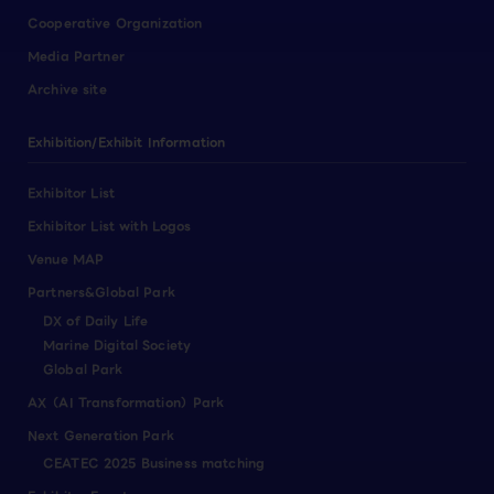
Cooperative Organization
Media Partner
Archive site
Exhibition/Exhibit Information
Exhibitor List
Exhibitor List with Logos
Venue MAP
Partners&Global Park
DX of Daily Life
Marine Digital Society
Global Park
AX（AI Transformation）Park
Next Generation Park
CEATEC 2025 Business matching