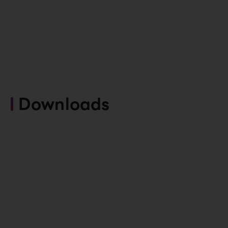
Downloads