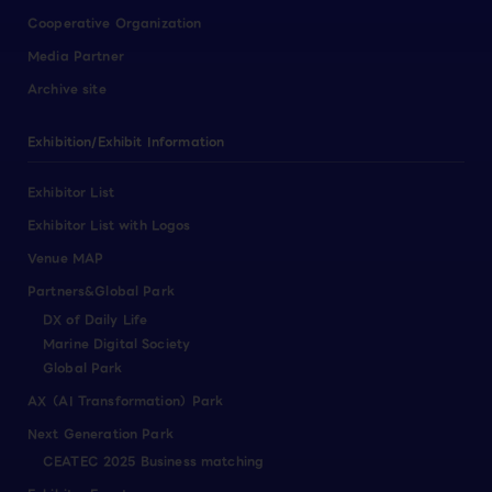
Cooperative Organization
Media Partner
Archive site
Exhibition/Exhibit Information
Exhibitor List
Exhibitor List with Logos
Venue MAP
Partners&Global Park
DX of Daily Life
Marine Digital Society
Global Park
AX（AI Transformation）Park
Next Generation Park
CEATEC 2025 Business matching