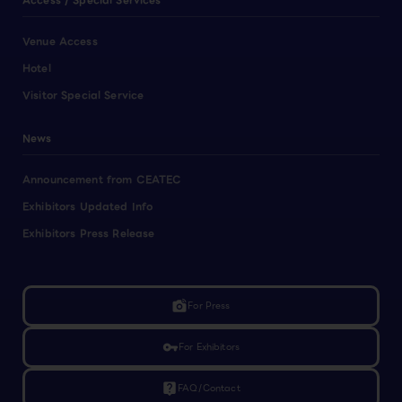
Access / Special Services
Venue Access
Hotel
Visitor Special Service
News
Announcement from CEATEC
Exhibitors Updated Info
Exhibitors Press Release
linked_camera
For Press
vpn_key
For Exhibitors
live_help
FAQ/Contact