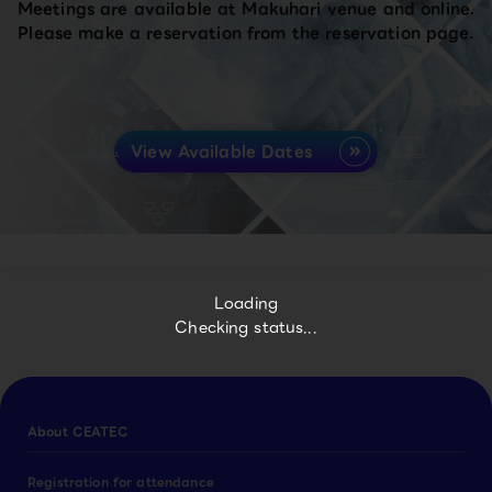
Meetings are available at Makuhari venue and online.
Please make a reservation from the reservation page.
View Available Dates
Loading
Checking status...
About CEATEC
Registration for attendance