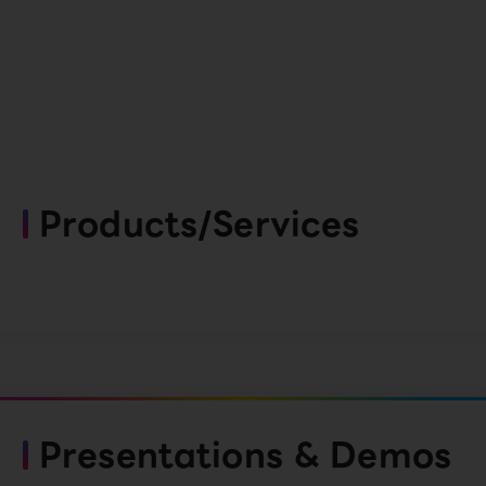
Products/Services
Presentations & Demos