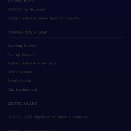
Exhibitor Event
CEATEC for Students
Makuhari Messe Venue Area Composition
CONFERENCE & EVENT
Opening Session
Pick up Session
Makuhari Messe Time table
Online session
Speakers List
ALL Sessions List
CEATEC AWARD
CEATEC 2025 Highlight Exhibition Guidebook