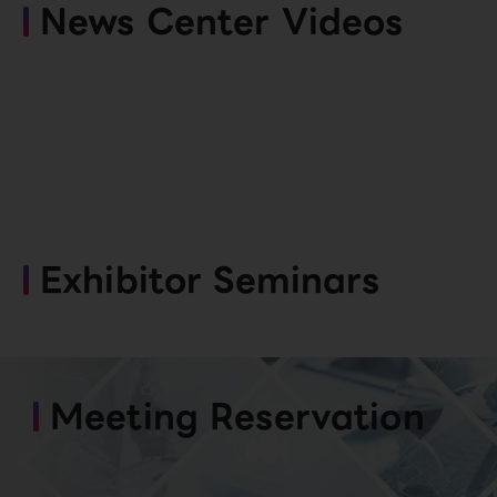
News Center Videos
Exhibitor Seminars
Meeting Reservation