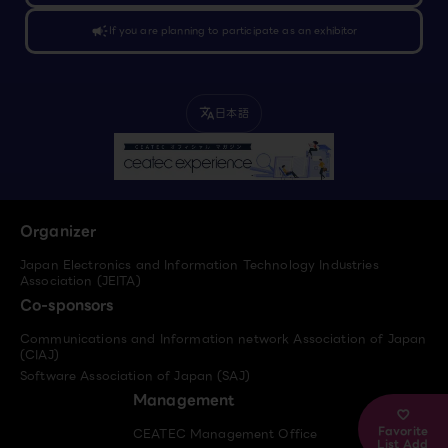
campaign
If you are planning to participate as an exhibitor
日本語
translate
Organizer
Japan Electronics and Information Technology Industries
Association (JEITA)
Co-sponsors
Communications and Information network Association of Japan
(CIAJ)
Software Association of Japan (SAJ)
Management
Favorite
CEATEC Management Office
List Add