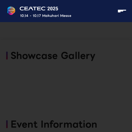
10.14 - 10.17 Makuhari Messe
Showcase Gallery
Event Information