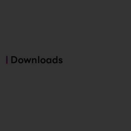
Downloads