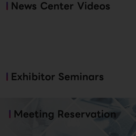
News Center Videos
Exhibitor Seminars
Meeting Reservation