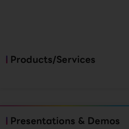
Products/Services
Presentations & Demos