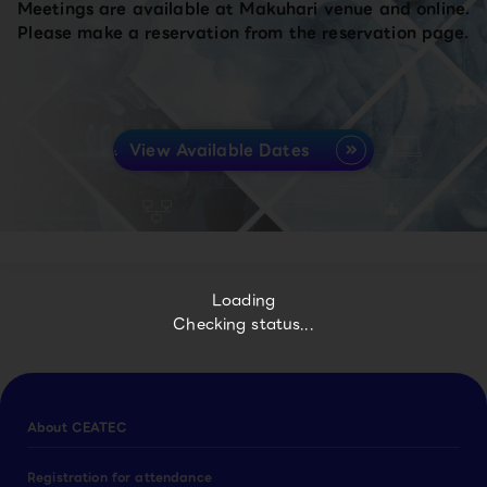
Meetings are available at Makuhari venue and online.
Please make a reservation from the reservation page.
View Available Dates
Loading
Checking status...
About CEATEC
Registration for attendance