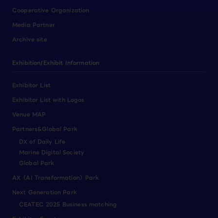
Cooperative Organization
Media Partner
Archive site
Exhibition/Exhibit Information
Exhibitor List
Exhibitor List with Logos
Venue MAP
Partners&Global Park
DX of Daily Life
Marine Digital Society
Global Park
AX（AI Transformation）Park
Next Generation Park
CEATEC 2025 Business matching