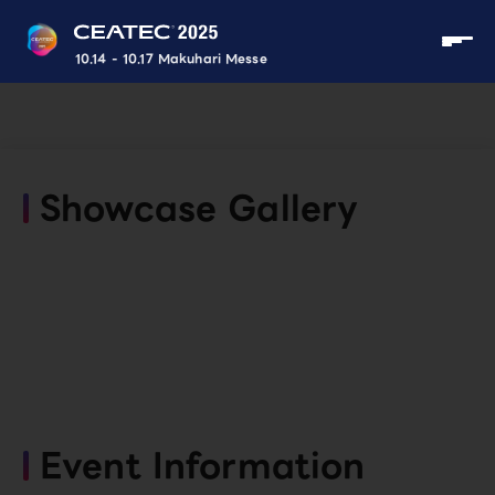
10.14 - 10.17 Makuhari Messe
Showcase Gallery
Event Information