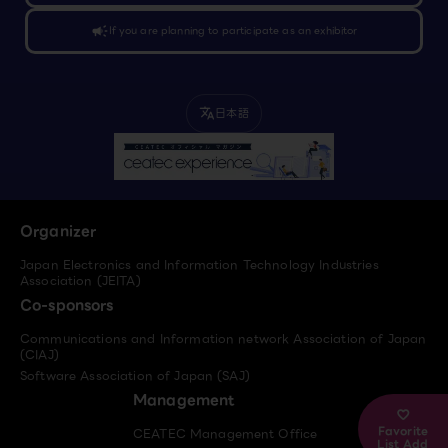
campaign
If you are planning to participate as an exhibitor
日本語
translate
Organizer
Japan Electronics and Information Technology Industries
Association (JEITA)
Co-sponsors
Communications and Information network Association of Japan
(CIAJ)
Software Association of Japan (SAJ)
Management
Favorite
CEATEC Management Office
List Add