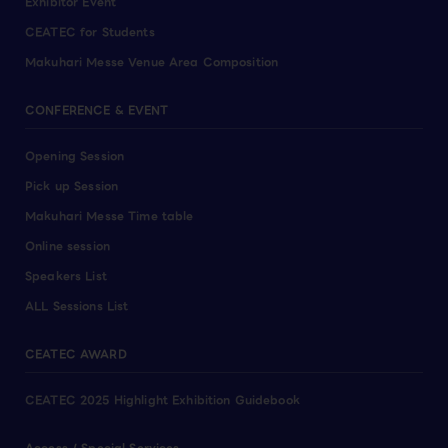
Exhibitor Event
CEATEC for Students
Makuhari Messe Venue Area Composition
CONFERENCE & EVENT
Opening Session
Pick up Session
Makuhari Messe Time table
Online session
Speakers List
ALL Sessions List
CEATEC AWARD
CEATEC 2025 Highlight Exhibition Guidebook