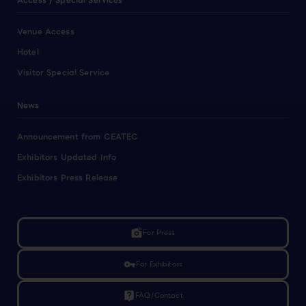
Access / Special Services
Venue Access
Hotel
Visitor Special Service
News
Announcement from CEATEC
Exhibitors Updated Info
Exhibitors Press Release
linked_camera
For Press
vpn_key
For Exhibitors
live_help
FAQ/Contact