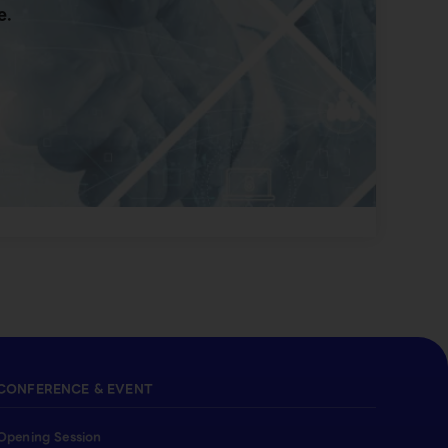
e.
CONFERENCE & EVENT
Opening Session