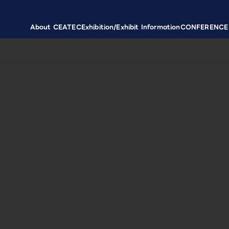
About CEATEC
Exhibition/Exhibit Information
CONFERENCE