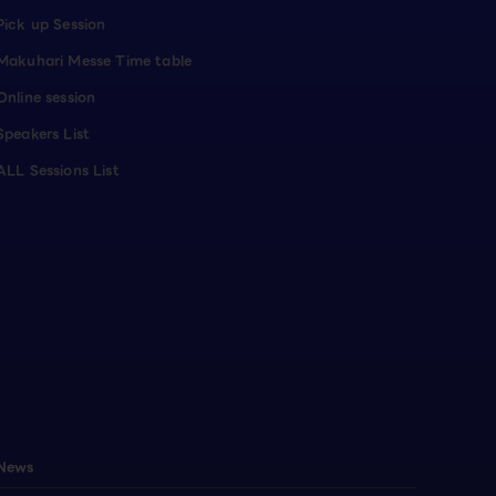
Pick up Session
Makuhari Messe Time table
Online session
Speakers List
ALL Sessions List
News