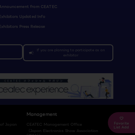
Announcement from CEATEC
Exhibitors Updated Info
Exhibitors Press Release
If you are planning to participate as an
campaign
exhibitor
Management
Favorite
 of Japan
CEATEC Management Office
List Add
（Japan Electronics Show Association