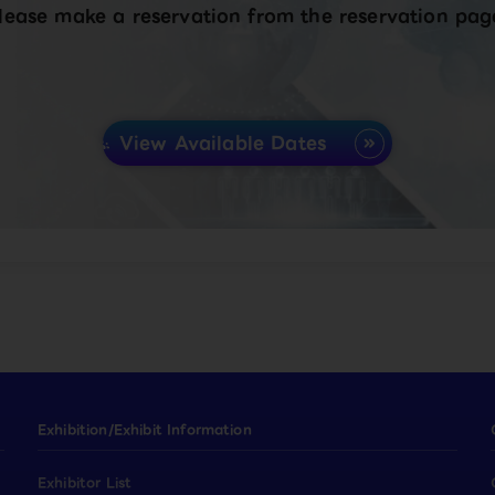
lease make a reservation from the reservation pag
View Available Dates
Exhibition/Exhibit Information
Exhibitor List