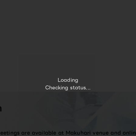
Loading
Checking status...
n
eetings are available at Makuhari venue and onlin