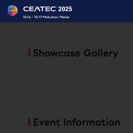
10.14 - 10.17 Makuhari Messe
Showcase Gallery
Event Information