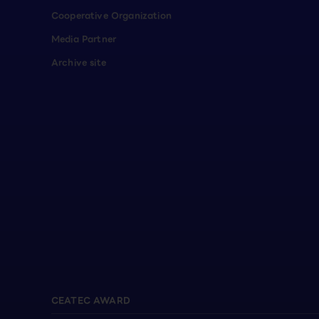
Cooperative Organization
Media Partner
Archive site
CEATEC AWARD