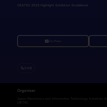
CEATEC 2025 Highlight Exhibition Guidebook
For Press
linked_camera
日本語
translate
Organizer
Japan Electronics and Information Technology Industries A
(JEITA)