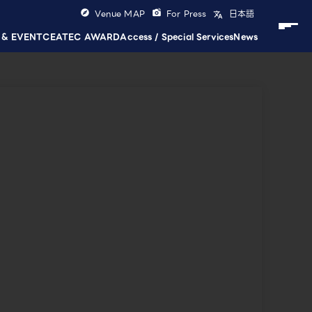
Venue MAP
For Press
日本語
 & EVENT
CEATEC AWARD
Access / Special Services
News