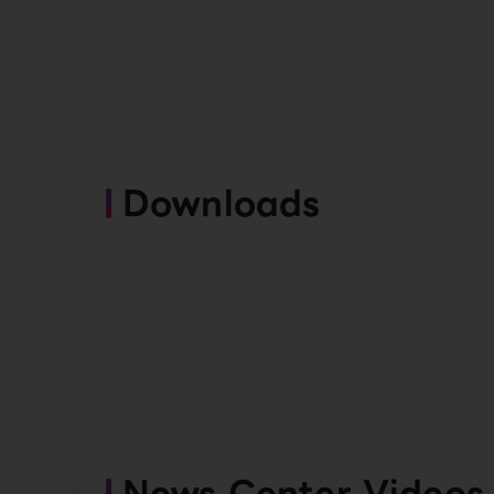
Downloads
News Center Videos