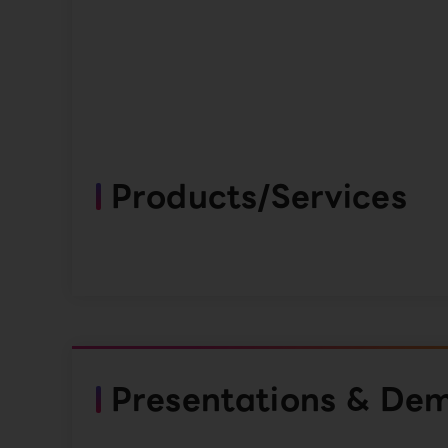
Products/Services
Presentations & De