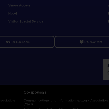
Venue Access
Hotel
Visitor Special Service
For Exhibitors
FAQ/Contact
vpn_key
live_help
Co-sponsors
ssociation
Communications and Information network Association
(CIAJ)