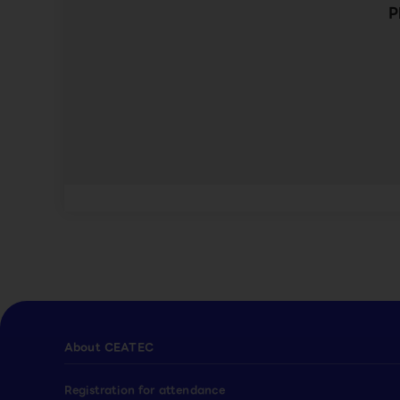
P
About CEATEC
Registration for attendance