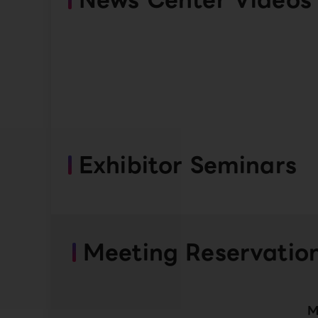
Exhibitor Seminars
Meeting Reservatio
M