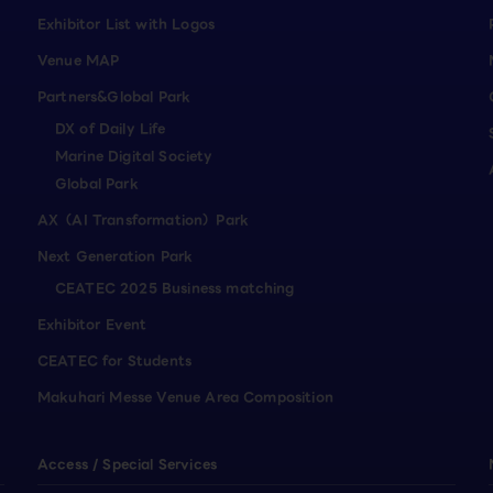
Exhibitor List with Logos
Venue MAP
Partners&Global Park
DX of Daily Life
Marine Digital Society
Global Park
AX（AI Transformation）Park
Next Generation Park
CEATEC 2025 Business matching
Exhibitor Event
CEATEC for Students
Makuhari Messe Venue Area Composition
Access / Special Services