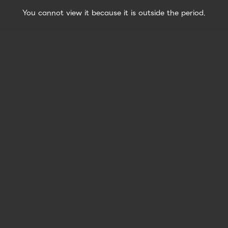
You cannot view it because it is outside the period.