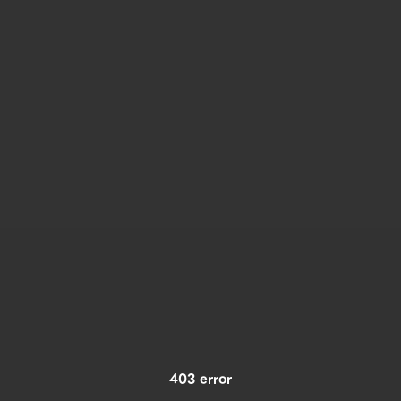
403 error