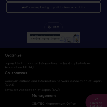
campaign
If you are planning to participate as an exhibitor
日本語
translate
Organizer
Japan Electronics and Information Technology Industries
Association (JEITA)
Co-sponsors
Communications and Information network Association of Japan
(CIAJ)
Software Association of Japan (SAJ)
Management
Favorite
CEATEC Management Office
List Add