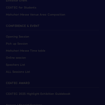
Exhibitor Event
CEATEC for Students
Makuhari Messe Venue Area Composition
CONFERENCE & EVENT
Opening Session
Pick up Session
Makuhari Messe Time table
Online session
Speakers List
ALL Sessions List
CEATEC AWARD
CEATEC 2025 Highlight Exhibition Guidebook