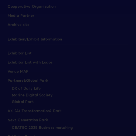
Cooperative Organization
Media Partner
Archive site
Exhibition/Exhibit Information
Exhibitor List
Exhibitor List with Logos
Venue MAP
Partners&Global Park
DX of Daily Life
Marine Digital Society
Global Park
AX（AI Transformation）Park
Next Generation Park
CEATEC 2025 Business matching