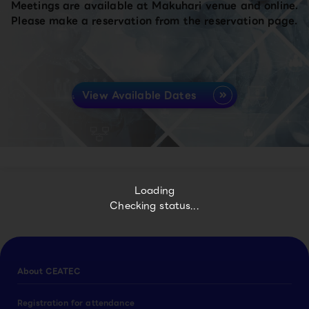
Meetings are available at Makuhari venue and online.
Please make a reservation from the reservation page.
View Available Dates
Loading
Checking status...
About CEATEC
Registration for attendance