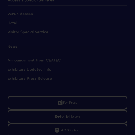
Access / Special Services
Venue Access
Hotel
Visitor Special Service
News
Announcement from CEATEC
Exhibitors Updated Info
Exhibitors Press Release
linked_camera
For Press
vpn_key
For Exhibitors
live_help
FAQ/Contact