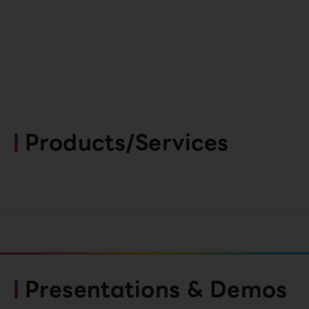
Products/Services
Presentations & Demos