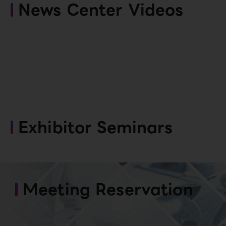
News Center Videos
Exhibitor Seminars
Meeting Reservation