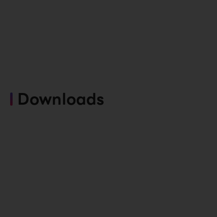
Downloads