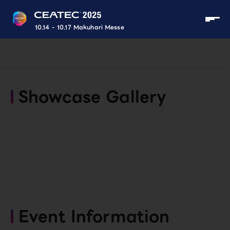
10.14 - 10.17 Makuhari Messe
Showcase Gallery
Event Information