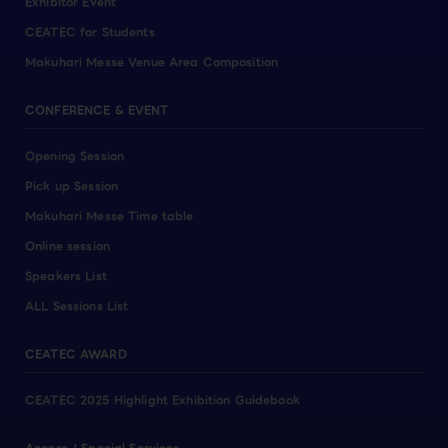
Exhibitor Event
CEATEC for Students
Makuhari Messe Venue Area Composition
CONFERENCE & EVENT
Opening Session
Pick up Session
Makuhari Messe Time table
Online session
Speakers List
ALL Sessions List
CEATEC AWARD
CEATEC 2025 Highlight Exhibition Guidebook