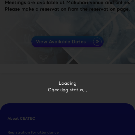
Meetings are available at Makuhari venue and online.
Please make a reservation from the reservation page.
View Available Dates
Loading
Checking status...
About CEATEC
Registration for attendance