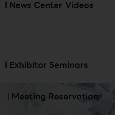
News Center Videos
Exhibitor Seminars
Meeting Reservation