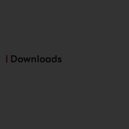
Downloads