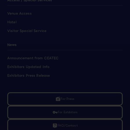
Access / Special Services
Venue Access
Hotel
Visitor Special Service
News
Announcement from CEATEC
Exhibitors Updated Info
Exhibitors Press Release
linked_camera
For Press
vpn_key
For Exhibitors
live_help
FAQ/Contact