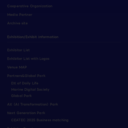
Cooperative Organization
Media Partner
Archive site
Exhibition/Exhibit Information
Exhibitor List
Exhibitor List with Logos
Venue MAP
Partners&Global Park
DX of Daily Life
Marine Digital Society
Global Park
AX（AI Transformation）Park
Next Generation Park
CEATEC 2025 Business matching