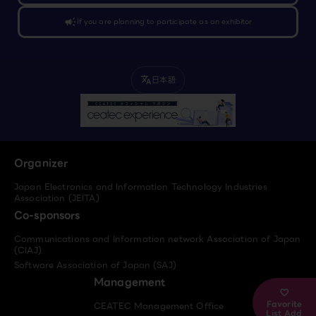
campaign
If you are planning to participate as an exhibitor
日本語
translate
Organizer
Japan Electronics and Information Technology Industries
Association (JEITA)
Co-sponsors
Communications and Information network Association of Japan
(CIAJ)
Software Association of Japan (SAJ)
Management
Favorite
CEATEC Management Office
List Add