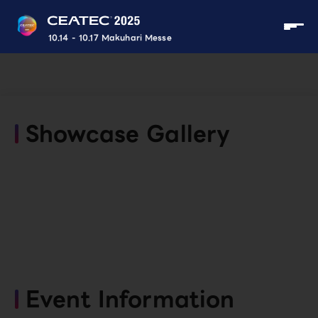
10.14 - 10.17 Makuhari Messe
Showcase Gallery
Event Information