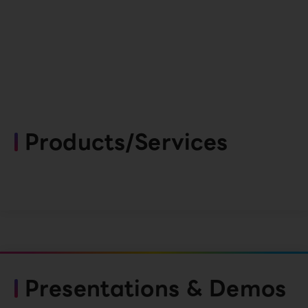
Products/Services
Presentations & Demos