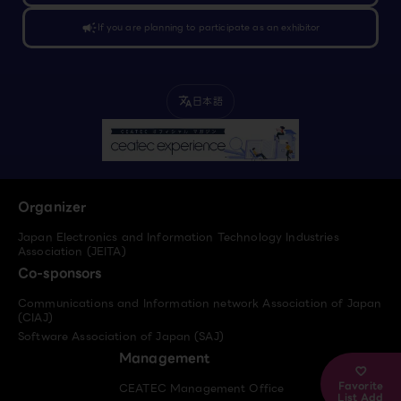
campaign
If you are planning to participate as an exhibitor
日本語
translate
Organizer
Japan Electronics and Information Technology Industries
Association (JEITA)
Co-sponsors
Communications and Information network Association of Japan
(CIAJ)
Software Association of Japan (SAJ)
Management
Favorite
CEATEC Management Office
List Add