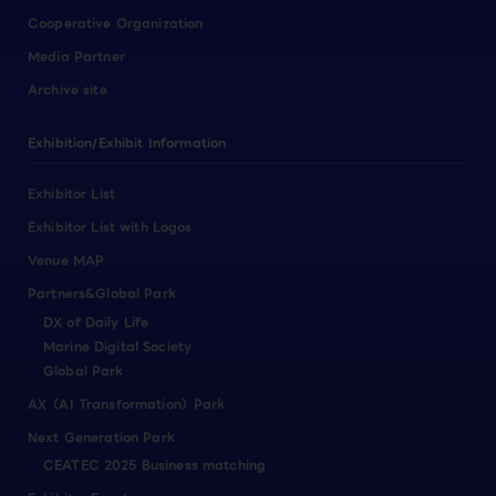
Cooperative Organization
Media Partner
Archive site
Exhibition/Exhibit Information
Exhibitor List
Exhibitor List with Logos
Venue MAP
Partners&Global Park
DX of Daily Life
Marine Digital Society
Global Park
AX（AI Transformation）Park
Next Generation Park
CEATEC 2025 Business matching