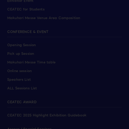
Exhibitor Event
CEATEC for Students
Makuhari Messe Venue Area Composition
CONFERENCE & EVENT
Opening Session
Pick up Session
Makuhari Messe Time table
Online session
Speakers List
ALL Sessions List
CEATEC AWARD
CEATEC 2025 Highlight Exhibition Guidebook