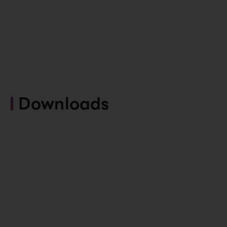
Downloads