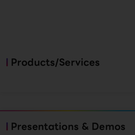
Products/Services
Presentations & Demos