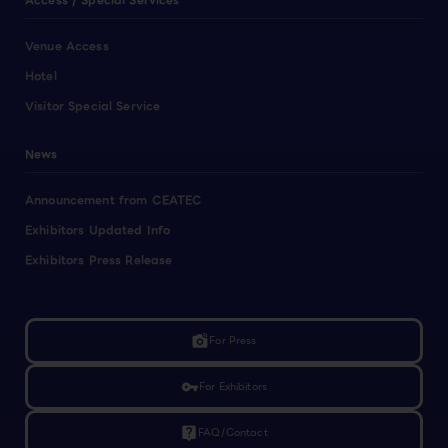
Access / Special Services
Venue Access
Hotel
Visitor Special Service
News
Announcement from CEATEC
Exhibitors Updated Info
Exhibitors Press Release
linked_camera
For Press
vpn_key
For Exhibitors
live_help
FAQ/Contact