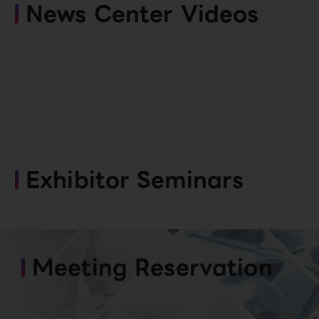
News Center Videos
Exhibitor Seminars
Meeting Reservation