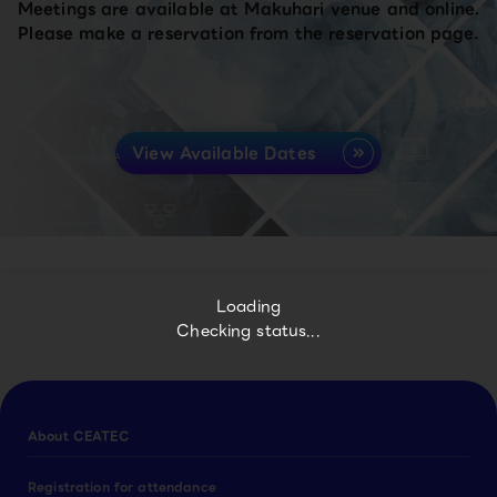
Meetings are available at Makuhari venue and online.
Please make a reservation from the reservation page.
View Available Dates
Loading
Checking status...
About CEATEC
Registration for attendance