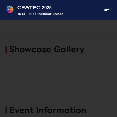
10.14 - 10.17 Makuhari Messe
Showcase Gallery
Event Information