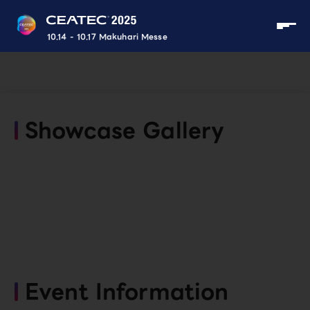
10.14 - 10.17 Makuhari Messe
Showcase Gallery
Event Information