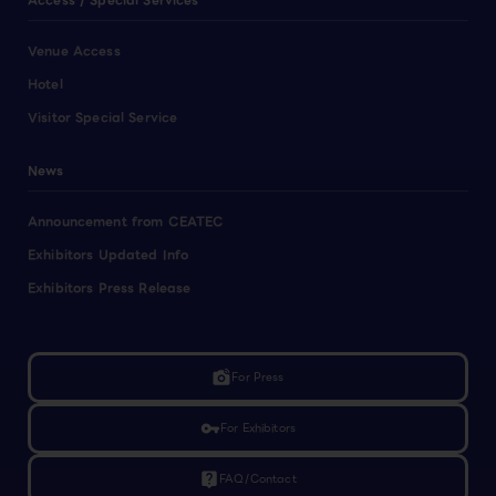
Access / Special Services
Venue Access
Hotel
Visitor Special Service
News
Announcement from CEATEC
Exhibitors Updated Info
Exhibitors Press Release
linked_camera
For Press
vpn_key
For Exhibitors
live_help
FAQ/Contact