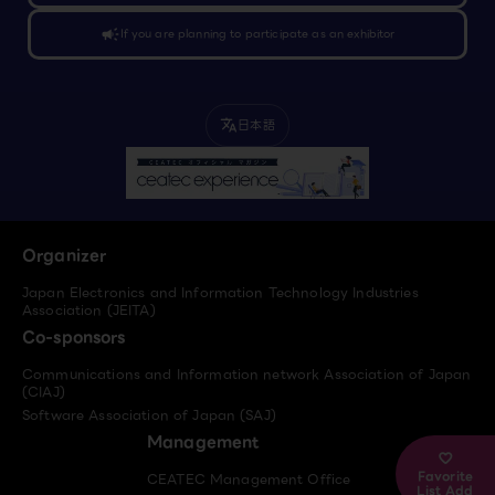
campaign
If you are planning to participate as an exhibitor
日本語
translate
Organizer
Japan Electronics and Information Technology Industries
Association (JEITA)
Co-sponsors
Communications and Information network Association of Japan
(CIAJ)
Software Association of Japan (SAJ)
Management
Favorite
CEATEC Management Office
List Add