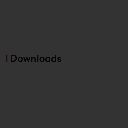
Downloads