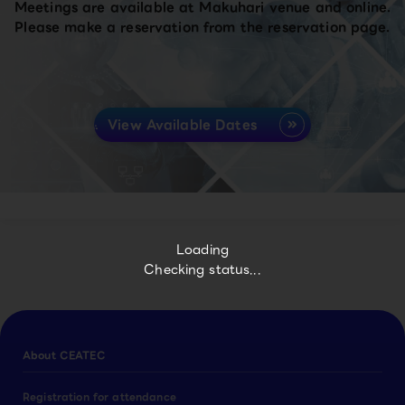
Meetings are available at Makuhari venue and online.
Please make a reservation from the reservation page.
View Available Dates
Loading
Checking status...
About CEATEC
Registration for attendance