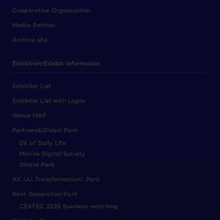
Cooperative Organization
Media Partner
Archive site
Exhibition/Exhibit Information
Exhibitor List
Exhibitor List with Logos
Venue MAP
Partners&Global Park
DX of Daily Life
Marine Digital Society
Global Park
AX（AI Transformation）Park
Next Generation Park
CEATEC 2025 Business matching