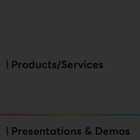
Products/Services
Presentations & Demos