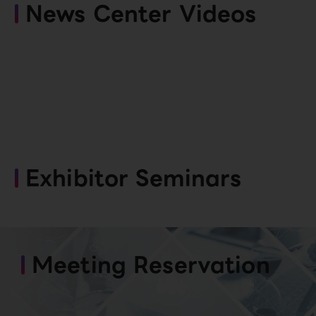
News Center Videos
Exhibitor Seminars
Meeting Reservation