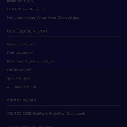
Exhibitor Event
CEATEC for Students
Makuhari Messe Venue Area Composition
CONFERENCE & EVENT
Opening Session
Pick up Session
Makuhari Messe Time table
Online session
Speakers List
ALL Sessions List
CEATEC AWARD
CEATEC 2025 Highlight Exhibition Guidebook