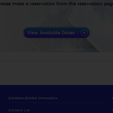
lease make a reservation from the reservation pag
View Available Dates
Exhibition/Exhibit Information
Exhibitor List