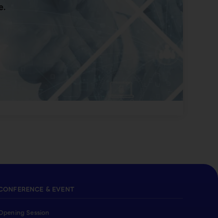
e.
CONFERENCE & EVENT
Opening Session