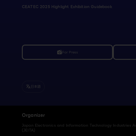
CEATEC 2025 Highlight Exhibition Guidebook
For Press
linked_camera
日本語
translate
Organizer
Japan Electronics and Information Technology Industries A
(JEITA)