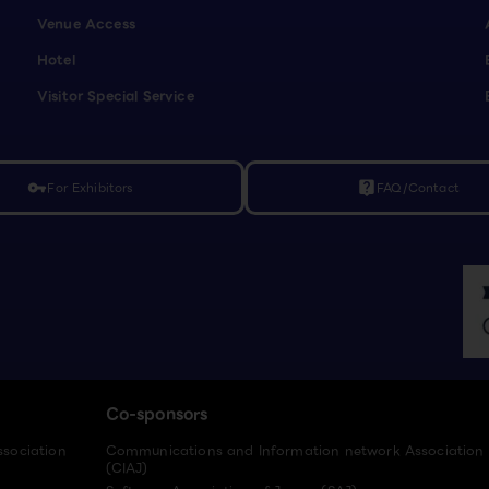
Venue Access
Hotel
Visitor Special Service
For Exhibitors
FAQ/Contact
vpn_key
live_help
Co-sponsors
ssociation
Communications and Information network Association
(CIAJ)