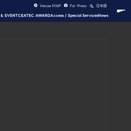
Venue MAP
For Press
日本語
 & EVENT
CEATEC AWARD
Access / Special Services
News