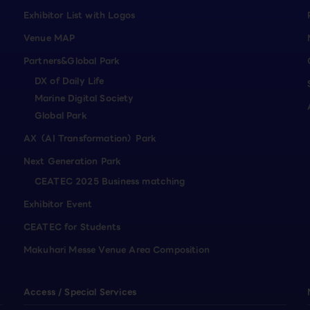
Exhibitor List with Logos
Venue MAP
Partners&Global Park
DX of Daily Life
Marine Digital Society
Global Park
AX（AI Transformation）Park
Next Generation Park
CEATEC 2025 Business matching
Exhibitor Event
CEATEC for Students
Makuhari Messe Venue Area Composition
Access / Special Services