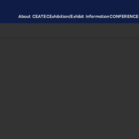
About CEATEC
Exhibition/Exhibit Information
CONFERENCE