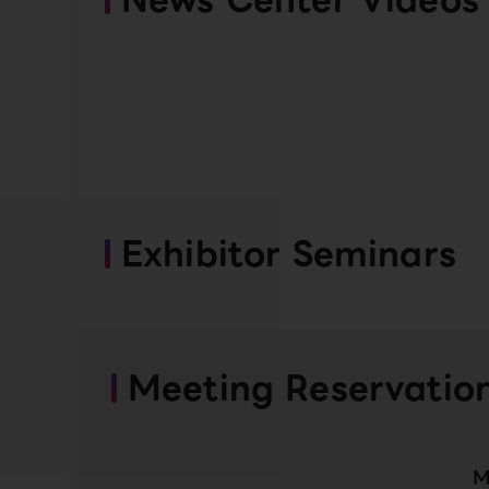
Exhibitor Seminars
Meeting Reservatio
M