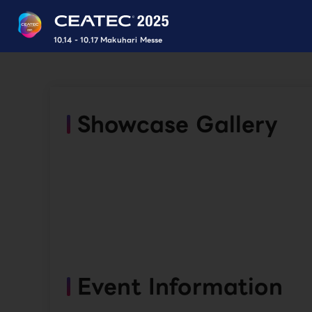
10.14 - 10.17 Makuhari Messe
Showcase Gallery
Event Information