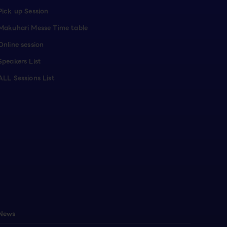
Pick up Session
Makuhari Messe Time table
Online session
Speakers List
ALL Sessions List
News