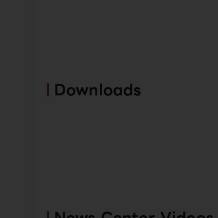
Downloads
News Center Videos