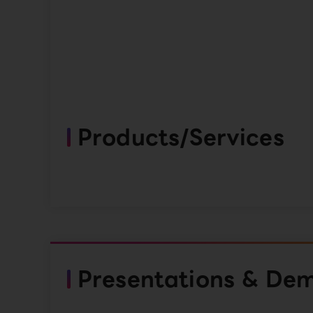
Products/Services
Presentations & De