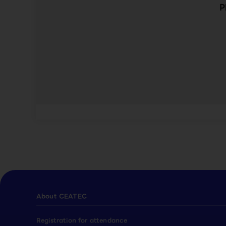
P
About CEATEC
Registration for attendance