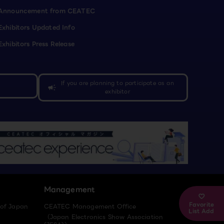
Announcement from CEATEC
Exhibitors Updated Info
Exhibitors Press Release
If you are planning to participate as an
campaign
exhibitor
Management
Favorite
 of Japan
CEATEC Management Office
List Add
（Japan Electronics Show Association