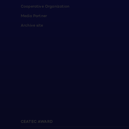
Cooperative Organization
Media Partner
Archive site
CEATEC AWARD