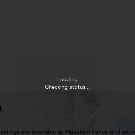
Loading
Checking status...
n
eetings are available at Makuhari venue and onlin