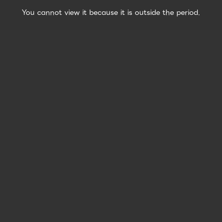
You cannot view it because it is outside the period.