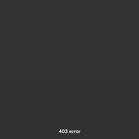
403 error