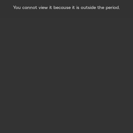
You cannot view it because it is outside the period.