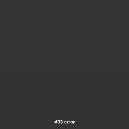
403 error