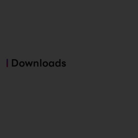
Downloads