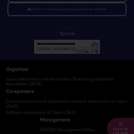
campaign
If you are planning to participate as an exhibitor
日本語
translate
Organizer
Japan Electronics and Information Technology Industries
Association (JEITA)
Co-sponsors
Communications and Information network Association of Japan
(CIAJ)
Software Association of Japan (SAJ)
Management
Favorite
CEATEC Management Office
List Add