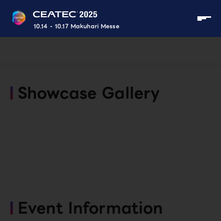
10.14 - 10.17 Makuhari Messe
Showcase Gallery
Event Information