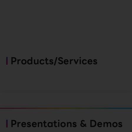
Products/Services
Presentations & Demos