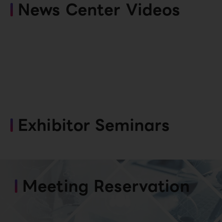
News Center Videos
Exhibitor Seminars
Meeting Reservation