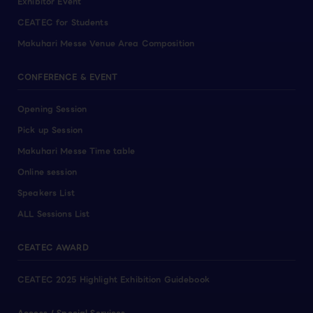
Exhibitor Event
CEATEC for Students
Makuhari Messe Venue Area Composition
CONFERENCE & EVENT
Opening Session
Pick up Session
Makuhari Messe Time table
Online session
Speakers List
ALL Sessions List
CEATEC AWARD
CEATEC 2025 Highlight Exhibition Guidebook