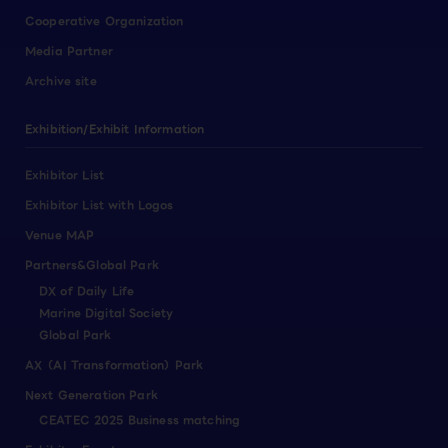
Cooperative Organization
Media Partner
Archive site
Exhibition/Exhibit Information
Exhibitor List
Exhibitor List with Logos
Venue MAP
Partners&Global Park
DX of Daily Life
Marine Digital Society
Global Park
AX（AI Transformation）Park
Next Generation Park
CEATEC 2025 Business matching