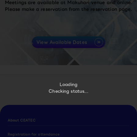
Meetings are available at Makuhari venue and online.
Please make a reservation from the reservation page.
View Available Dates
Loading
Checking status...
About CEATEC
Registration for attendance