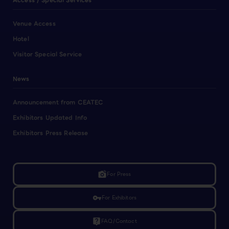
Access / Special Services
Venue Access
Hotel
Visitor Special Service
News
Announcement from CEATEC
Exhibitors Updated Info
Exhibitors Press Release
linked_camera
For Press
vpn_key
For Exhibitors
live_help
FAQ/Contact