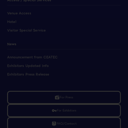
Access / Special Services
Venue Access
Hotel
Visitor Special Service
News
Announcement from CEATEC
Exhibitors Updated Info
Exhibitors Press Release
linked_camera
For Press
vpn_key
For Exhibitors
live_help
FAQ/Contact