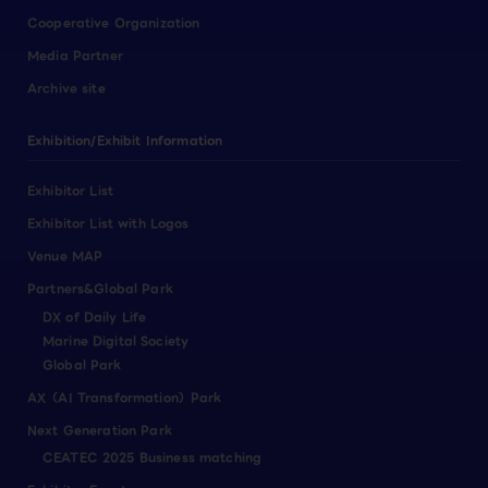
Cooperative Organization
Media Partner
Archive site
Exhibition/Exhibit Information
Exhibitor List
Exhibitor List with Logos
Venue MAP
Partners&Global Park
DX of Daily Life
Marine Digital Society
Global Park
AX（AI Transformation）Park
Next Generation Park
CEATEC 2025 Business matching