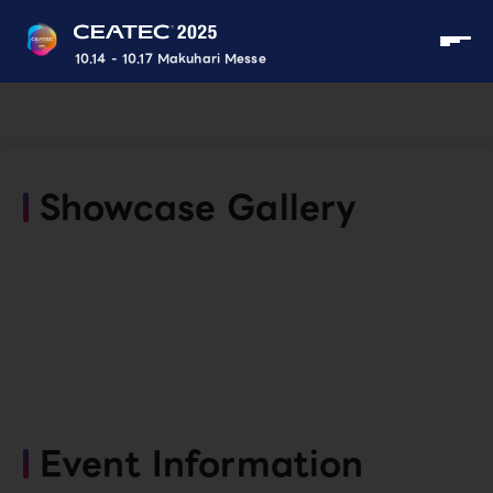
10.14 - 10.17 Makuhari Messe
Showcase Gallery
Event Information