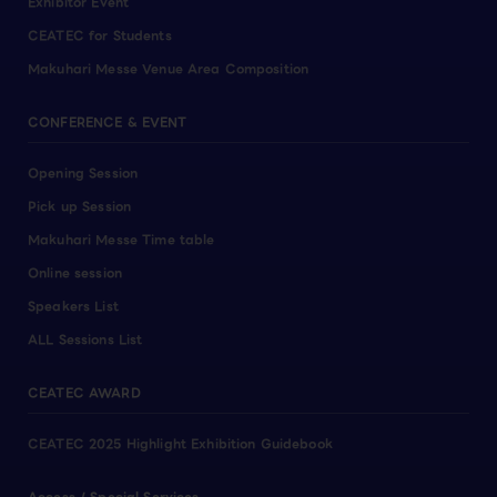
Exhibitor Event
CEATEC for Students
Makuhari Messe Venue Area Composition
CONFERENCE & EVENT
Opening Session
Pick up Session
Makuhari Messe Time table
Online session
Speakers List
ALL Sessions List
CEATEC AWARD
CEATEC 2025 Highlight Exhibition Guidebook