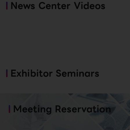
News Center Videos
Exhibitor Seminars
Meeting Reservation