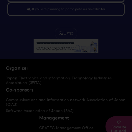
campaign
If you are planning to participate as an exhibitor
日本語
translate
Organizer
Japan Electronics and Information Technology Industries
Association (JEITA)
Co-sponsors
Communications and Information network Association of Japan
(CIAJ)
Software Association of Japan (SAJ)
Management
Favorite
CEATEC Management Office
List Add