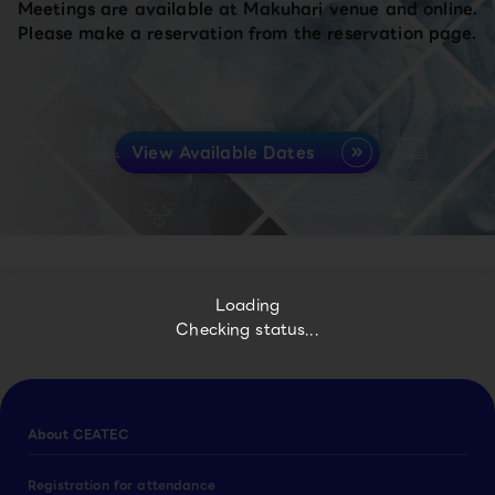
Meetings are available at Makuhari venue and online.
Please make a reservation from the reservation page.
View Available Dates
Loading
Checking status...
About CEATEC
Registration for attendance