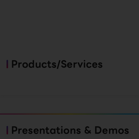
Products/Services
Presentations & Demos