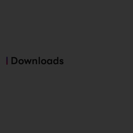
Downloads