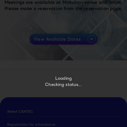
Meetings are available at Makuhari venue and online.
Please make a reservation from the reservation page.
View Available Dates
Loading
Checking status...
About CEATEC
Registration for attendance