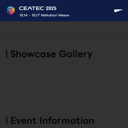
10.14 - 10.17 Makuhari Messe
Showcase Gallery
Event Information