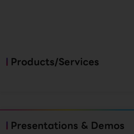
Products/Services
Presentations & Demos