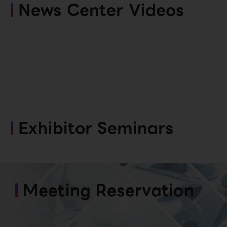
News Center Videos
Exhibitor Seminars
Meeting Reservation