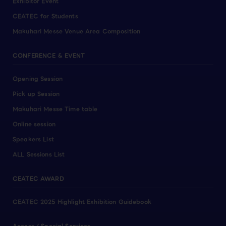
Exhibitor Event
CEATEC for Students
Makuhari Messe Venue Area Composition
CONFERENCE & EVENT
Opening Session
Pick up Session
Makuhari Messe Time table
Online session
Speakers List
ALL Sessions List
CEATEC AWARD
CEATEC 2025 Highlight Exhibition Guidebook