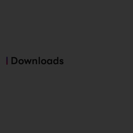
Downloads