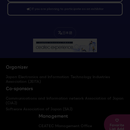
campaign
If you are planning to participate as an exhibitor
日本語
translate
Organizer
Japan Electronics and Information Technology Industries
Association (JEITA)
Co-sponsors
Communications and Information network Association of Japan
(CIAJ)
Software Association of Japan (SAJ)
Management
Favorite
CEATEC Management Office
List Add