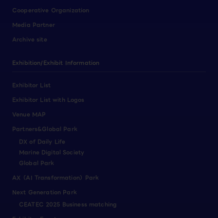
Cooperative Organization
Media Partner
Archive site
Exhibition/Exhibit Information
Exhibitor List
Exhibitor List with Logos
Venue MAP
Partners&Global Park
DX of Daily Life
Marine Digital Society
Global Park
AX（AI Transformation）Park
Next Generation Park
CEATEC 2025 Business matching