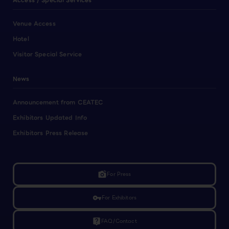
Access / Special Services
Venue Access
Hotel
Visitor Special Service
News
Announcement from CEATEC
Exhibitors Updated Info
Exhibitors Press Release
linked_camera
For Press
vpn_key
For Exhibitors
live_help
FAQ/Contact