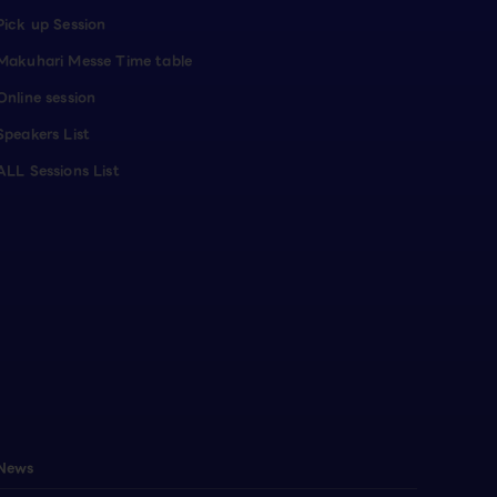
Pick up Session
Makuhari Messe Time table
Online session
Speakers List
ALL Sessions List
News