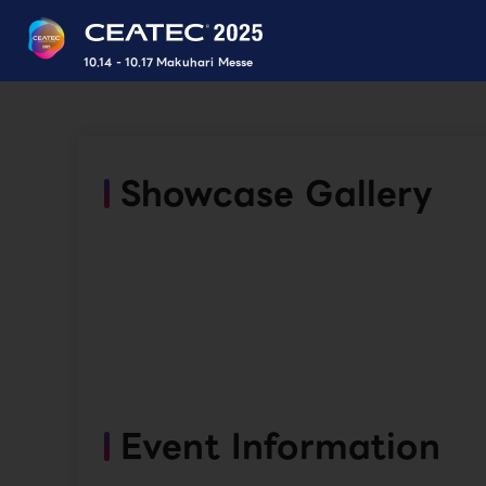
10.14 - 10.17 Makuhari Messe
Showcase Gallery
Event Information