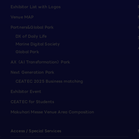
Exhibitor List with Logos
Venue MAP
Partners&Global Park
DX of Daily Life
Marine Digital Society
Global Park
AX（AI Transformation）Park
Next Generation Park
CEATEC 2025 Business matching
Exhibitor Event
CEATEC for Students
Makuhari Messe Venue Area Composition
Access / Special Services