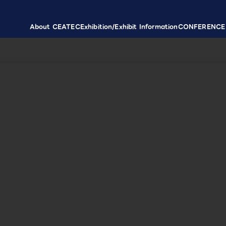
About CEATEC
Exhibition/Exhibit Information
CONFERENCE