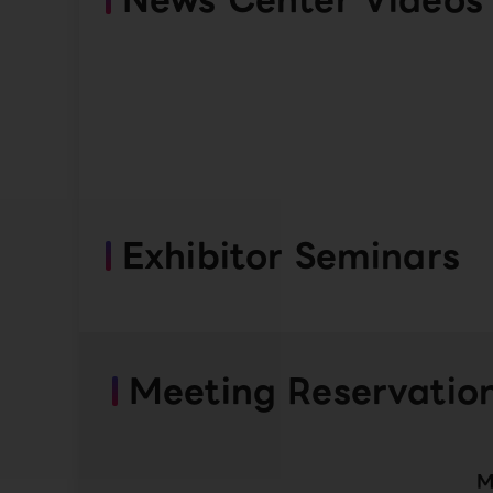
Exhibitor Seminars
Meeting Reservatio
M