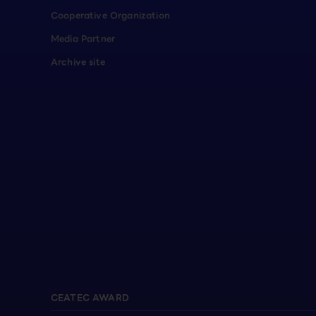
Cooperative Organization
Media Partner
Archive site
CEATEC AWARD