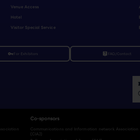
Venue Access
Hotel
Visitor Special Service
For Exhibitors
FAQ/Contact
vpn_key
live_help
Co-sponsors
ssociation
Communications and Information network Association
(CIAJ)