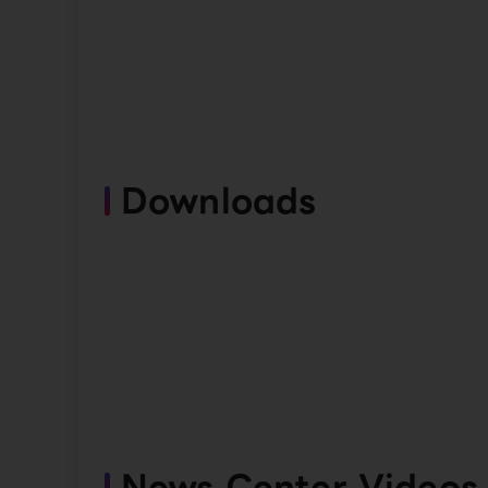
Downloads
News Center Videos