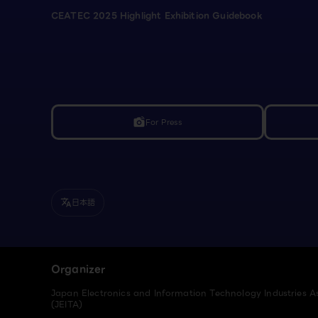
CEATEC 2025 Highlight Exhibition Guidebook
For Press
linked_camera
日本語
translate
Organizer
Japan Electronics and Information Technology Industries A
(JEITA)