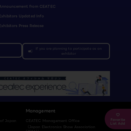
Announcement from CEATEC
Exhibitors Updated Info
Exhibitors Press Release
If you are planning to participate as an
campaign
exhibitor
Management
Favorite
 of Japan
CEATEC Management Office
List Add
（Japan Electronics Show Association