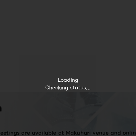
Loading
Checking status...
n
eetings are available at Makuhari venue and onlin