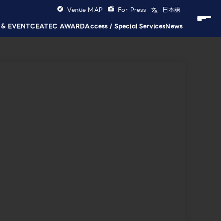
Venue MAP
For Press
日本語
 & EVENT
CEATEC AWARD
Access / Special Services
News