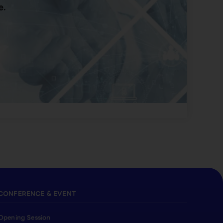
e.
CONFERENCE & EVENT
Opening Session