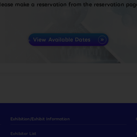
lease make a reservation from the reservation pag
View Available Dates
Exhibition/Exhibit Information
Exhibitor List