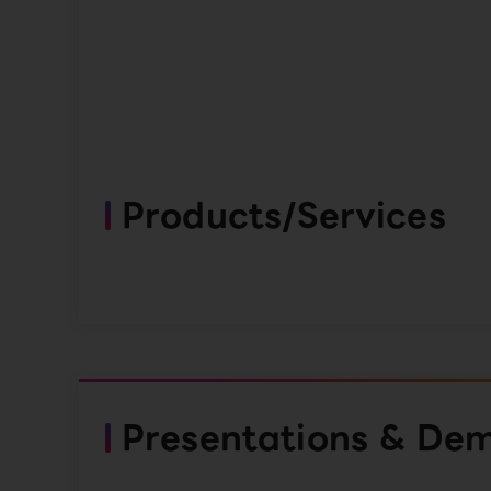
Products/Services
Presentations & De