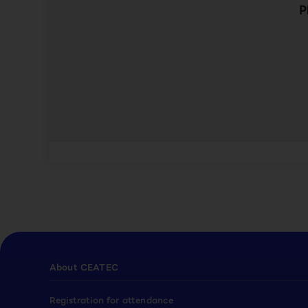
P
About CEATEC
Registration for attendance