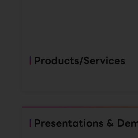
Products/Services
Presentations & De