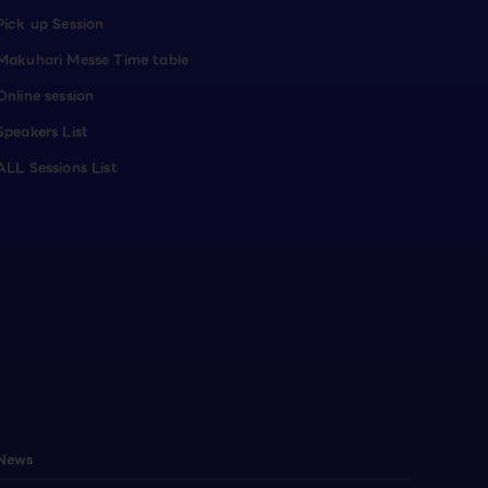
Pick up Session
Makuhari Messe Time table
Online session
Speakers List
ALL Sessions List
News