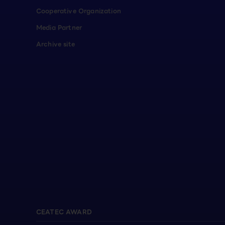
Cooperative Organization
Media Partner
Archive site
CEATEC AWARD