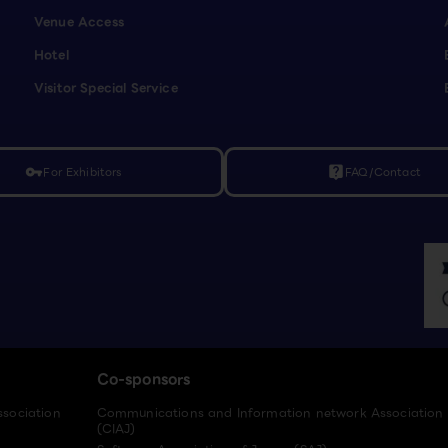
Venue Access
Hotel
Visitor Special Service
For Exhibitors
FAQ/Contact
vpn_key
live_help
Co-sponsors
ssociation
Communications and Information network Association
(CIAJ)