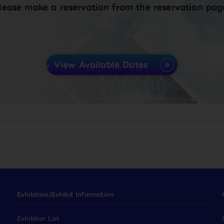
lease make a reservation from the reservation pag
View Available Dates
Exhibition/Exhibit Information
Exhibitor List