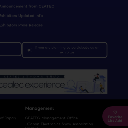
Announcement from CEATEC
Exhibitors Updated Info
Exhibitors Press Release
If you are planning to participate as an
campaign
exhibitor
Management
Favorite
 of Japan
CEATEC Management Office
List Add
（Japan Electronics Show Association