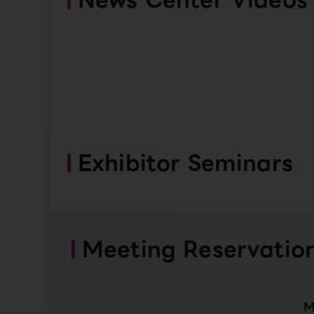
Exhibitor Seminars
Meeting Reservatio
M