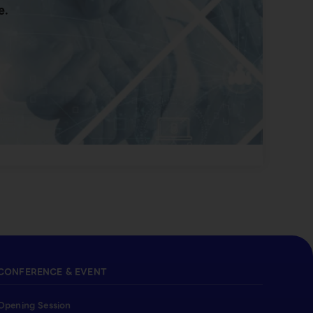
e.
CONFERENCE & EVENT
Opening Session