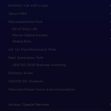
Exhibitor List with Logos
Venue MAP
Partners&Global Park
DX of Daily Life
Marine Digital Society
Global Park
AX（AI Transformation）Park
Next Generation Park
CEATEC 2025 Business matching
Exhibitor Event
CEATEC for Students
Makuhari Messe Venue Area Composition
Access / Special Services