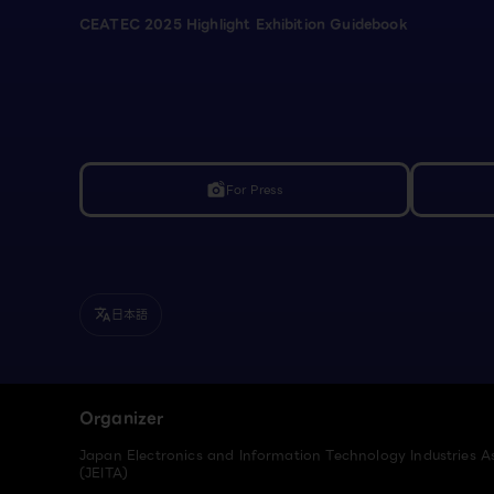
CEATEC 2025 Highlight Exhibition Guidebook
For Press
linked_camera
日本語
translate
Organizer
Japan Electronics and Information Technology Industries A
(JEITA)