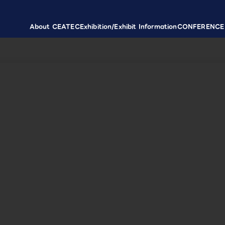
About CEATEC
Exhibition/Exhibit Information
CONFERENCE