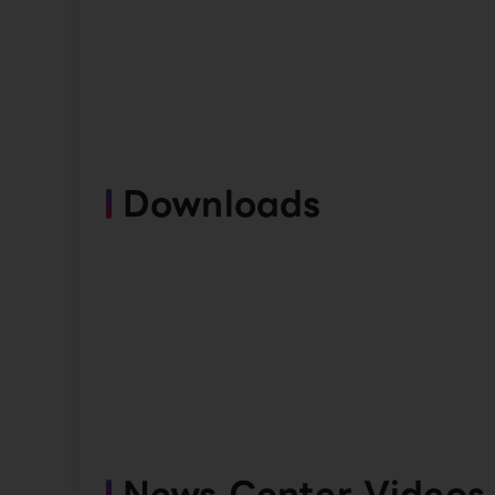
Downloads
News Center Videos