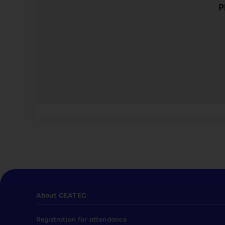
P
About CEATEC
Registration for attendance