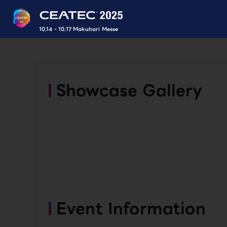
10.14 - 10.17 Makuhari Messe
Showcase Gallery
Event Information