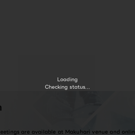
Loading
Checking status...
n
eetings are available at Makuhari venue and onlin