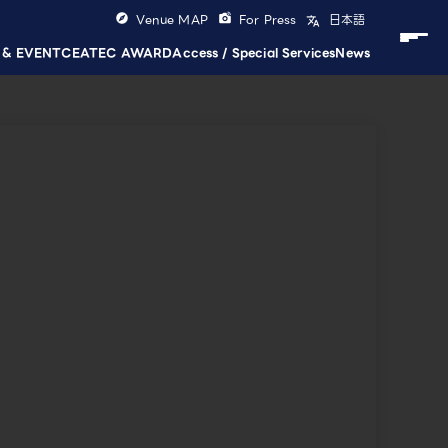
Venue MAP
For Press
日本語
 & EVENT
CEATEC AWARD
Access / Special Services
News