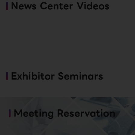
News Center Videos
Exhibitor Seminars
Meeting Reservation