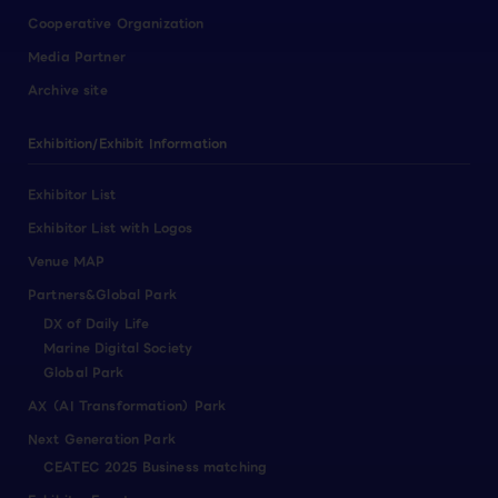
Cooperative Organization
Media Partner
Archive site
Exhibition/Exhibit Information
Exhibitor List
Exhibitor List with Logos
Venue MAP
Partners&Global Park
DX of Daily Life
Marine Digital Society
Global Park
AX（AI Transformation）Park
Next Generation Park
CEATEC 2025 Business matching