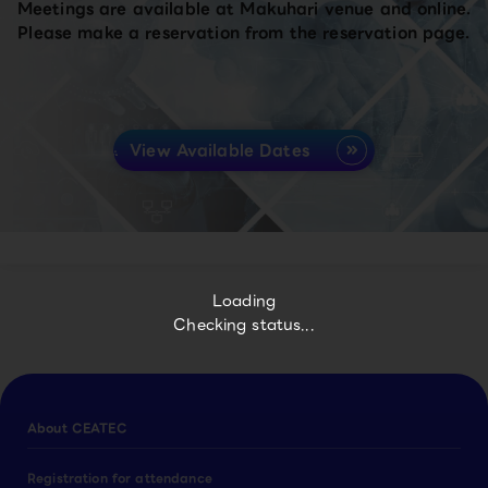
Meetings are available at Makuhari venue and online.
Please make a reservation from the reservation page.
View Available Dates
Loading
Checking status...
About CEATEC
Registration for attendance