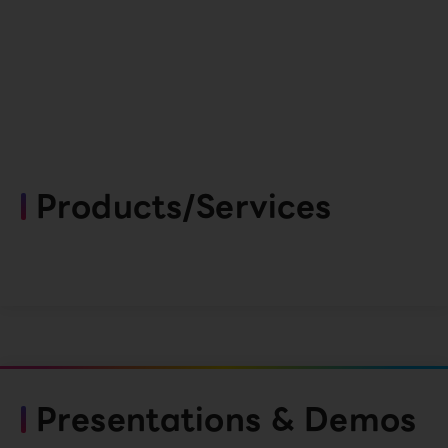
Products/Services
Presentations & Demos