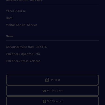
Access / Special Services
Venue Access
Hotel
Visitor Special Service
News
Announcement from CEATEC
Exhibitors Updated Info
Exhibitors Press Release
linked_camera
For Press
vpn_key
For Exhibitors
live_help
FAQ/Contact