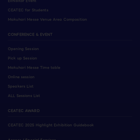
Exhibitor Event
CEATEC for Students
Makuhari Messe Venue Area Composition
CONFERENCE & EVENT
Opening Session
Pick up Session
Makuhari Messe Time table
Online session
Speakers List
ALL Sessions List
CEATEC AWARD
CEATEC 2025 Highlight Exhibition Guidebook