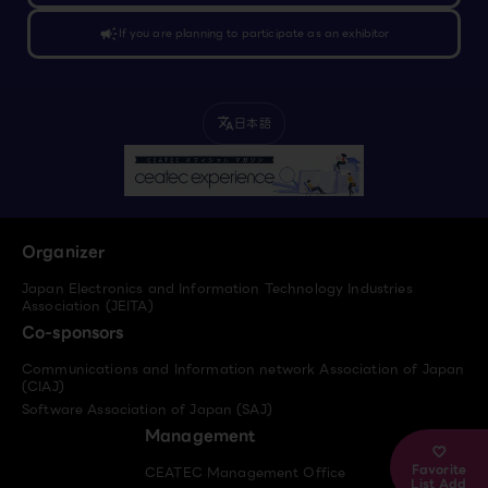
campaign
If you are planning to participate as an exhibitor
日本語
translate
Organizer
Japan Electronics and Information Technology Industries
Association (JEITA)
Co-sponsors
Communications and Information network Association of Japan
(CIAJ)
Software Association of Japan (SAJ)
Management
Favorite
CEATEC Management Office
List Add