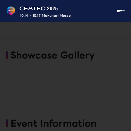
10.14 - 10.17 Makuhari Messe
Showcase Gallery
Event Information