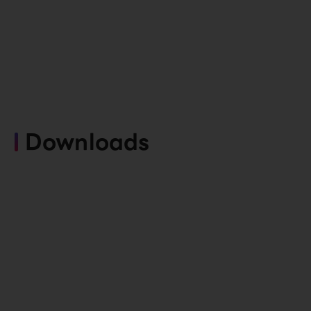
Downloads