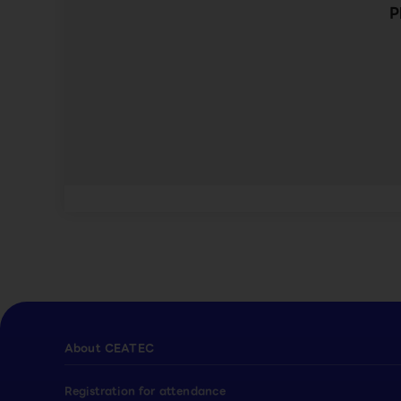
P
About CEATEC
Registration for attendance