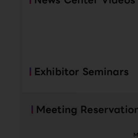
Exhibitor Seminars
Meeting Reservatio
M