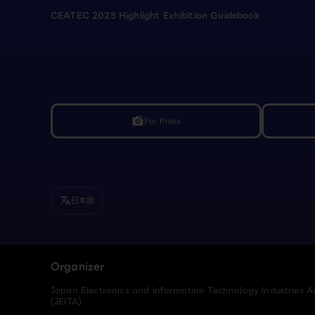
CEATEC 2025 Highlight Exhibition Guidebook
For Press
linked_camera
日本語
translate
Organizer
Japan Electronics and Information Technology Industries A
(JEITA)