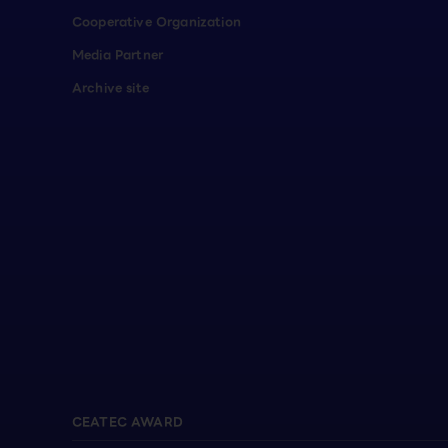
Cooperative Organization
Media Partner
Archive site
CEATEC AWARD