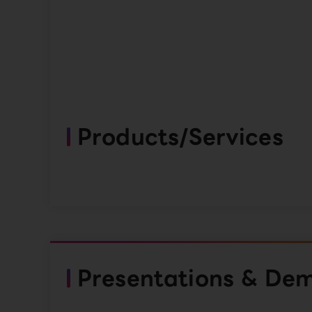
Products/Services
Presentations & De