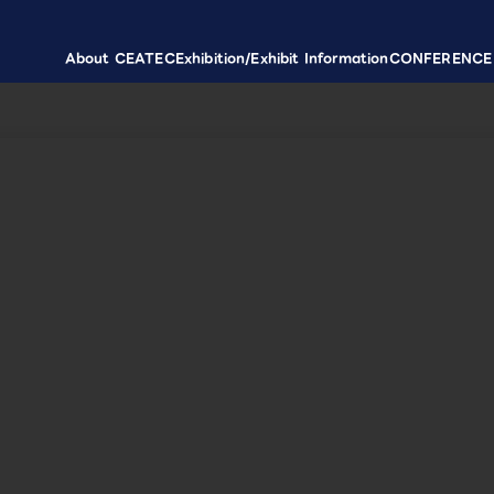
About CEATEC
Exhibition/Exhibit Information
CONFERENCE