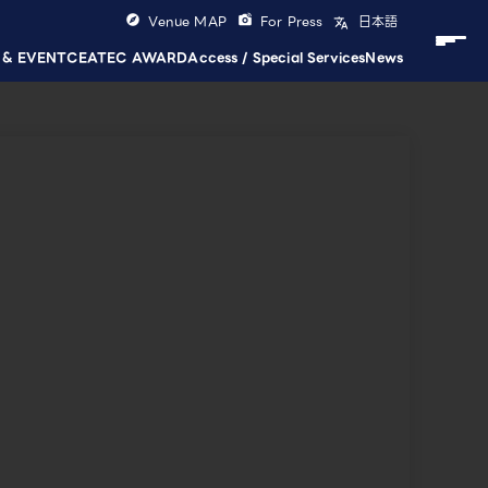
Venue MAP
For Press
日本語
 & EVENT
CEATEC AWARD
Access / Special Services
News