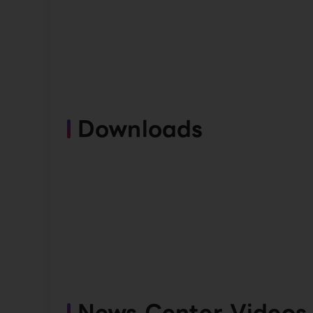
Downloads
News Center Videos