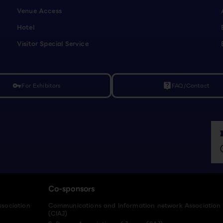
Venue Access
Hotel
Visitor Special Service
For Exhibitors
FAQ/Contact
vpn_key
live_help
Co-sponsors
ssociation
Communications and Information network Association
(CIAJ)