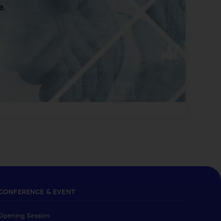
e.
CONFERENCE & EVENT
Opening Session