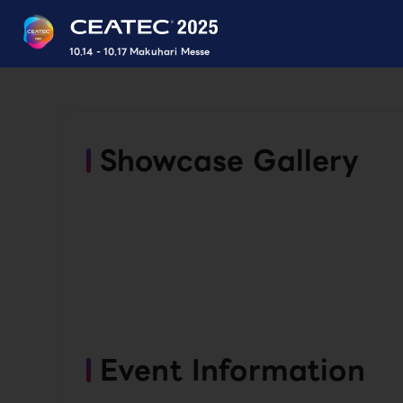
10.14 - 10.17 Makuhari Messe
Showcase Gallery
Event Information