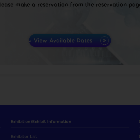
lease make a reservation from the reservation pag
View Available Dates
Exhibition/Exhibit Information
Exhibitor List