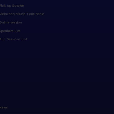
Pick up Session
Makuhari Messe Time table
Online session
Speakers List
ALL Sessions List
News