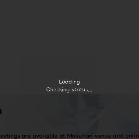
Loading
Checking status...
n
eetings are available at Makuhari venue and onlin