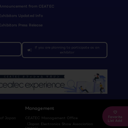
Announcement from CEATEC
Exhibitors Updated Info
Exhibitors Press Release
If you are planning to participate as an
campaign
exhibitor
Management
Favorite
 of Japan
CEATEC Management Office
List Add
（Japan Electronics Show Association