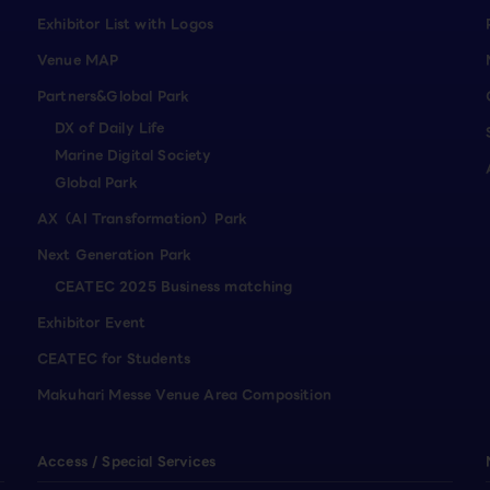
Exhibitor List with Logos
Venue MAP
Partners&Global Park
DX of Daily Life
Marine Digital Society
Global Park
AX（AI Transformation）Park
Next Generation Park
CEATEC 2025 Business matching
Exhibitor Event
CEATEC for Students
Makuhari Messe Venue Area Composition
Access / Special Services