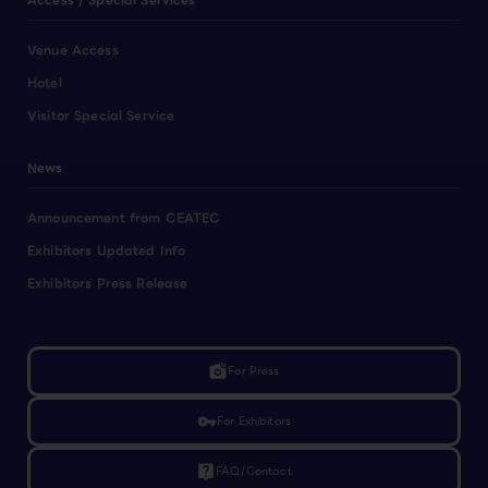
Access / Special Services
Venue Access
Hotel
Visitor Special Service
News
Announcement from CEATEC
Exhibitors Updated Info
Exhibitors Press Release
linked_camera
For Press
vpn_key
For Exhibitors
live_help
FAQ/Contact