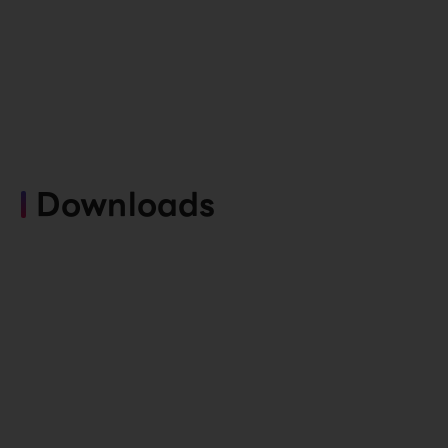
Downloads