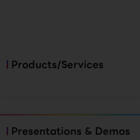
Products/Services
Presentations & Demos