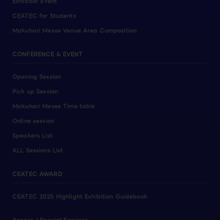
Exhibitor Event
CEATEC for Students
Makuhari Messe Venue Area Composition
CONFERENCE & EVENT
Opening Session
Pick up Session
Makuhari Messe Time table
Online session
Speakers List
ALL Sessions List
CEATEC AWARD
CEATEC 2025 Highlight Exhibition Guidebook