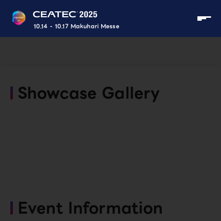
10.14 - 10.17 Makuhari Messe
Showcase Gallery
Event Information