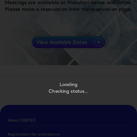
Meetings are available at Makuhari venue and online.
Please make a reservation from the reservation page.
View Available Dates
Loading
Checking status...
About CEATEC
Registration for attendance