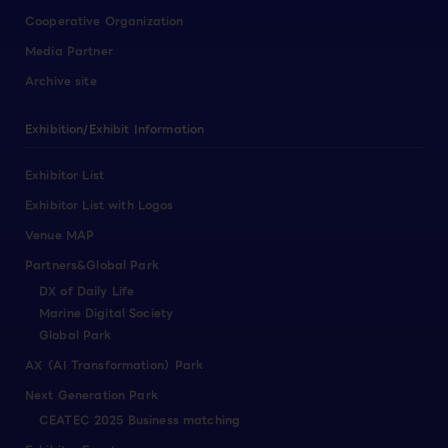
Cooperative Organization
Media Partner
Archive site
Exhibition/Exhibit Information
Exhibitor List
Exhibitor List with Logos
Venue MAP
Partners&Global Park
DX of Daily Life
Marine Digital Society
Global Park
AX（AI Transformation）Park
Next Generation Park
CEATEC 2025 Business matching