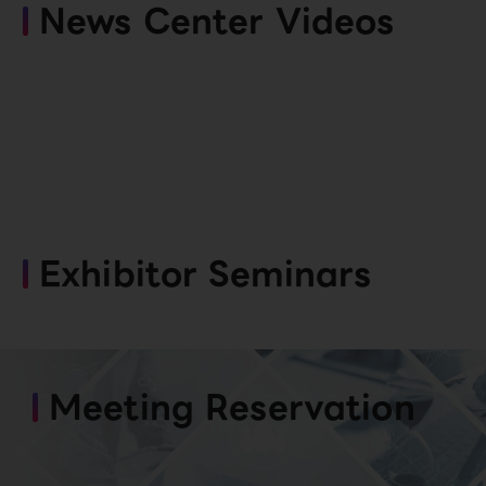
News Center Videos
Exhibitor Seminars
Meeting Reservation