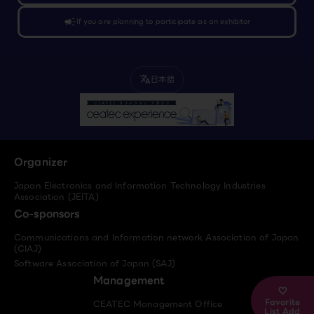
campaign
If you are planning to participate as an exhibitor
日本語
translate
Organizer
Japan Electronics and Information Technology Industries
Association (JEITA)
Co-sponsors
Communications and Information network Association of Japan
(CIAJ)
Software Association of Japan (SAJ)
Management
Favorite
CEATEC Management Office
List Add