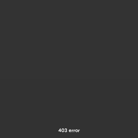
403 error