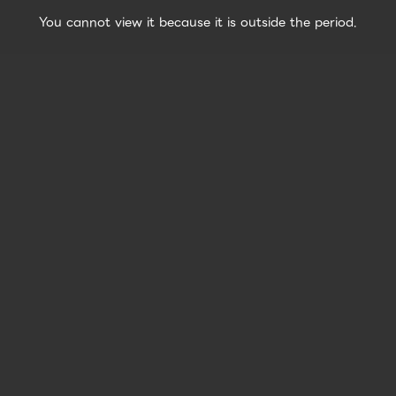
You cannot view it because it is outside the period.