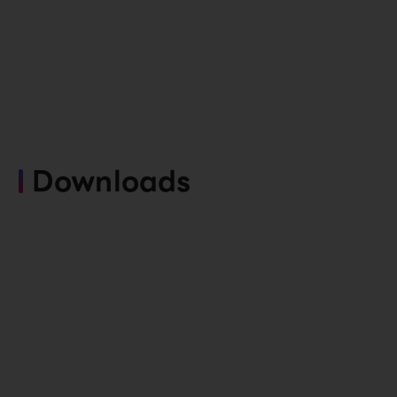
Downloads