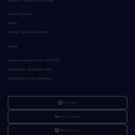
Access / Special Services
Venue Access
Hotel
Visitor Special Service
News
Announcement from CEATEC
Exhibitors Updated Info
Exhibitors Press Release
linked_camera
For Press
vpn_key
For Exhibitors
live_help
FAQ/Contact