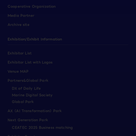
Cooperative Organization
Media Partner
Archive site
Exhibition/Exhibit Information
Exhibitor List
Exhibitor List with Logos
Venue MAP
Partners&Global Park
DX of Daily Life
Marine Digital Society
Global Park
AX（AI Transformation）Park
Next Generation Park
CEATEC 2025 Business matching