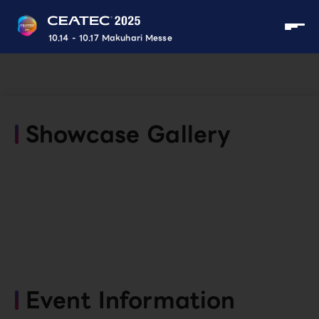
10.14 - 10.17 Makuhari Messe
Showcase Gallery
Event Information