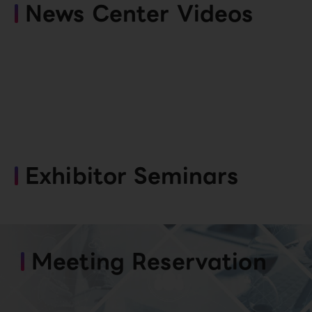
News Center Videos
Exhibitor Seminars
Meeting Reservation