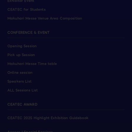
Exhibitor Event
CEATEC for Students
Makuhari Messe Venue Area Composition
CONFERENCE & EVENT
Opening Session
Pick up Session
Makuhari Messe Time table
Online session
Speakers List
ALL Sessions List
CEATEC AWARD
CEATEC 2025 Highlight Exhibition Guidebook