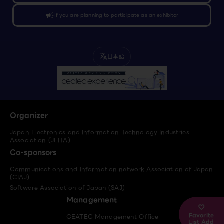
campaign
If you are planning to participate as an exhibitor
日本語
translate
Organizer
Japan Electronics and Information Technology Industries
Association (JEITA)
Co-sponsors
Communications and Information network Association of Japan
(CIAJ)
Software Association of Japan (SAJ)
Management
Favorite
CEATEC Management Office
List Add