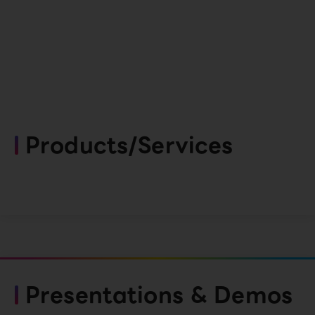
Products/Services
Presentations & Demos