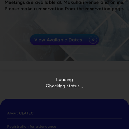
Meetings are available at Makuhari venue and online.
Please make a reservation from the reservation page.
View Available Dates
Loading
Checking status...
About CEATEC
Registration for attendance