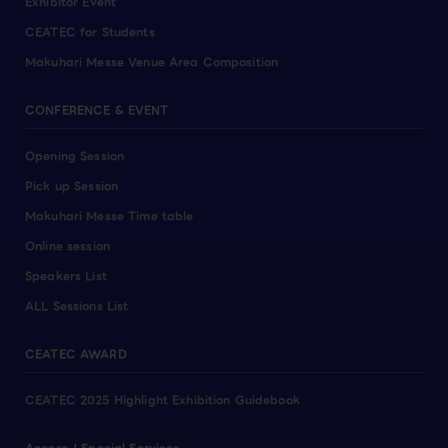
Exhibitor Event
CEATEC for Students
Makuhari Messe Venue Area Composition
CONFERENCE & EVENT
Opening Session
Pick up Session
Makuhari Messe Time table
Online session
Speakers List
ALL Sessions List
CEATEC AWARD
CEATEC 2025 Highlight Exhibition Guidebook