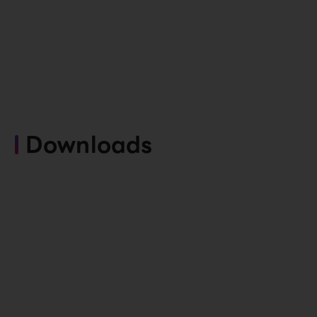
Downloads