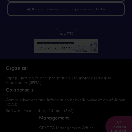
campaign
If you are planning to participate as an exhibitor
日本語
translate
Organizer
Japan Electronics and Information Technology Industries
Association (JEITA)
Co-sponsors
Communications and Information network Association of Japan
(CIAJ)
Software Association of Japan (SAJ)
Management
Favorite
CEATEC Management Office
List Add