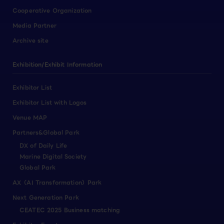
Cooperative Organization
Media Partner
Archive site
Exhibition/Exhibit Information
Exhibitor List
Exhibitor List with Logos
Venue MAP
Partners&Global Park
DX of Daily Life
Marine Digital Society
Global Park
AX（AI Transformation）Park
Next Generation Park
CEATEC 2025 Business matching