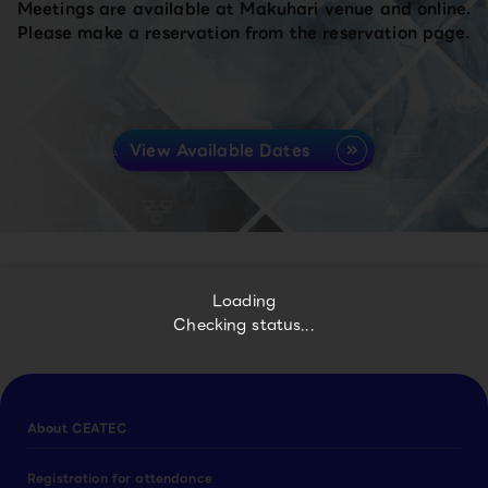
Meetings are available at Makuhari venue and online.
Please make a reservation from the reservation page.
View Available Dates
Loading
Checking status...
About CEATEC
Registration for attendance