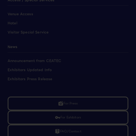
Access / Special Services
Venue Access
Hotel
Visitor Special Service
News
Announcement from CEATEC
Exhibitors Updated Info
Exhibitors Press Release
linked_camera
For Press
vpn_key
For Exhibitors
live_help
FAQ/Contact