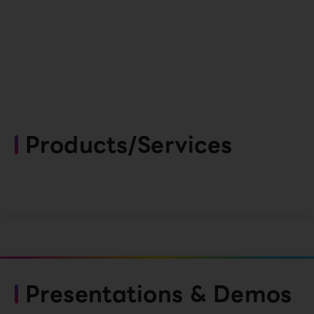
Products/Services
Presentations & Demos