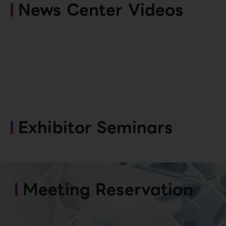
News Center Videos
Exhibitor Seminars
Meeting Reservation