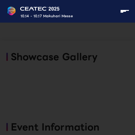
10.14 - 10.17 Makuhari Messe
Showcase Gallery
Event Information