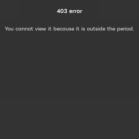
403 error
You cannot view it because it is outside the period.