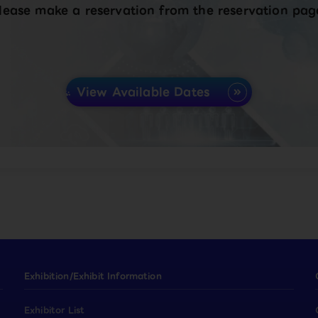
lease make a reservation from the reservation pag
View Available Dates
Exhibition/Exhibit Information
Exhibitor List