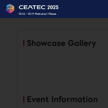
10.14 - 10.17 Makuhari Messe
Showcase Gallery
Event Information