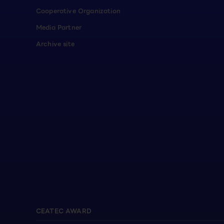
Cooperative Organization
Media Partner
Archive site
CEATEC AWARD