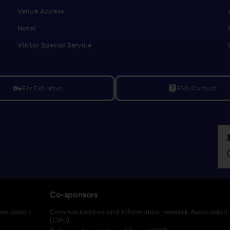
Venue Access
Hotel
Visitor Special Service
For Exhibitors
FAQ/Contact
vpn_key
live_help
Co-sponsors
ssociation
Communications and Information network Association
(CIAJ)