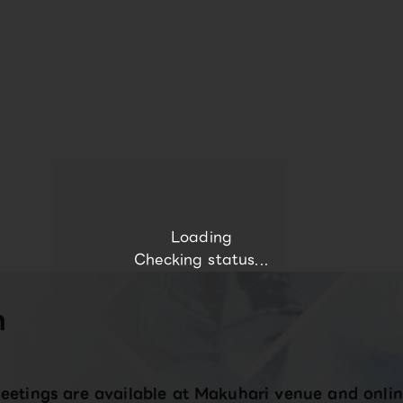
Loading
Checking status...
n
eetings are available at Makuhari venue and onlin