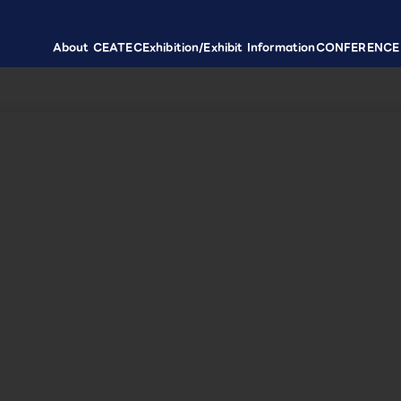
About CEATEC
Exhibition/Exhibit Information
CONFERENCE