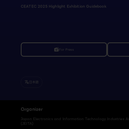
CEATEC 2025 Highlight Exhibition Guidebook
For Press
linked_camera
日本語
translate
Organizer
Japan Electronics and Information Technology Industries A
(JEITA)