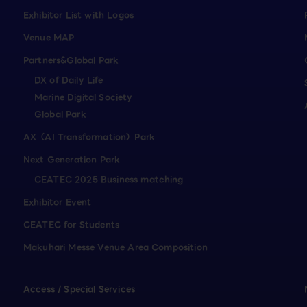
Exhibitor List with Logos
Venue MAP
Partners&Global Park
DX of Daily Life
Marine Digital Society
Global Park
AX（AI Transformation）Park
Next Generation Park
CEATEC 2025 Business matching
Exhibitor Event
CEATEC for Students
Makuhari Messe Venue Area Composition
Access / Special Services