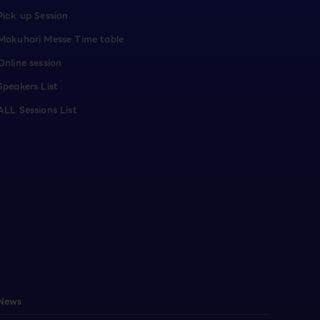
Pick up Session
Makuhari Messe Time table
Online session
Speakers List
ALL Sessions List
News