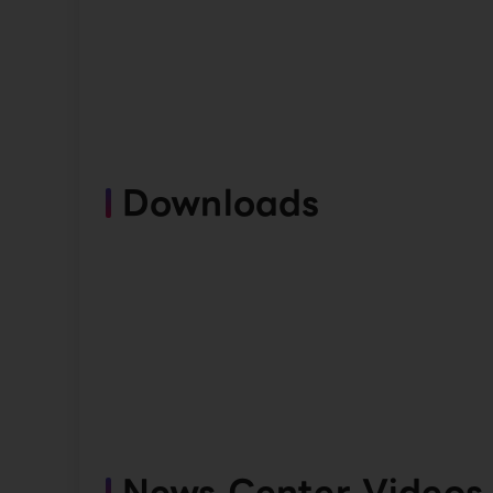
Downloads
News Center Videos