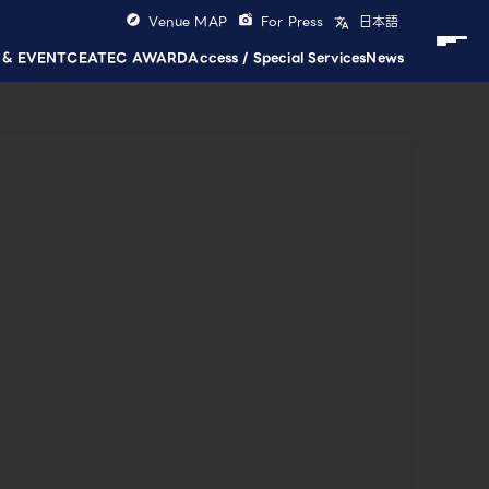
Venue MAP
For Press
日本語
 & EVENT
CEATEC AWARD
Access / Special Services
News