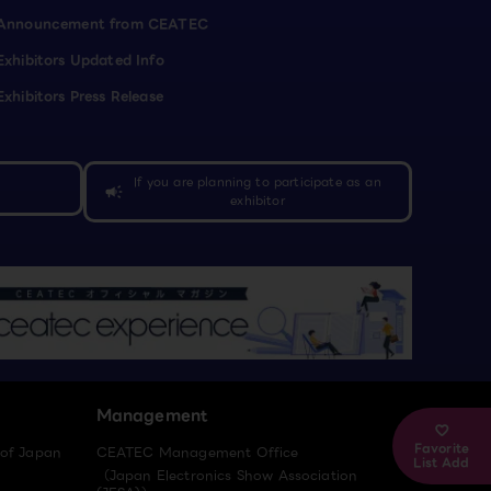
Announcement from CEATEC
Exhibitors Updated Info
Exhibitors Press Release
If you are planning to participate as an
campaign
exhibitor
Management
Favorite
 of Japan
CEATEC Management Office
List Add
（Japan Electronics Show Association