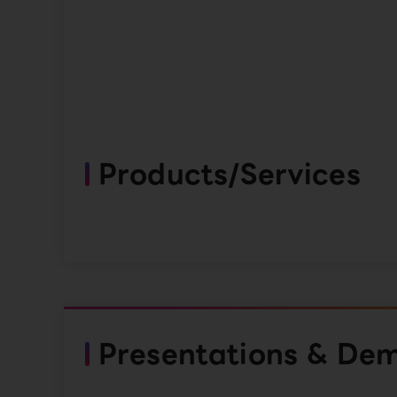
Products/Services
Presentations & De