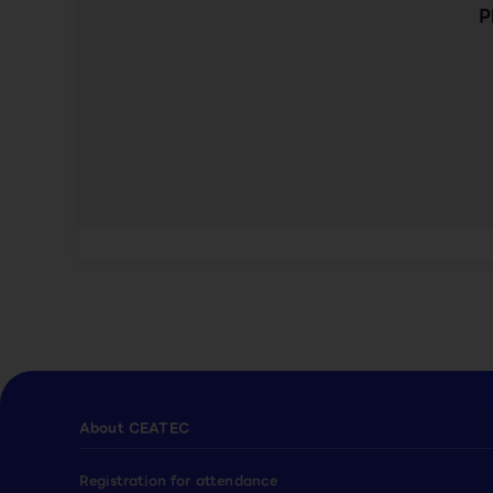
P
About CEATEC
Registration for attendance