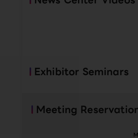
Exhibitor Seminars
Meeting Reservatio
M