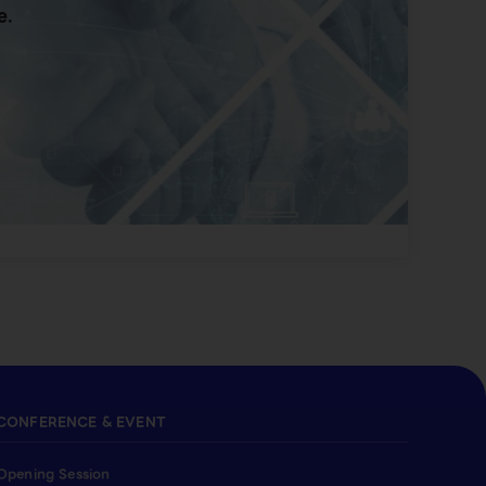
e.
CONFERENCE & EVENT
Opening Session