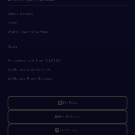
Access / Special Services
Venue Access
Hotel
Visitor Special Service
News
Announcement from CEATEC
Exhibitors Updated Info
Exhibitors Press Release
linked_camera
For Press
vpn_key
For Exhibitors
live_help
FAQ/Contact