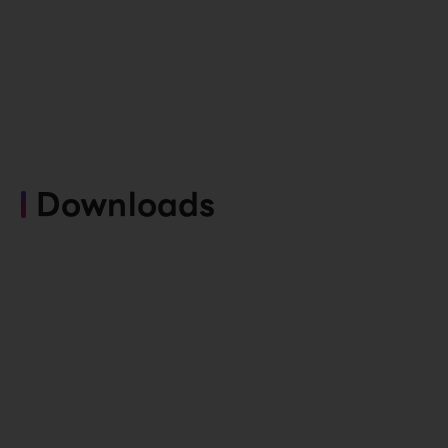
Downloads