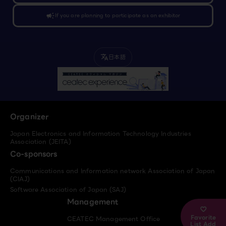
campaign
If you are planning to participate as an exhibitor
日本語
translate
Organizer
Japan Electronics and Information Technology Industries
Association (JEITA)
Co-sponsors
Communications and Information network Association of Japan
(CIAJ)
Software Association of Japan (SAJ)
Management
Favorite
CEATEC Management Office
List Add