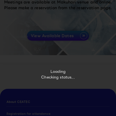
Meetings are available at Makuhari venue and online.
Please make a reservation from the reservation page.
View Available Dates
Loading
Checking status...
About CEATEC
Registration for attendance