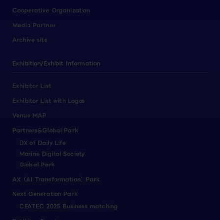
Cooperative Organization
Media Partner
Archive site
Exhibition/Exhibit Information
Exhibitor List
Exhibitor List with Logos
Venue MAP
Partners&Global Park
DX of Daily Life
Marine Digital Society
Global Park
AX（AI Transformation）Park
Next Generation Park
CEATEC 2025 Business matching