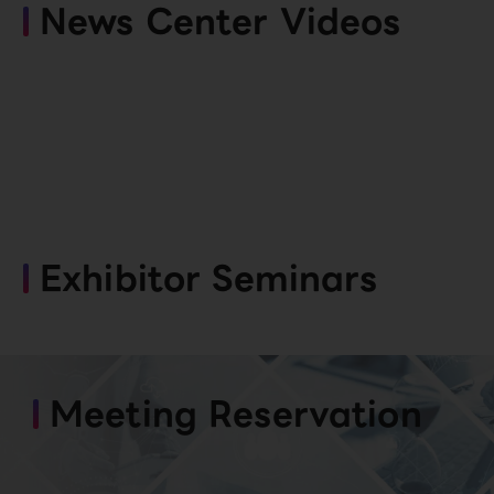
News Center Videos
Exhibitor Seminars
Meeting Reservation