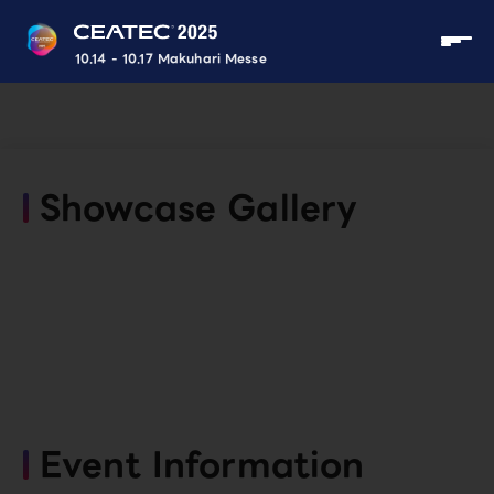
10.14 - 10.17 Makuhari Messe
Showcase Gallery
Event Information