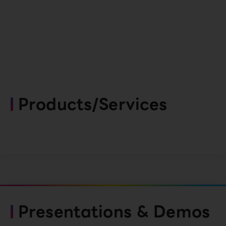
Products/Services
Presentations & Demos