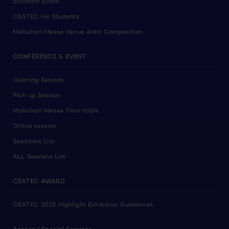
Exhibitor Event
CEATEC for Students
Makuhari Messe Venue Area Composition
CONFERENCE & EVENT
Opening Session
Pick up Session
Makuhari Messe Time table
Online session
Speakers List
ALL Sessions List
CEATEC AWARD
CEATEC 2025 Highlight Exhibition Guidebook