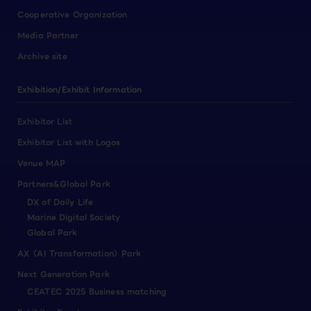
Cooperative Organization
Media Partner
Archive site
Exhibition/Exhibit Information
Exhibitor List
Exhibitor List with Logos
Venue MAP
Partners&Global Park
DX of Daily Life
Marine Digital Society
Global Park
AX（AI Transformation）Park
Next Generation Park
CEATEC 2025 Business matching