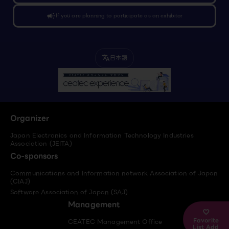
campaign
If you are planning to participate as an exhibitor
日本語
translate
Organizer
Japan Electronics and Information Technology Industries
Association (JEITA)
Co-sponsors
Communications and Information network Association of Japan
(CIAJ)
Software Association of Japan (SAJ)
Management
Favorite
CEATEC Management Office
List Add