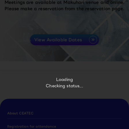
Meetings are available at Makuhari venue and online.
Please make a reservation from the reservation page.
View Available Dates
Loading
Checking status...
About CEATEC
Registration for attendance