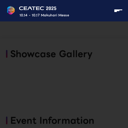
10.14 - 10.17 Makuhari Messe
Showcase Gallery
Event Information