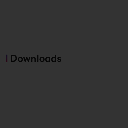
Downloads