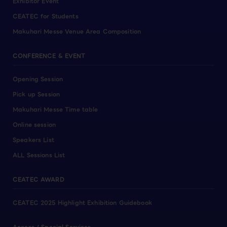
Exhibitor Event
CEATEC for Students
Makuhari Messe Venue Area Composition
CONFERENCE & EVENT
Opening Session
Pick up Session
Makuhari Messe Time table
Online session
Speakers List
ALL Sessions List
CEATEC AWARD
CEATEC 2025 Highlight Exhibition Guidebook