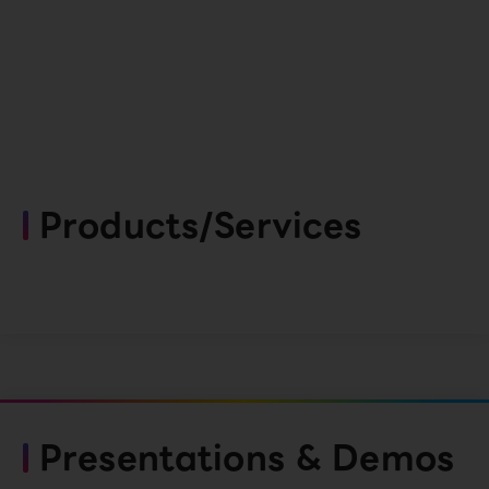
Products/Services
Presentations & Demos