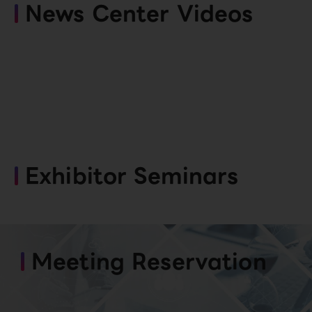
News Center Videos
Exhibitor Seminars
Meeting Reservation