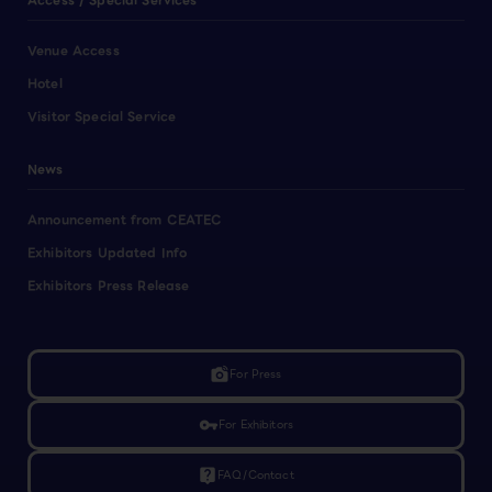
Access / Special Services
Venue Access
Hotel
Visitor Special Service
News
Announcement from CEATEC
Exhibitors Updated Info
Exhibitors Press Release
linked_camera
For Press
vpn_key
For Exhibitors
live_help
FAQ/Contact