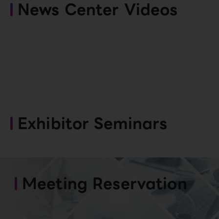
News Center Videos
Exhibitor Seminars
Meeting Reservation