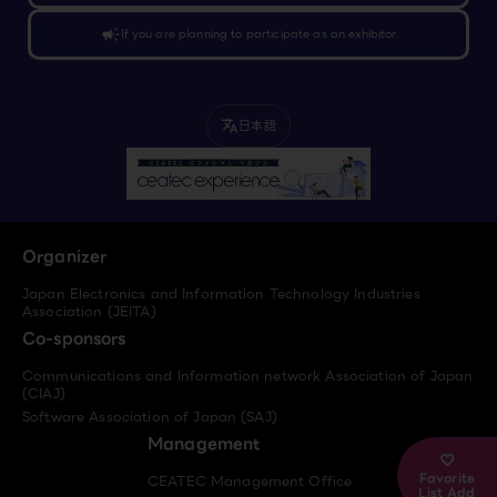
campaign
If you are planning to participate as an exhibitor
日本語
translate
Organizer
Japan Electronics and Information Technology Industries
Association (JEITA)
Co-sponsors
Communications and Information network Association of Japan
(CIAJ)
Software Association of Japan (SAJ)
Management
Favorite
CEATEC Management Office
List Add