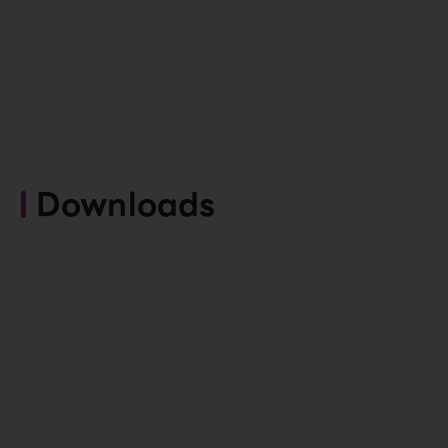
Downloads