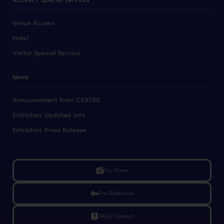
Access / Special Services
Venue Access
Hotel
Visitor Special Service
News
Announcement from CEATEC
Exhibitors Updated Info
Exhibitors Press Release
linked_camera
For Press
vpn_key
For Exhibitors
live_help
FAQ/Contact