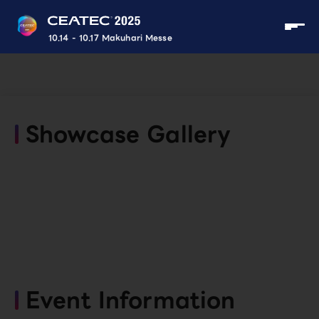
10.14 - 10.17 Makuhari Messe
Showcase Gallery
Event Information