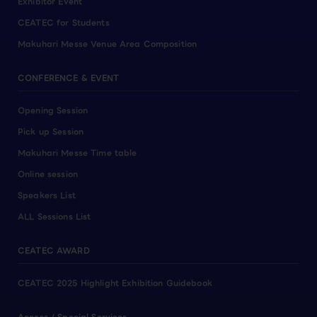
Exhibitor Event
CEATEC for Students
Makuhari Messe Venue Area Composition
CONFERENCE & EVENT
Opening Session
Pick up Session
Makuhari Messe Time table
Online session
Speakers List
ALL Sessions List
CEATEC AWARD
CEATEC 2025 Highlight Exhibition Guidebook