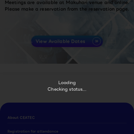
Meetings are available at Makuhari venue and online.
Please make a reservation from the reservation page.
View Available Dates
Loading
Checking status...
About CEATEC
Registration for attendance