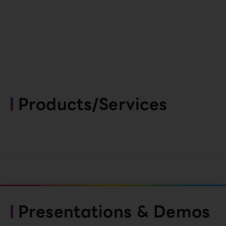
Products/Services
Presentations & Demos