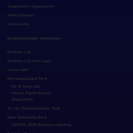
Cooperative Organization
Media Partner
Archive site
Exhibition/Exhibit Information
Exhibitor List
Exhibitor List with Logos
Venue MAP
Partners&Global Park
DX of Daily Life
Marine Digital Society
Global Park
AX（AI Transformation）Park
Next Generation Park
CEATEC 2025 Business matching