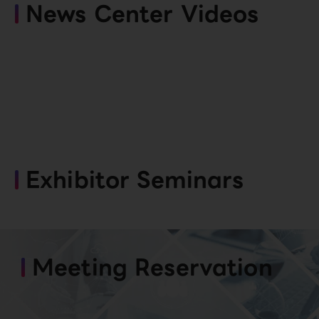
News Center Videos
Exhibitor Seminars
Meeting Reservation