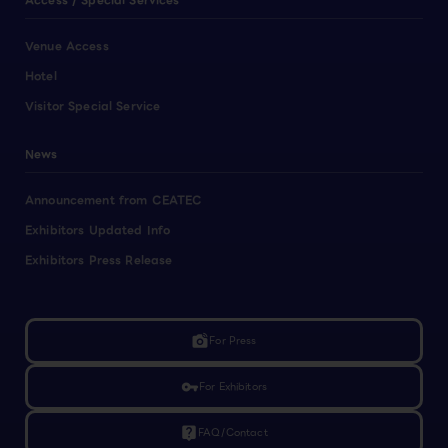
Access / Special Services
Venue Access
Hotel
Visitor Special Service
News
Announcement from CEATEC
Exhibitors Updated Info
Exhibitors Press Release
linked_camera
For Press
vpn_key
For Exhibitors
live_help
FAQ/Contact