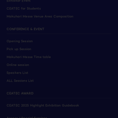
Exhibitor Event
CEATEC for Students
Makuhari Messe Venue Area Composition
CONFERENCE & EVENT
Opening Session
Pick up Session
Makuhari Messe Time table
Online session
Speakers List
ALL Sessions List
CEATEC AWARD
CEATEC 2025 Highlight Exhibition Guidebook