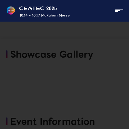
10.14 - 10.17 Makuhari Messe
Showcase Gallery
Event Information