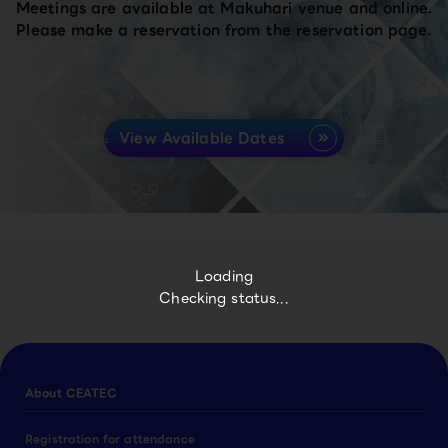
Meetings are available at Makuhari venue and online.
Please make a reservation from the reservation page.
View Available Dates
Loading
Checking status...
About CEATEC
Registration for attendance