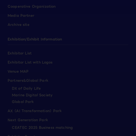
Cooperative Organization
Media Partner
Archive site
Exhibition/Exhibit Information
Exhibitor List
Exhibitor List with Logos
Venue MAP
Partners&Global Park
DX of Daily Life
Marine Digital Society
Global Park
AX（AI Transformation）Park
Next Generation Park
CEATEC 2025 Business matching