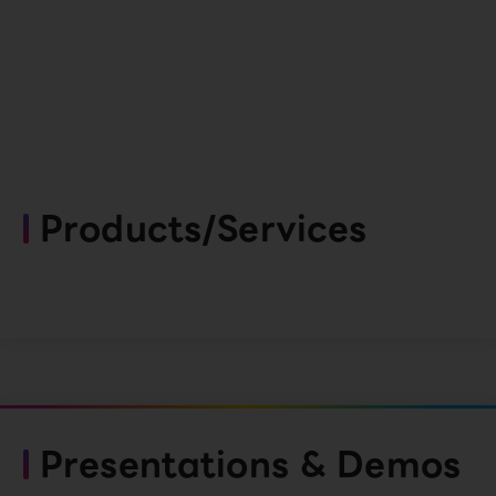
Products/Services
Presentations & Demos