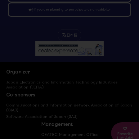
campaign
If you are planning to participate as an exhibitor
日本語
translate
Organizer
Japan Electronics and Information Technology Industries
Association (JEITA)
Co-sponsors
Communications and Information network Association of Japan
(CIAJ)
Software Association of Japan (SAJ)
Management
Favorite
CEATEC Management Office
List Add