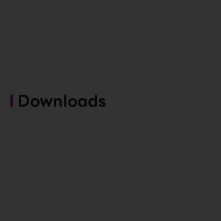
Downloads