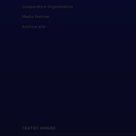
Cooperative Organization
Media Partner
Archive site
CEATEC AWARD