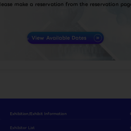
lease make a reservation from the reservation pag
View Available Dates
Exhibition/Exhibit Information
Exhibitor List