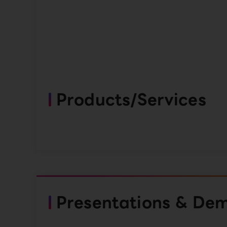
Products/Services
Presentations & De