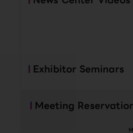
Exhibitor Seminars
Meeting Reservatio
M