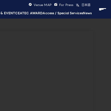
Venue MAP
For Press
日本語
 & EVENT
CEATEC AWARD
Access / Special Services
News