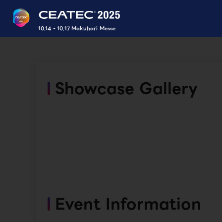
10.14 - 10.17 Makuhari Messe
Showcase Gallery
Event Information