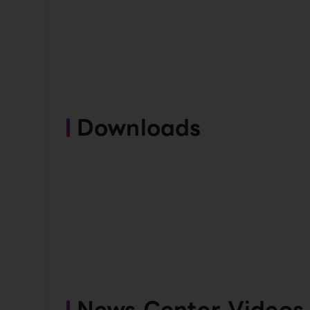
Downloads
News Center Videos