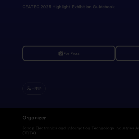
CEATEC 2025 Highlight Exhibition Guidebook
For Press
linked_camera
日本語
translate
Organizer
Japan Electronics and Information Technology Industries A
(JEITA)