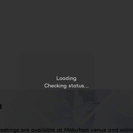
Loading
Checking status...
n
eetings are available at Makuhari venue and onlin