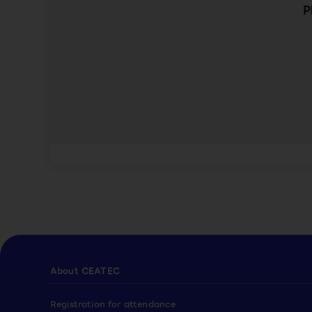
P
About CEATEC
Registration for attendance