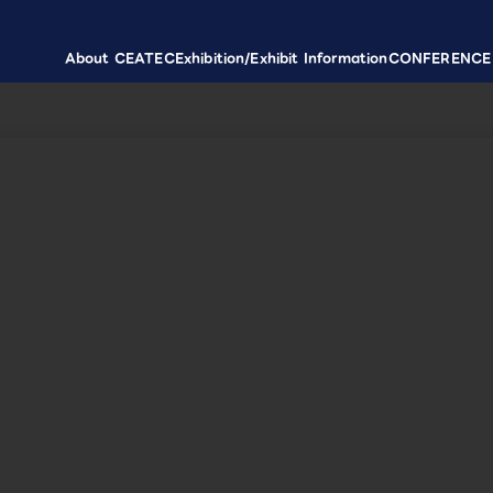
About CEATEC
Exhibition/Exhibit Information
CONFERENCE