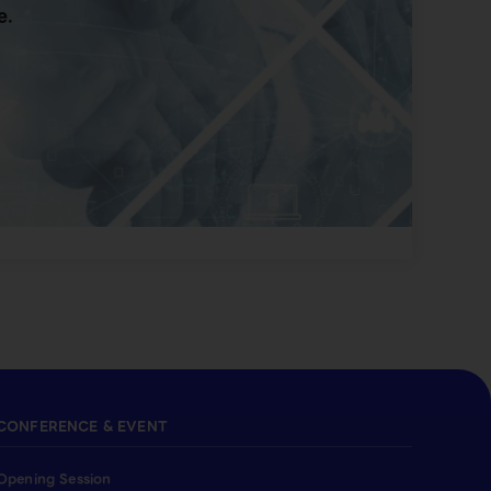
e.
CONFERENCE & EVENT
Opening Session