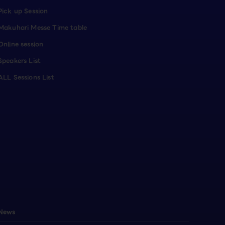
Pick up Session
Makuhari Messe Time table
Online session
Speakers List
ALL Sessions List
News