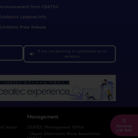
Announcement from CEATEC
Exhibitors Updated Info
Exhibitors Press Release
If you are planning to participate as an
campaign
exhibitor
Management
Favorite
 of Japan
CEATEC Management Office
List Add
（Japan Electronics Show Association