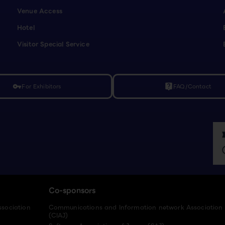
Venue Access
Hotel
Visitor Special Service
For Exhibitors
FAQ/Contact
vpn_key
live_help
Co-sponsors
ssociation
Communications and Information network Association
(CIAJ)