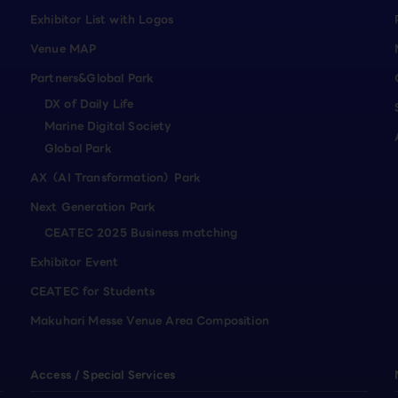
Exhibitor List with Logos
Venue MAP
Partners&Global Park
DX of Daily Life
Marine Digital Society
Global Park
AX（AI Transformation）Park
Next Generation Park
CEATEC 2025 Business matching
Exhibitor Event
CEATEC for Students
Makuhari Messe Venue Area Composition
Access / Special Services