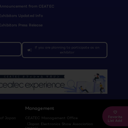
Announcement from CEATEC
Exhibitors Updated Info
Exhibitors Press Release
If you are planning to participate as an
campaign
exhibitor
Management
Favorite
 of Japan
CEATEC Management Office
List Add
（Japan Electronics Show Association