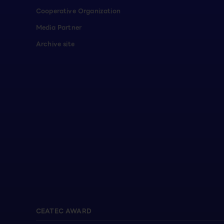
Cooperative Organization
Media Partner
Archive site
CEATEC AWARD