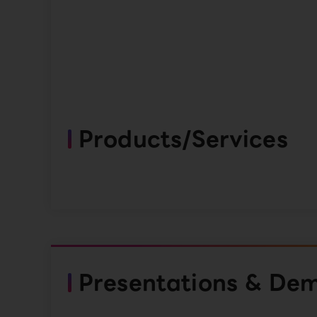
Products/Services
Presentations & De