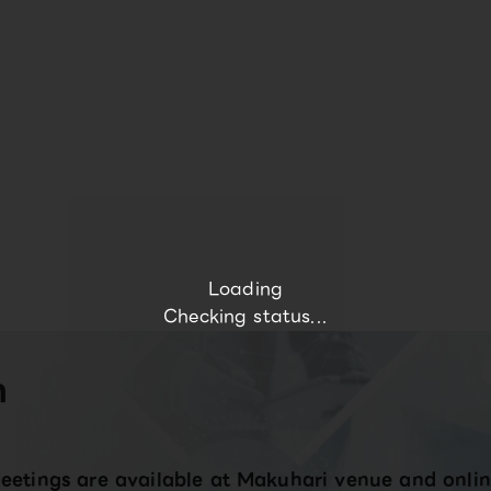
Loading
Checking status...
n
eetings are available at Makuhari venue and onlin