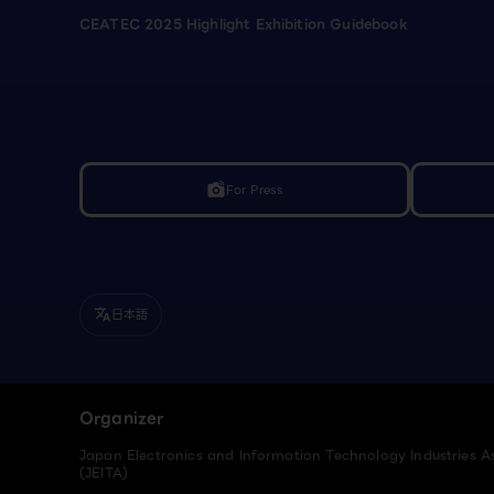
CEATEC 2025 Highlight Exhibition Guidebook
For Press
linked_camera
日本語
translate
Organizer
Japan Electronics and Information Technology Industries A
(JEITA)