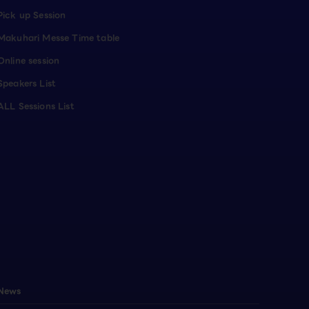
Pick up Session
Makuhari Messe Time table
Online session
Speakers List
ALL Sessions List
News