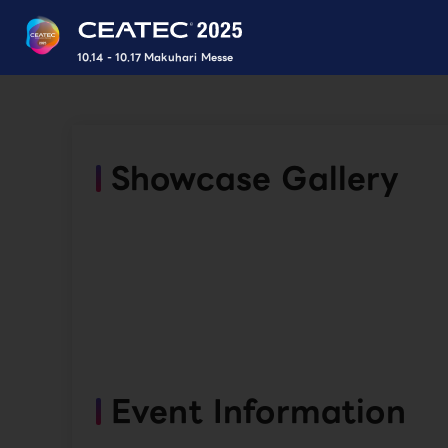
10.14 - 10.17 Makuhari Messe
Showcase Gallery
Event Information