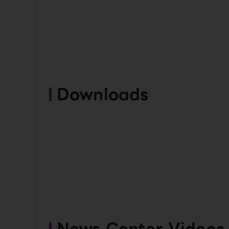
Downloads
News Center Videos