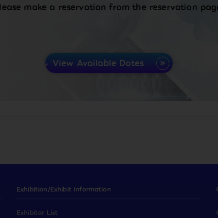
lease make a reservation from the reservation pag
View Available Dates
Exhibition/Exhibit Information
Exhibitor List