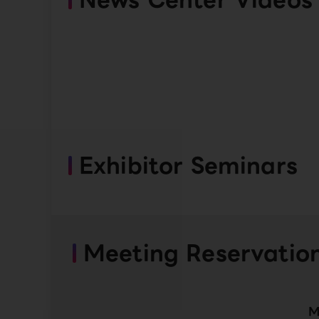
Exhibitor Seminars
Meeting Reservatio
M