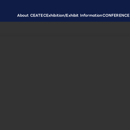
About CEATEC
Exhibition/Exhibit Information
CONFERENCE