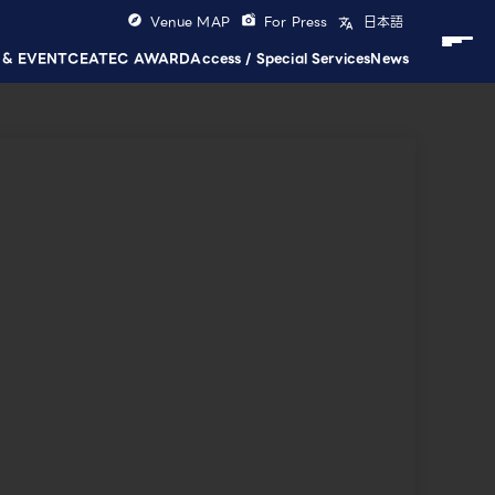
Venue MAP
For Press
日本語
 & EVENT
CEATEC AWARD
Access / Special Services
News