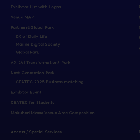
Exhibitor List with Logos
Venue MAP
Partners&Global Park
DX of Daily Life
Marine Digital Society
Global Park
AX（AI Transformation）Park
Next Generation Park
CEATEC 2025 Business matching
Exhibitor Event
CEATEC for Students
Makuhari Messe Venue Area Composition
Access / Special Services