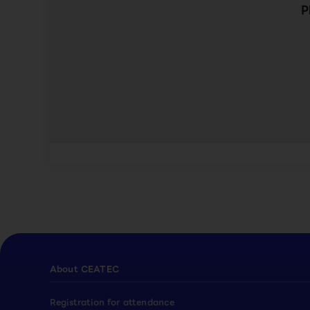
P
About CEATEC
Registration for attendance