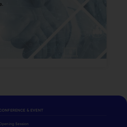
e.
CONFERENCE & EVENT
Opening Session