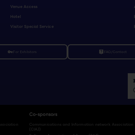
Venue Access
Hotel
Visitor Special Service
For Exhibitors
FAQ/Contact
vpn_key
live_help
Co-sponsors
ssociation
Communications and Information network Association
(CIAJ)