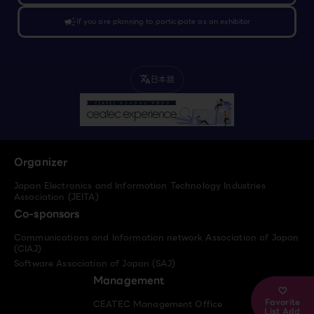
campaign
If you are planning to participate as an exhibitor
日本語
translate
Organizer
Japan Electronics and Information Technology Industries
Association (JEITA)
Co-sponsors
Communications and Information network Association of Japan
(CIAJ)
Software Association of Japan (SAJ)
Management
Favorite
CEATEC Management Office
List Add