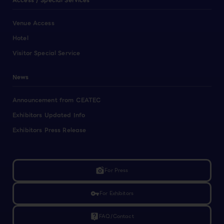
Access / Special Services
Venue Access
Hotel
Visitor Special Service
News
Announcement from CEATEC
Exhibitors Updated Info
Exhibitors Press Release
linked_camera
For Press
vpn_key
For Exhibitors
live_help
FAQ/Contact