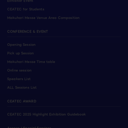
Exhibitor Event
CEATEC for Students
Makuhari Messe Venue Area Composition
CONFERENCE & EVENT
Opening Session
Pick up Session
Makuhari Messe Time table
Online session
Speakers List
ALL Sessions List
CEATEC AWARD
CEATEC 2025 Highlight Exhibition Guidebook