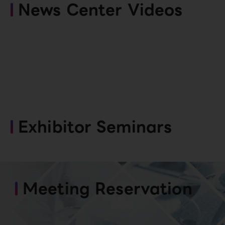
News Center Videos
Exhibitor Seminars
Meeting Reservation