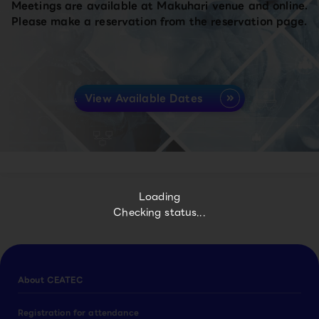
Meetings are available at Makuhari venue and online.
Please make a reservation from the reservation page.
View Available Dates
Loading
Checking status...
About CEATEC
Registration for attendance