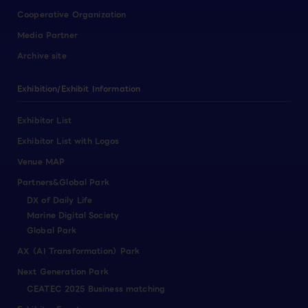
Cooperative Organization
Media Partner
Archive site
Exhibition/Exhibit Information
Exhibitor List
Exhibitor List with Logos
Venue MAP
Partners&Global Park
DX of Daily Life
Marine Digital Society
Global Park
AX（AI Transformation）Park
Next Generation Park
CEATEC 2025 Business matching