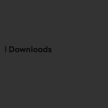
Downloads