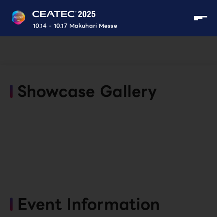
10.14 - 10.17 Makuhari Messe
Showcase Gallery
Event Information