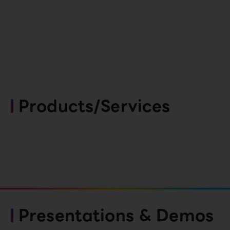
Products/Services
Presentations & Demos