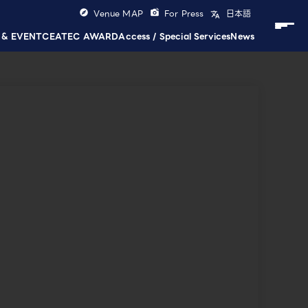
Venue MAP
For Press
日本語
 & EVENT
CEATEC AWARD
Access / Special Services
News