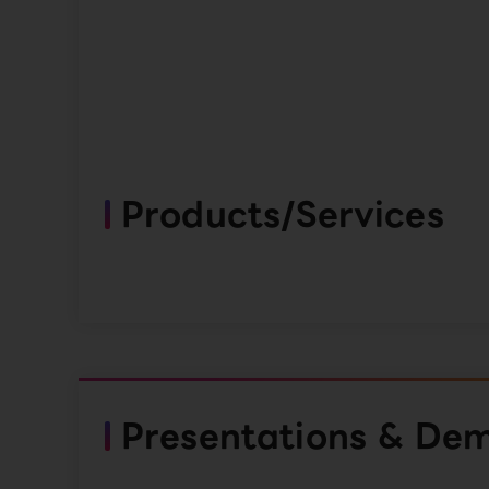
Products/Services
Presentations & De