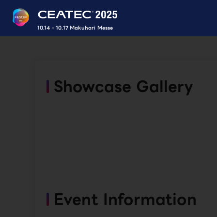
10.14 - 10.17 Makuhari Messe
Showcase Gallery
Event Information