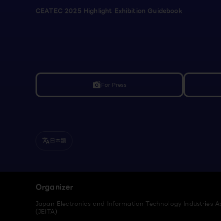
CEATEC 2025 Highlight Exhibition Guidebook
For Press
linked_camera
日本語
translate
Organizer
Japan Electronics and Information Technology Industries A
(JEITA)