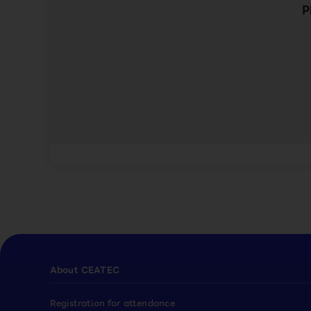
P
About CEATEC
Registration for attendance