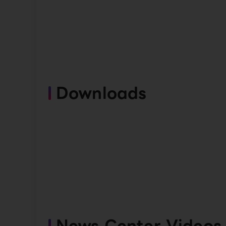
Downloads
News Center Videos