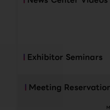
Exhibitor Seminars
Meeting Reservatio
M