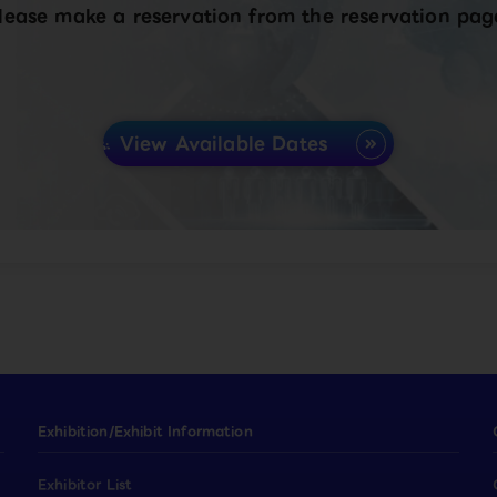
lease make a reservation from the reservation pag
View Available Dates
Exhibition/Exhibit Information
Exhibitor List