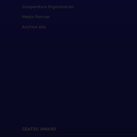
Cooperative Organization
Media Partner
Archive site
CEATEC AWARD