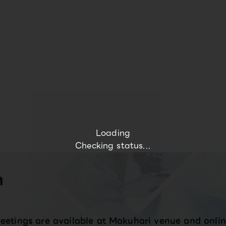
Loading
Checking status...
n
eetings are available at Makuhari venue and onlin