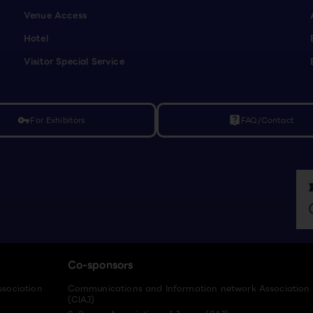
Venue Access
Hotel
Visitor Special Service
For Exhibitors
FAQ/Contact
vpn_key
live_help
Co-sponsors
ssociation
Communications and Information network Association
(CIAJ)