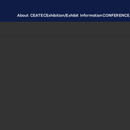
About CEATEC
Exhibition/Exhibit Information
CONFERENCE