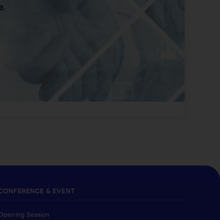
e.
CONFERENCE & EVENT
Opening Session