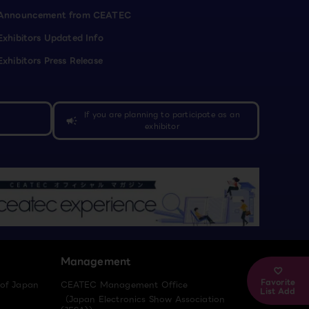
Announcement from CEATEC
Exhibitors Updated Info
Exhibitors Press Release
If you are planning to participate as an
campaign
exhibitor
Management
Favorite
 of Japan
CEATEC Management Office
List Add
（Japan Electronics Show Association