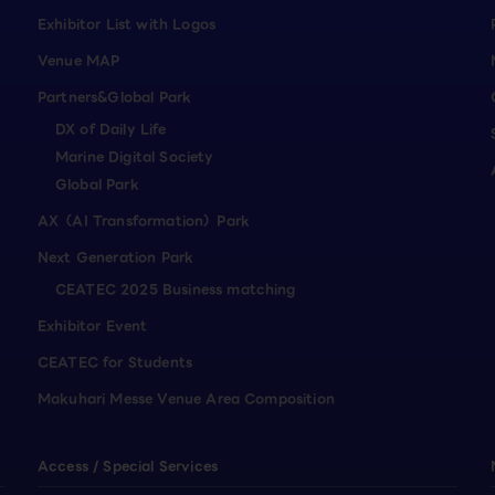
Exhibitor List with Logos
Venue MAP
Partners&Global Park
DX of Daily Life
Marine Digital Society
Global Park
AX（AI Transformation）Park
Next Generation Park
CEATEC 2025 Business matching
Exhibitor Event
CEATEC for Students
Makuhari Messe Venue Area Composition
Access / Special Services