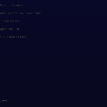
Pick up Session
Makuhari Messe Time table
Online session
Speakers List
ALL Sessions List
News