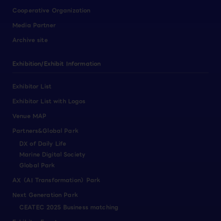
Cooperative Organization
Media Partner
Archive site
Exhibition/Exhibit Information
Exhibitor List
Exhibitor List with Logos
Venue MAP
Partners&Global Park
DX of Daily Life
Marine Digital Society
Global Park
AX（AI Transformation）Park
Next Generation Park
CEATEC 2025 Business matching