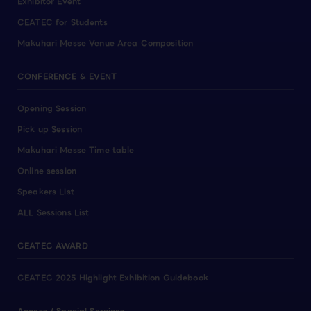
Exhibitor Event
CEATEC for Students
Makuhari Messe Venue Area Composition
CONFERENCE & EVENT
Opening Session
Pick up Session
Makuhari Messe Time table
Online session
Speakers List
ALL Sessions List
CEATEC AWARD
CEATEC 2025 Highlight Exhibition Guidebook