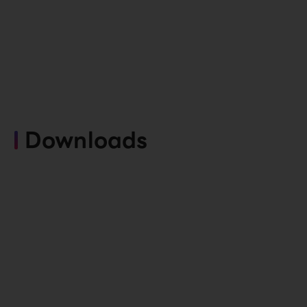
Downloads