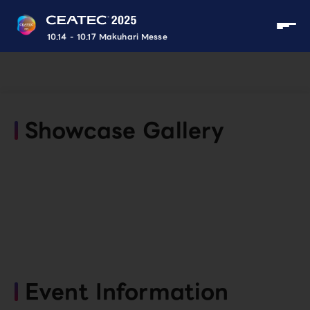
10.14 - 10.17 Makuhari Messe
Showcase Gallery
Event Information