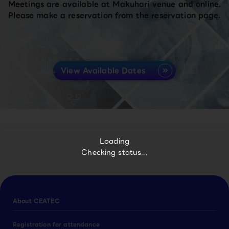
Meetings are available at Makuhari venue and online.
Please make a reservation from the reservation page.
View Available Dates
Loading
Checking status...
About CEATEC
Registration for attendance