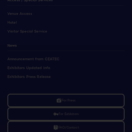
Access / Special Services
Venue Access
Hotel
Visitor Special Service
News
Announcement from CEATEC
Exhibitors Updated Info
Exhibitors Press Release
linked_camera
For Press
vpn_key
For Exhibitors
live_help
FAQ/Contact