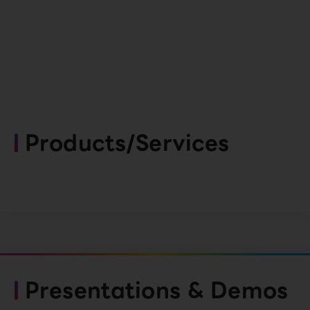
Products/Services
Presentations & Demos