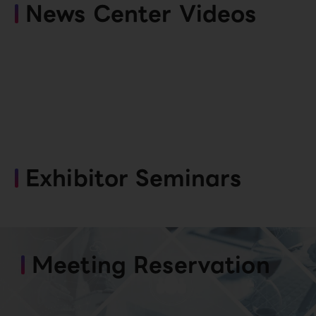
News Center Videos
Exhibitor Seminars
Meeting Reservation