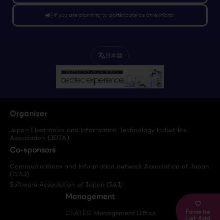
campaign
If you are planning to participate as an exhibitor
日本語
translate
Organizer
Japan Electronics and Information Technology Industries
Association (JEITA)
Co-sponsors
Communications and Information network Association of Japan
(CIAJ)
Software Association of Japan (SAJ)
Management
Favorite
CEATEC Management Office
List Add