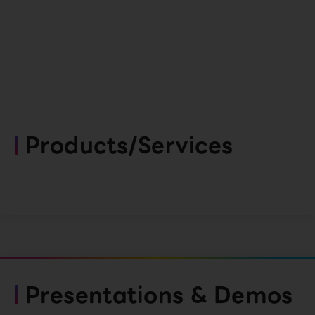
Products/Services
Presentations & Demos