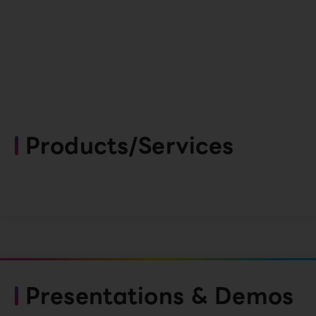
Products/Services
Presentations & Demos