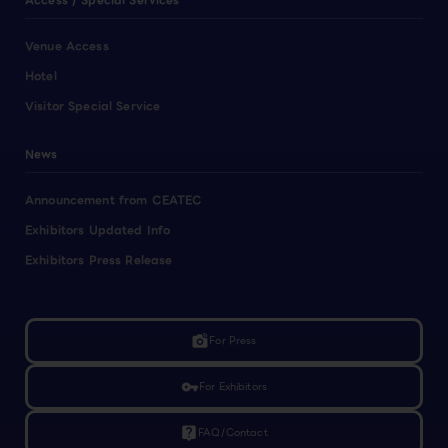
Access / Special Services
Venue Access
Hotel
Visitor Special Service
News
Announcement from CEATEC
Exhibitors Updated Info
Exhibitors Press Release
linked_camera
For Press
vpn_key
For Exhibitors
live_help
FAQ/Contact