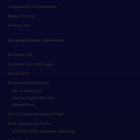
Cooperative Organization
Media Partner
Archive site
Exhibition/Exhibit Information
Exhibitor List
Exhibitor List with Logos
Venue MAP
Partners&Global Park
DX of Daily Life
Marine Digital Society
Global Park
AX（AI Transformation）Park
Next Generation Park
CEATEC 2025 Business matching