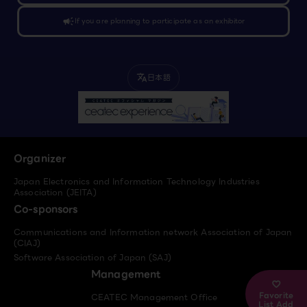
campaign
If you are planning to participate as an exhibitor
日本語
translate
Organizer
Japan Electronics and Information Technology Industries
Association (JEITA)
Co-sponsors
Communications and Information network Association of Japan
(CIAJ)
Software Association of Japan (SAJ)
Management
Favorite
CEATEC Management Office
List Add