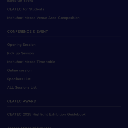
Exhibitor Event
CEATEC for Students
Makuhari Messe Venue Area Composition
CONFERENCE & EVENT
Opening Session
Pick up Session
Makuhari Messe Time table
Online session
Speakers List
ALL Sessions List
CEATEC AWARD
CEATEC 2025 Highlight Exhibition Guidebook