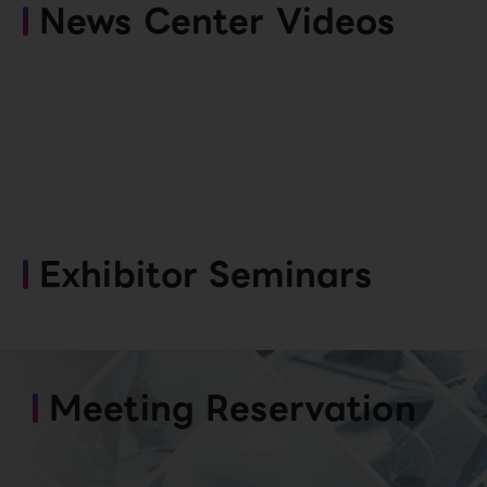
News Center Videos
Exhibitor Seminars
Meeting Reservation