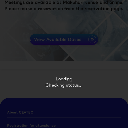
Meetings are available at Makuhari venue and online.
Please make a reservation from the reservation page.
View Available Dates
Loading
Checking status...
About CEATEC
Registration for attendance