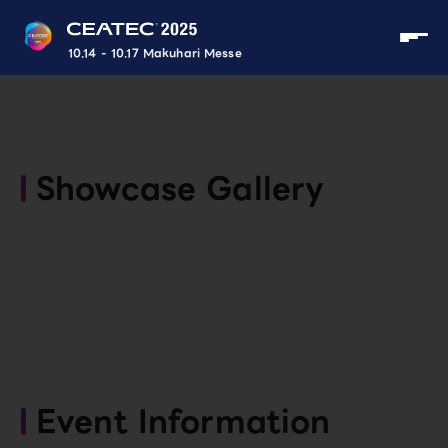
10.14 - 10.17 Makuhari Messe
Showcase Gallery
Event Information