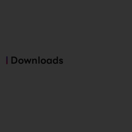
Downloads