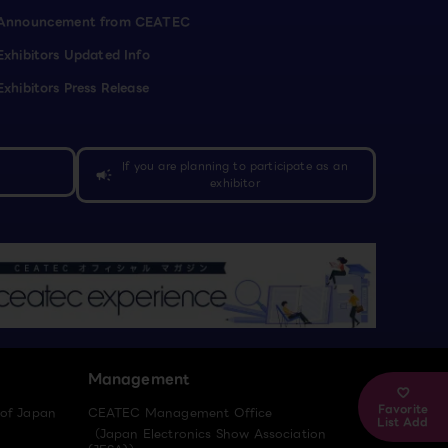
Announcement from CEATEC
Exhibitors Updated Info
Exhibitors Press Release
If you are planning to participate as an
campaign
exhibitor
Management
Favorite
 of Japan
CEATEC Management Office
List Add
（Japan Electronics Show Association