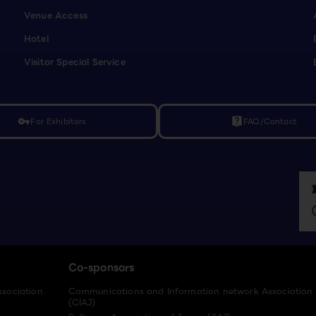
Venue Access
Hotel
Visitor Special Service
For Exhibitors
FAQ/Contact
vpn_key
live_help
Co-sponsors
ssociation
Communications and Information network Association
(CIAJ)