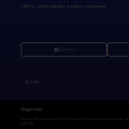
CEATEC 2025 Highlight Exhibition Guidebook
For Press
linked_camera
日本語
translate
Organizer
Japan Electronics and Information Technology Industries A
(JEITA)