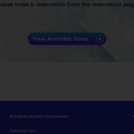
lease make a reservation from the reservation pag
View Available Dates
Exhibition/Exhibit Information
Exhibitor List