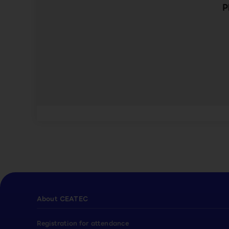
P
About CEATEC
Registration for attendance