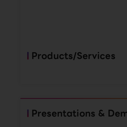
Products/Services
Presentations & De