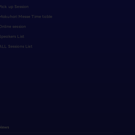
Pick up Session
Makuhari Messe Time table
Online session
Speakers List
ALL Sessions List
News