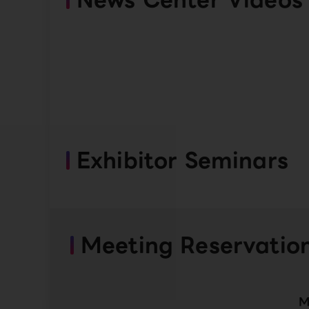
Exhibitor Seminars
Meeting Reservatio
M