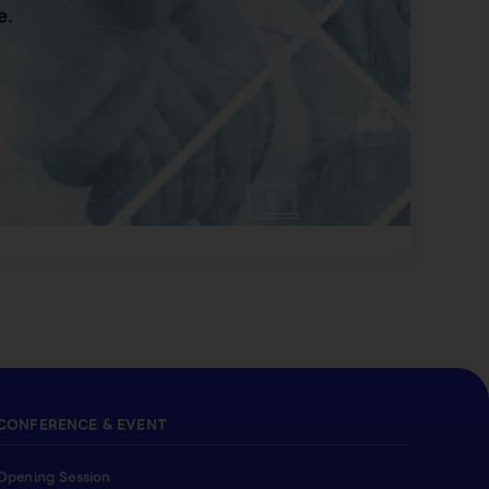
e.
CONFERENCE & EVENT
Opening Session