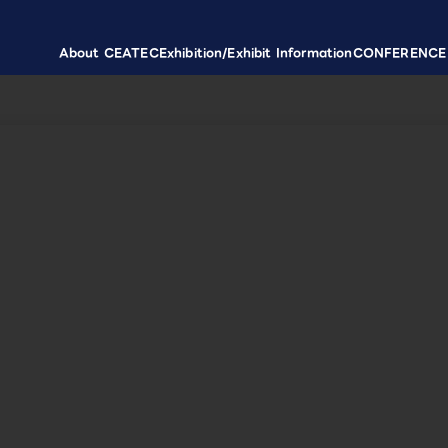
About CEATEC
Exhibition/Exhibit Information
CONFERENCE