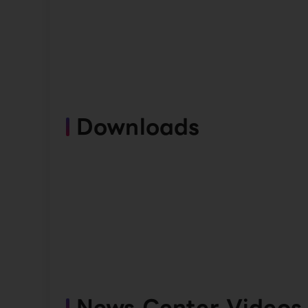
Downloads
News Center Videos