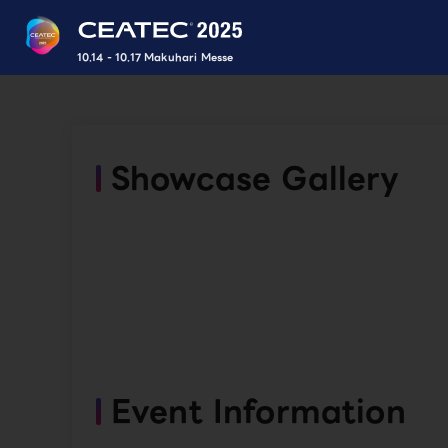
10.14 - 10.17 Makuhari Messe
Showcase Gallery
Event Information