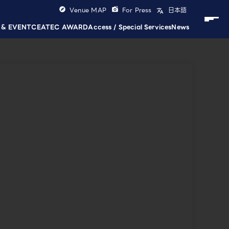
Venue MAP
For Press
日本語
 & EVENT
CEATEC AWARD
Access / Special Services
News