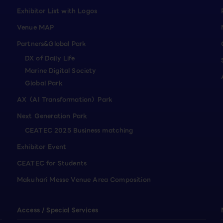
Exhibitor List with Logos
Venue MAP
Partners&Global Park
DX of Daily Life
Marine Digital Society
Global Park
AX（AI Transformation）Park
Next Generation Park
CEATEC 2025 Business matching
Exhibitor Event
CEATEC for Students
Makuhari Messe Venue Area Composition
Access / Special Services