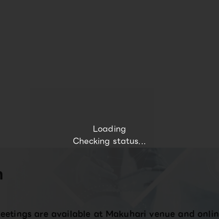
Loading
Checking status...
n
eetings are available at Makuhari venue and onlin