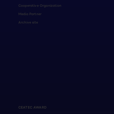
Cooperative Organization
Media Partner
Archive site
CEATEC AWARD