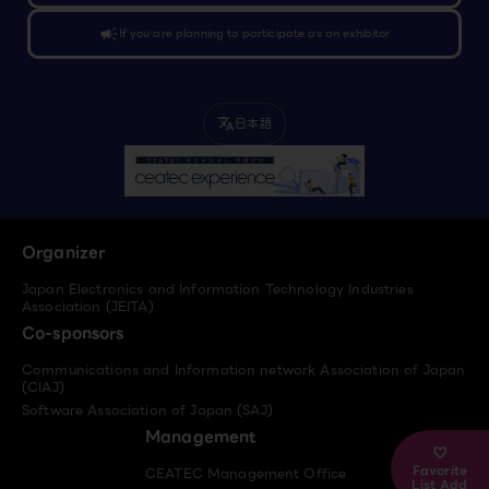
campaign
If you are planning to participate as an exhibitor
日本語
translate
Organizer
Japan Electronics and Information Technology Industries
Association (JEITA)
Co-sponsors
Communications and Information network Association of Japan
(CIAJ)
Software Association of Japan (SAJ)
Management
Favorite
CEATEC Management Office
List Add