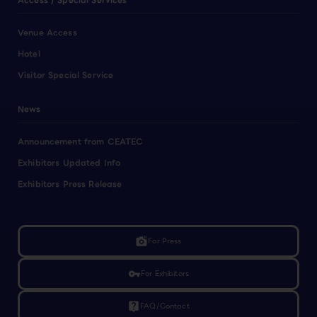
Access / Special Services
Venue Access
Hotel
Visitor Special Service
News
Announcement from CEATEC
Exhibitors Updated Info
Exhibitors Press Release
linked_camera
For Press
vpn_key
For Exhibitors
live_help
FAQ/Contact