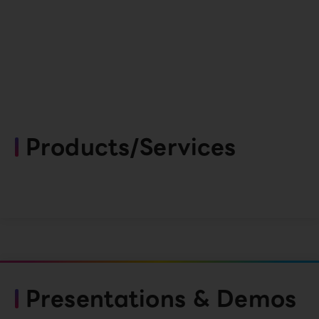
Products/Services
Presentations & Demos