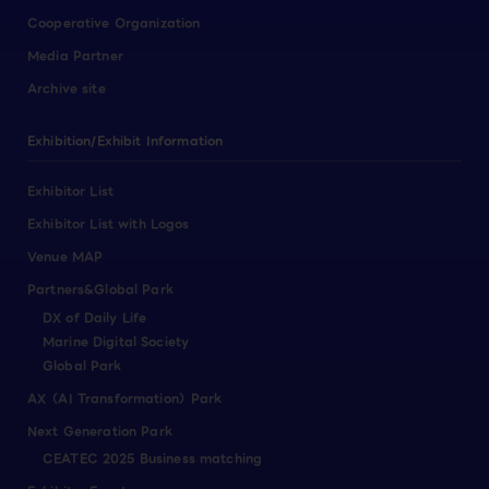
Cooperative Organization
Media Partner
Archive site
Exhibition/Exhibit Information
Exhibitor List
Exhibitor List with Logos
Venue MAP
Partners&Global Park
DX of Daily Life
Marine Digital Society
Global Park
AX（AI Transformation）Park
Next Generation Park
CEATEC 2025 Business matching