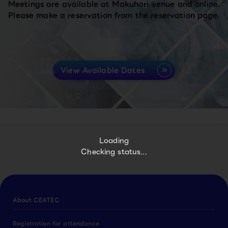
Meetings are available at Makuhari venue and online.
Please make a reservation from the reservation page.
View Available Dates
Loading
Checking status...
About CEATEC
Registration for attendance