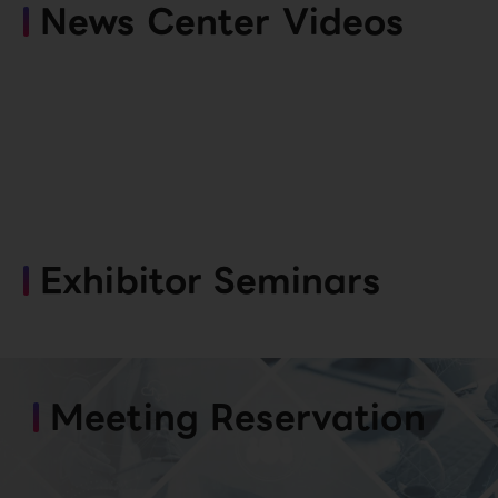
News Center Videos
Exhibitor Seminars
Meeting Reservation