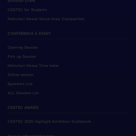
Exhibitor Event
CEATEC for Students
Makuhari Messe Venue Area Composition
CONFERENCE & EVENT
Opening Session
Pick up Session
Makuhari Messe Time table
Online session
Speakers List
ALL Sessions List
CEATEC AWARD
CEATEC 2025 Highlight Exhibition Guidebook