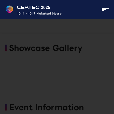
10.14 - 10.17 Makuhari Messe
Showcase Gallery
Event Information