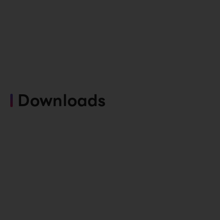
Downloads