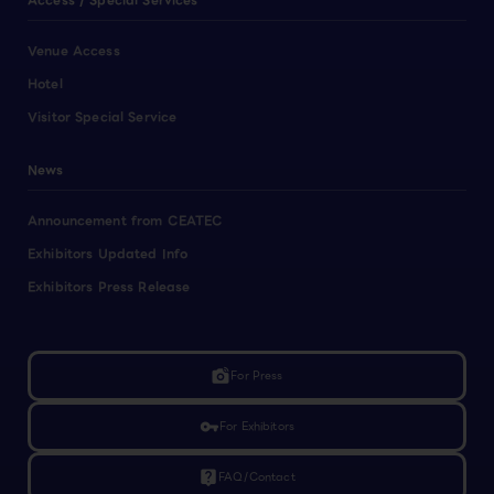
Access / Special Services
Venue Access
Hotel
Visitor Special Service
News
Announcement from CEATEC
Exhibitors Updated Info
Exhibitors Press Release
linked_camera
For Press
vpn_key
For Exhibitors
live_help
FAQ/Contact