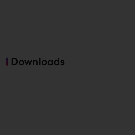
Downloads