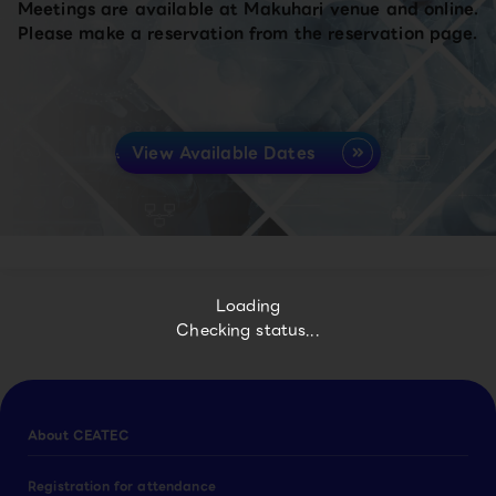
Meetings are available at Makuhari venue and online.
Please make a reservation from the reservation page.
View Available Dates
Loading
Checking status...
About CEATEC
Registration for attendance