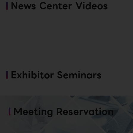
News Center Videos
Exhibitor Seminars
Meeting Reservation