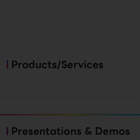
Products/Services
Presentations & Demos