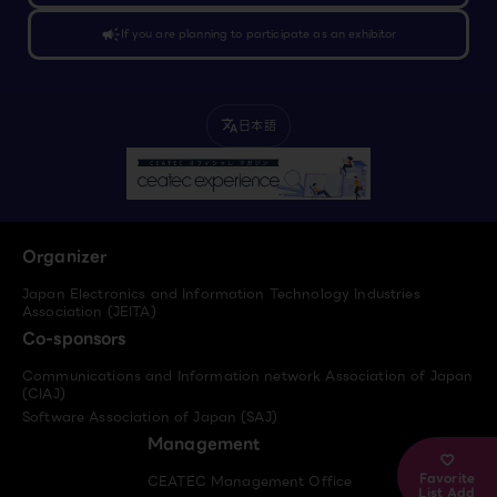
campaign
If you are planning to participate as an exhibitor
日本語
translate
Organizer
Japan Electronics and Information Technology Industries
Association (JEITA)
Co-sponsors
Communications and Information network Association of Japan
(CIAJ)
Software Association of Japan (SAJ)
Management
Favorite
CEATEC Management Office
List Add