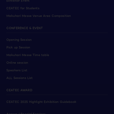
Exhibitor Event
CEATEC for Students
Makuhari Messe Venue Area Composition
CONFERENCE & EVENT
Opening Session
Pick up Session
Makuhari Messe Time table
Online session
Speakers List
ALL Sessions List
CEATEC AWARD
CEATEC 2025 Highlight Exhibition Guidebook