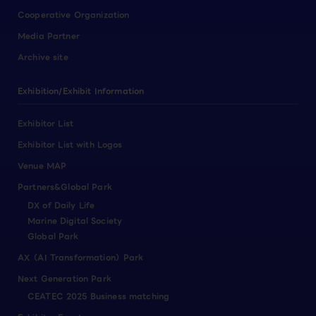
Cooperative Organization
Media Partner
Archive site
Exhibition/Exhibit Information
Exhibitor List
Exhibitor List with Logos
Venue MAP
Partners&Global Park
DX of Daily Life
Marine Digital Society
Global Park
AX（AI Transformation）Park
Next Generation Park
CEATEC 2025 Business matching