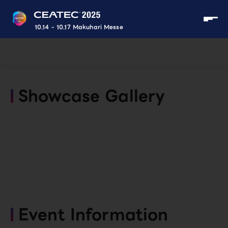
10.14 - 10.17 Makuhari Messe
Showcase Gallery
Event Information