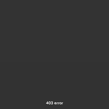
403 error