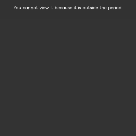
You cannot view it because it is outside the period.