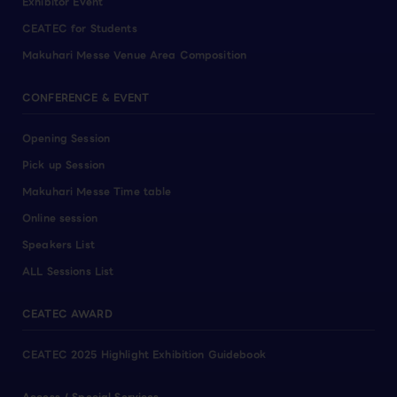
Exhibitor Event
CEATEC for Students
Makuhari Messe Venue Area Composition
CONFERENCE & EVENT
Opening Session
Pick up Session
Makuhari Messe Time table
Online session
Speakers List
ALL Sessions List
CEATEC AWARD
CEATEC 2025 Highlight Exhibition Guidebook