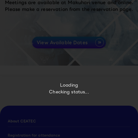
Meetings are available at Makuhari venue and online.
Please make a reservation from the reservation page.
View Available Dates
Loading
Checking status...
About CEATEC
Registration for attendance