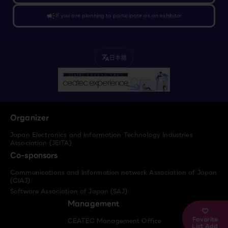
campaign
If you are planning to participate as an exhibitor
日本語
translate
Organizer
Japan Electronics and Information Technology Industries
Association (JEITA)
Co-sponsors
Communications and Information network Association of Japan
(CIAJ)
Software Association of Japan (SAJ)
Management
Favorite
CEATEC Management Office
List Add