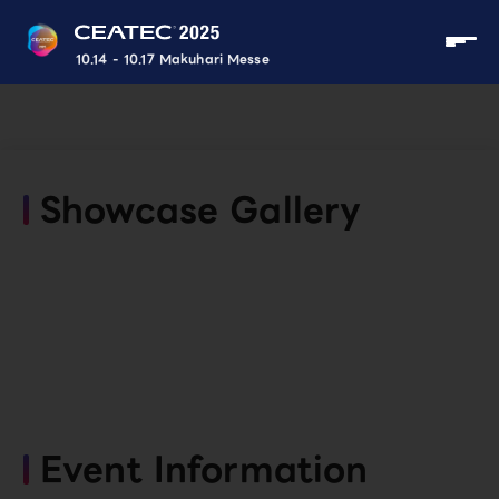
10.14 - 10.17 Makuhari Messe
Showcase Gallery
Event Information