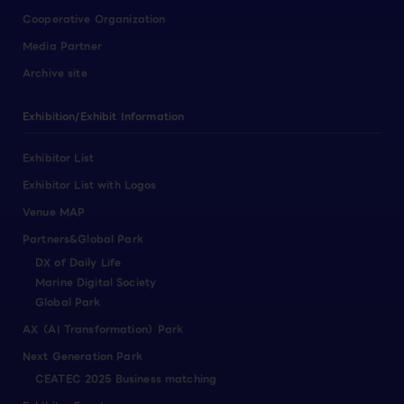
Cooperative Organization
Media Partner
Archive site
Exhibition/Exhibit Information
Exhibitor List
Exhibitor List with Logos
Venue MAP
Partners&Global Park
DX of Daily Life
Marine Digital Society
Global Park
AX（AI Transformation）Park
Next Generation Park
CEATEC 2025 Business matching