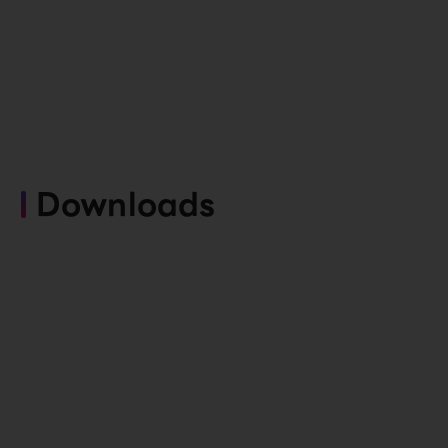
Downloads