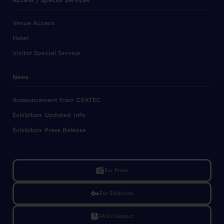
Access / Special Services
Venue Access
Hotel
Visitor Special Service
News
Announcement from CEATEC
Exhibitors Updated Info
Exhibitors Press Release
linked_camera
For Press
vpn_key
For Exhibitors
live_help
FAQ/Contact