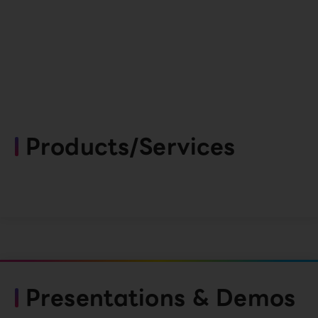
Products/Services
Presentations & Demos