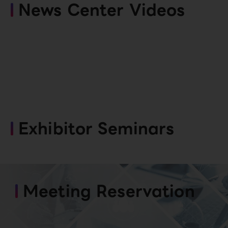
News Center Videos
Exhibitor Seminars
Meeting Reservation