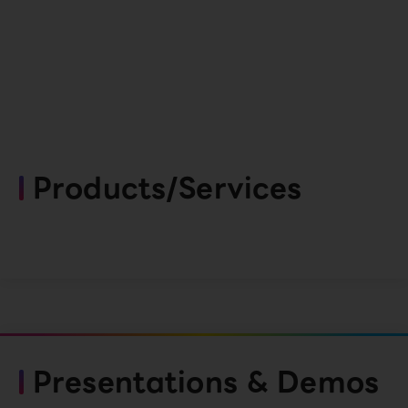
Products/Services
Presentations & Demos