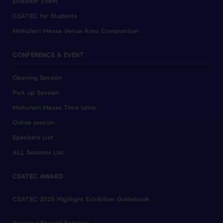
Exhibitor Event
CEATEC for Students
Makuhari Messe Venue Area Composition
CONFERENCE & EVENT
Opening Session
Pick up Session
Makuhari Messe Time table
Online session
Speakers List
ALL Sessions List
CEATEC AWARD
CEATEC 2025 Highlight Exhibition Guidebook