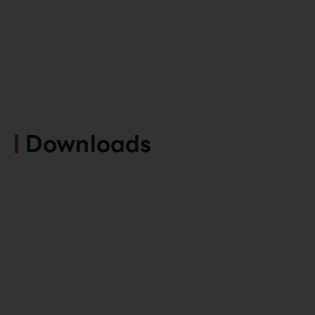
Downloads