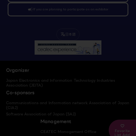
campaign
If you are planning to participate as an exhibitor
日本語
translate
Organizer
Japan Electronics and Information Technology Industries
Association (JEITA)
Co-sponsors
Communications and Information network Association of Japan
(CIAJ)
Software Association of Japan (SAJ)
Management
Favorite
CEATEC Management Office
List Add