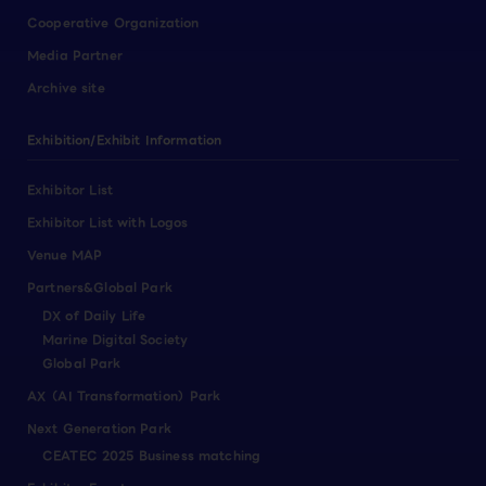
Cooperative Organization
Media Partner
Archive site
Exhibition/Exhibit Information
Exhibitor List
Exhibitor List with Logos
Venue MAP
Partners&Global Park
DX of Daily Life
Marine Digital Society
Global Park
AX（AI Transformation）Park
Next Generation Park
CEATEC 2025 Business matching