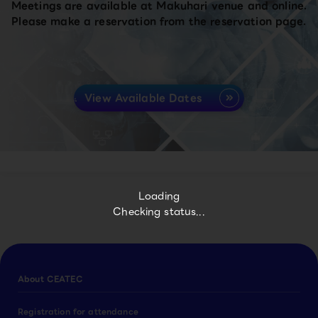
Meetings are available at Makuhari venue and online.
Please make a reservation from the reservation page.
View Available Dates
Loading
Checking status...
About CEATEC
Registration for attendance