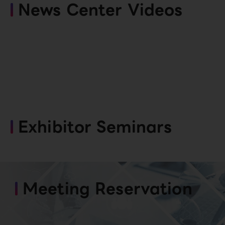
News Center Videos
Exhibitor Seminars
Meeting Reservation