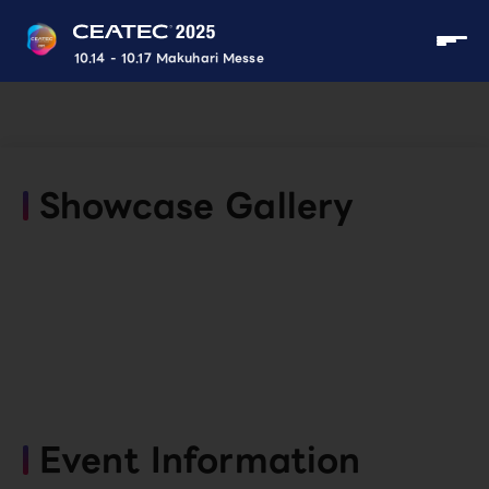
10.14 - 10.17 Makuhari Messe
Showcase Gallery
Event Information