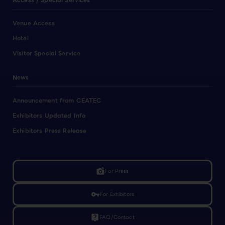
Access / Special Services
Venue Access
Hotel
Visitor Special Service
News
Announcement from CEATEC
Exhibitors Updated Info
Exhibitors Press Release
linked_camera
For Press
vpn_key
For Exhibitors
live_help
FAQ/Contact