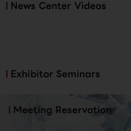
News Center Videos
Exhibitor Seminars
Meeting Reservation