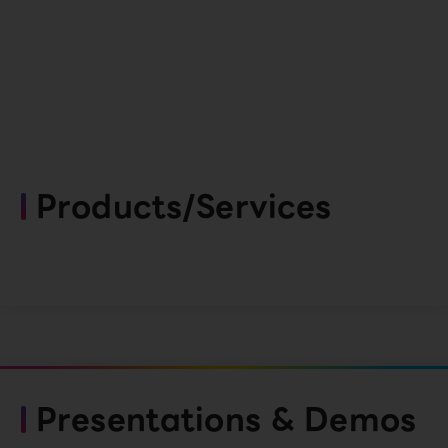
Products/Services
Presentations & Demos