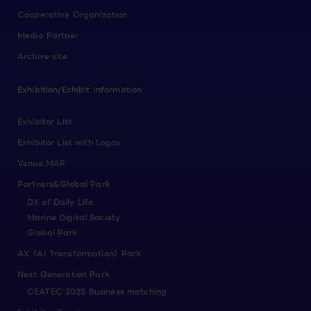
Cooperative Organization
Media Partner
Archive site
Exhibition/Exhibit Information
Exhibitor List
Exhibitor List with Logos
Venue MAP
Partners&Global Park
DX of Daily Life
Marine Digital Society
Global Park
AX（AI Transformation）Park
Next Generation Park
CEATEC 2025 Business matching