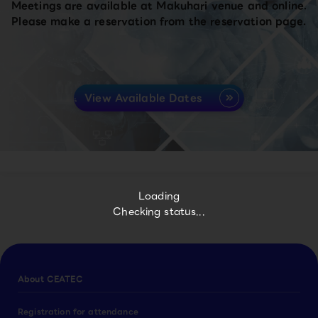
Meetings are available at Makuhari venue and online.
Please make a reservation from the reservation page.
View Available Dates
Loading
Checking status...
About CEATEC
Registration for attendance