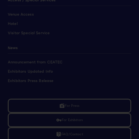
Access / Special Services
Venue Access
Hotel
Visitor Special Service
News
Announcement from CEATEC
Exhibitors Updated Info
Exhibitors Press Release
linked_camera
For Press
vpn_key
For Exhibitors
live_help
FAQ/Contact