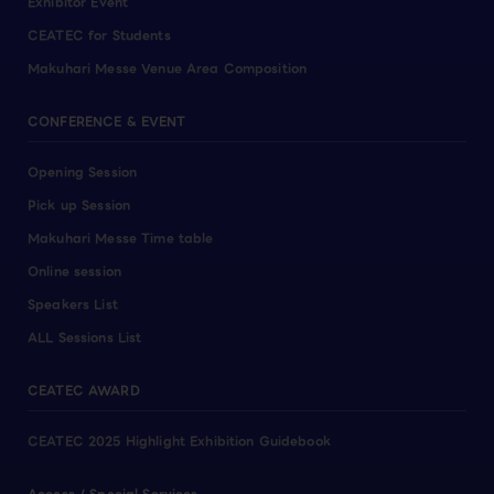
Exhibitor Event
CEATEC for Students
Makuhari Messe Venue Area Composition
CONFERENCE & EVENT
Opening Session
Pick up Session
Makuhari Messe Time table
Online session
Speakers List
ALL Sessions List
CEATEC AWARD
CEATEC 2025 Highlight Exhibition Guidebook