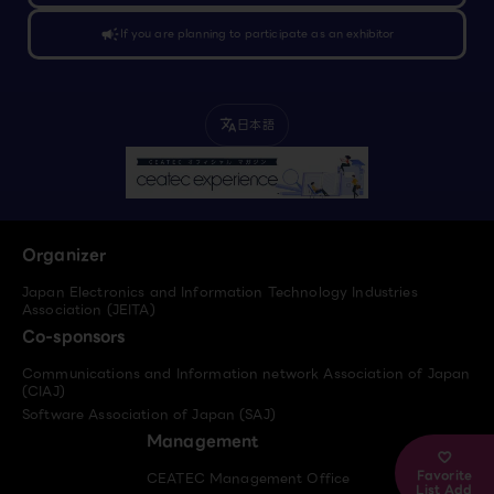
campaign
If you are planning to participate as an exhibitor
日本語
translate
Organizer
Japan Electronics and Information Technology Industries
Association (JEITA)
Co-sponsors
Communications and Information network Association of Japan
(CIAJ)
Software Association of Japan (SAJ)
Management
Favorite
CEATEC Management Office
List Add