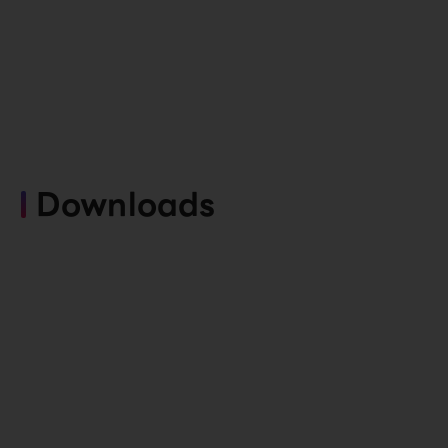
Downloads