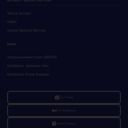
Access / Special Services
Venue Access
Hotel
Visitor Special Service
News
Announcement from CEATEC
Exhibitors Updated Info
Exhibitors Press Release
linked_camera
For Press
vpn_key
For Exhibitors
live_help
FAQ/Contact