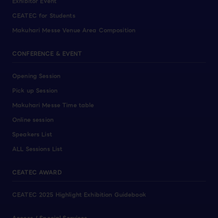
Exhibitor Event
CEATEC for Students
Makuhari Messe Venue Area Composition
CONFERENCE & EVENT
Opening Session
Pick up Session
Makuhari Messe Time table
Online session
Speakers List
ALL Sessions List
CEATEC AWARD
CEATEC 2025 Highlight Exhibition Guidebook