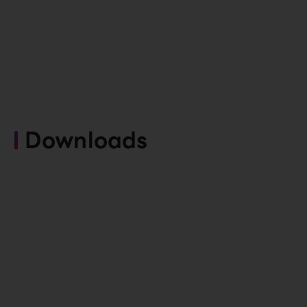
Downloads