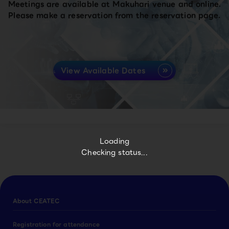
Meetings are available at Makuhari venue and online.
Please make a reservation from the reservation page.
View Available Dates
Loading
Checking status...
About CEATEC
Registration for attendance