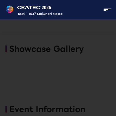
10.14 - 10.17 Makuhari Messe
Showcase Gallery
Event Information