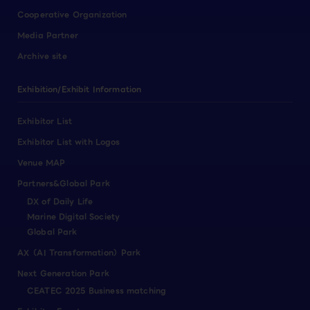
Cooperative Organization
Media Partner
Archive site
Exhibition/Exhibit Information
Exhibitor List
Exhibitor List with Logos
Venue MAP
Partners&Global Park
DX of Daily Life
Marine Digital Society
Global Park
AX（AI Transformation）Park
Next Generation Park
CEATEC 2025 Business matching