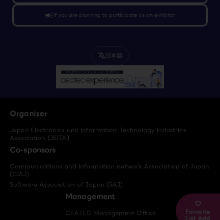
campaign
If you are planning to participate as an exhibitor
日本語
translate
Organizer
Japan Electronics and Information Technology Industries
Association (JEITA)
Co-sponsors
Communications and Information network Association of Japan
(CIAJ)
Software Association of Japan (SAJ)
Management
Favorite
CEATEC Management Office
List Add