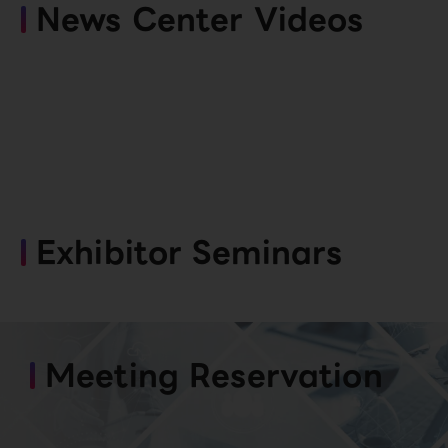
News Center Videos
Exhibitor Seminars
Meeting Reservation