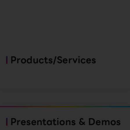
Products/Services
Presentations & Demos