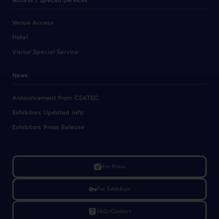
Access / Special Services
Venue Access
Hotel
Visitor Special Service
News
Announcement from CEATEC
Exhibitors Updated Info
Exhibitors Press Release
linked_camera
For Press
vpn_key
For Exhibitors
live_help
FAQ/Contact