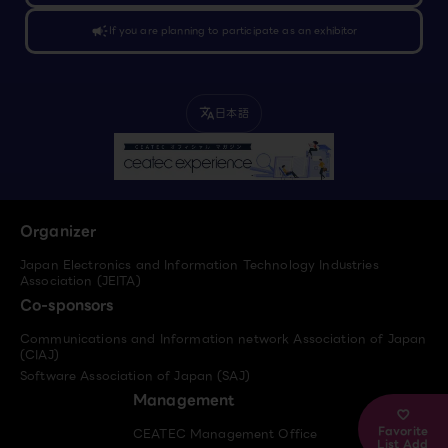
campaign
If you are planning to participate as an exhibitor
日本語
translate
Organizer
Japan Electronics and Information Technology Industries
Association (JEITA)
Co-sponsors
Communications and Information network Association of Japan
(CIAJ)
Software Association of Japan (SAJ)
Management
Favorite
CEATEC Management Office
List Add