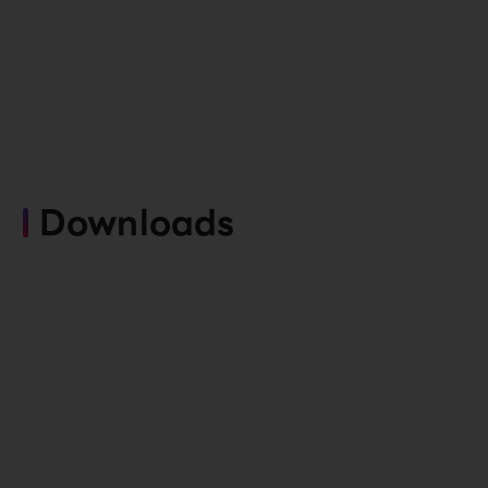
Downloads