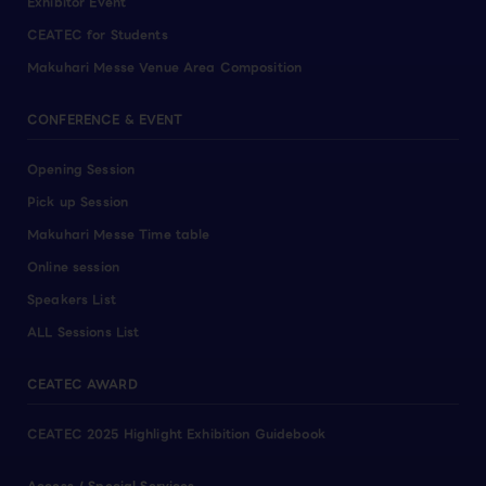
Exhibitor Event
CEATEC for Students
Makuhari Messe Venue Area Composition
CONFERENCE & EVENT
Opening Session
Pick up Session
Makuhari Messe Time table
Online session
Speakers List
ALL Sessions List
CEATEC AWARD
CEATEC 2025 Highlight Exhibition Guidebook