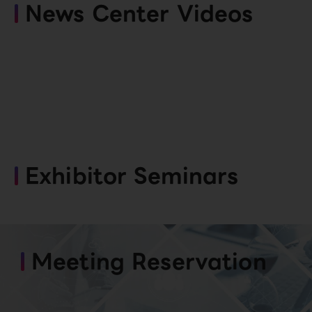
News Center Videos
Exhibitor Seminars
Meeting Reservation