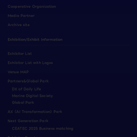
Cooperative Organization
Media Partner
Archive site
Exhibition/Exhibit Information
Exhibitor List
Exhibitor List with Logos
Venue MAP
Partners&Global Park
DX of Daily Life
Marine Digital Society
Global Park
AX（AI Transformation）Park
Next Generation Park
CEATEC 2025 Business matching