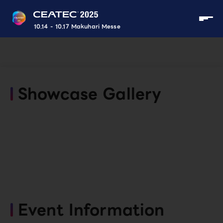
10.14 - 10.17 Makuhari Messe
Showcase Gallery
Event Information