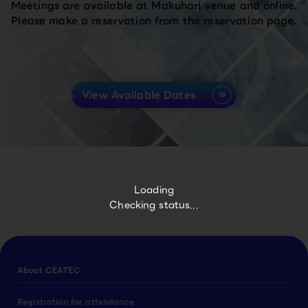
Meetings are available at Makuhari venue and online.
Please make a reservation from the reservation page.
View Available Dates
Loading
Checking status...
About CEATEC
Registration for attendance