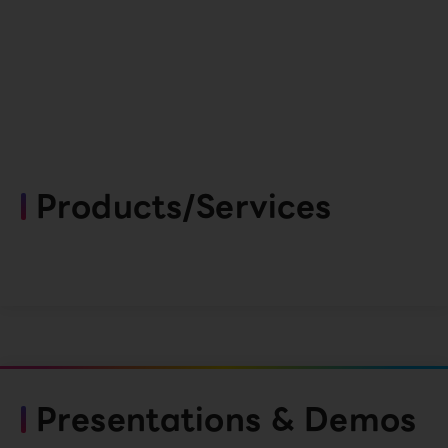
Products/Services
Presentations & Demos