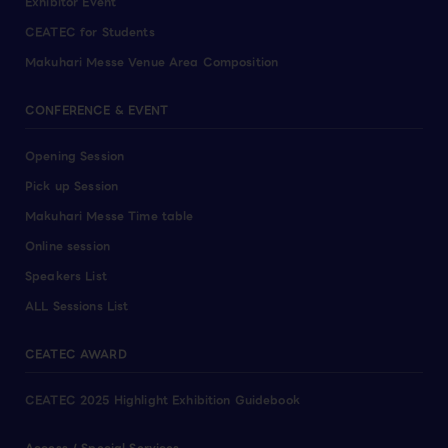
Exhibitor Event
CEATEC for Students
Makuhari Messe Venue Area Composition
CONFERENCE & EVENT
Opening Session
Pick up Session
Makuhari Messe Time table
Online session
Speakers List
ALL Sessions List
CEATEC AWARD
CEATEC 2025 Highlight Exhibition Guidebook