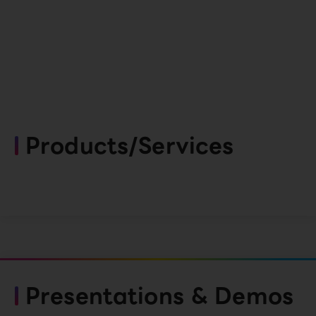
Products/Services
Presentations & Demos