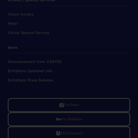
Access / Special Services
Venue Access
Hotel
Visitor Special Service
News
Announcement from CEATEC
Exhibitors Updated Info
Exhibitors Press Release
linked_camera
For Press
vpn_key
For Exhibitors
live_help
FAQ/Contact