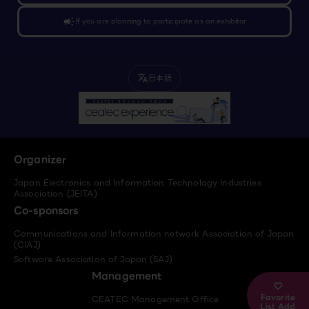
campaign
If you are planning to participate as an exhibitor
日本語
translate
Organizer
Japan Electronics and Information Technology Industries
Association (JEITA)
Co-sponsors
Communications and Information network Association of Japan
(CIAJ)
Software Association of Japan (SAJ)
Management
Favorite
CEATEC Management Office
List Add