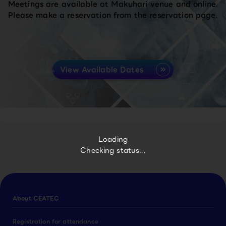
Meetings are available at Makuhari venue and online.
Please make a reservation from the reservation page.
View Available Dates
Loading
Checking status...
About CEATEC
Registration for attendance