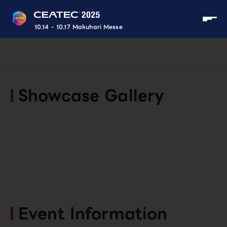
10.14 - 10.17 Makuhari Messe
Showcase Gallery
Event Information