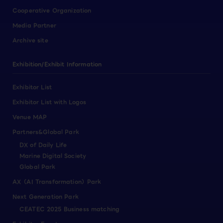
Cooperative Organization
Media Partner
Archive site
Exhibition/Exhibit Information
Exhibitor List
Exhibitor List with Logos
Venue MAP
Partners&Global Park
DX of Daily Life
Marine Digital Society
Global Park
AX（AI Transformation）Park
Next Generation Park
CEATEC 2025 Business matching