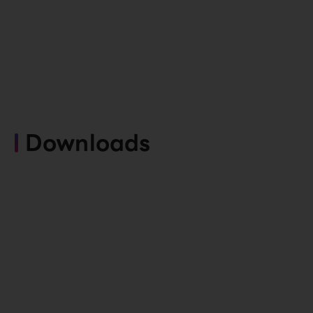
Downloads