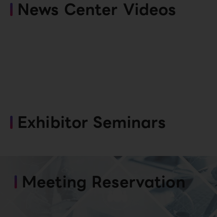
News Center Videos
Exhibitor Seminars
Meeting Reservation